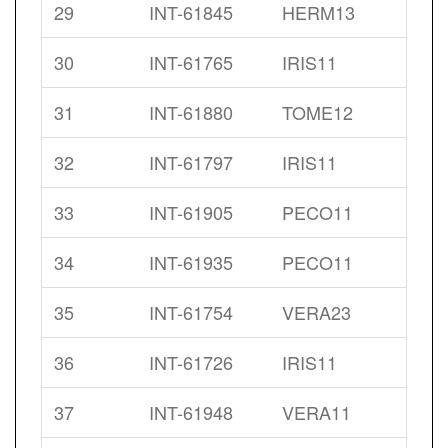
29
INT-61845
HERM13
30
INT-61765
IRIS11
31
INT-61880
TOME12
32
INT-61797
IRIS11
33
INT-61905
PECO11
34
INT-61935
PECO11
35
INT-61754
VERA23
36
INT-61726
IRIS11
37
INT-61948
VERA11