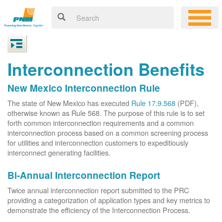
Interconnection Benefits
New Mexico Interconnection Rule
The state of New Mexico has executed
Rule 17.9.568
(PDF),
otherwise known as Rule 568. The purpose of this rule is to set
forth common interconnection requirements and a common
interconnection process based on a common screening process
for utilities and interconnection customers to expeditiously
interconnect generating facilities.
Bi-Annual Interconnection Report
Twice annual interconnection report submitted to the PRC
providing a categorization of application types and key metrics to
demonstrate the efficiency of the Interconnection Process.