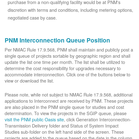
purchase from a non-qualifying facility would be at PNM's
discretion with terms and conditions, including metering options,
negotiated case by case.
PNM Interconnection Queue Position
Per NMAC Rule 17.9.568, PNM shall maintain and publicly post a
single queue of projects sortable by geographic region and shall
update the list one time per month. The list shall be utilized to
determine the cost responsibility for upgrades necessary to
accommodate interconnection. Click one of the buttons below to
view or download the list.
Please note, while not subject to NMAC Rule 17.9.568, additional
applications to Interconnect are received by PNM. These projects
are also placed in the PNM single queue for studies and cost
determination. To view the projects in the SGIP queue, please
visit the PNM public Oasis site
, click Generation Interconnection-
Transmission Delivery folder and Status of System Impact
Studies sub-folder on the left hand side of the screen. These
projects are added to the queue based on the date in the column