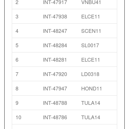
2
INT-47917
VNBU41
3
INT-47938
ELCE11
4
INT-48247
SCEN11
5
INT-48284
SL0017
6
INT-48281
ELCE11
7
INT-47920
LD0318
8
INT-47947
HOND11
9
INT-48788
TULA14
10
INT-48786
TULA14