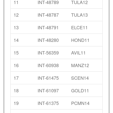
11
INT-48789
TULA12
12
INT-48787
TULA13
13
INT-48791
ELCE11
14
INT-48280
HOND11
15
INT-56359
AVIL11
16
INT-60938
MANZ12
17
INT-61475
SCEN14
18
INT-61097
GOLD11
19
INT-61375
PCMN14