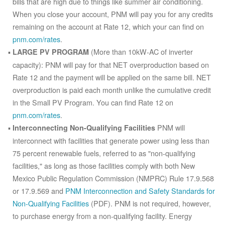
bills that are high due to things like summer air conditioning.
When you close your account, PNM will pay you for any credits
remaining on the account at Rate 12, which your can find on
pnm.com/rates
.
(More than 10kW-AC of inverter
LARGE PV PROGRAM
capacity): PNM will pay for that NET overproduction based on
Rate 12 and the payment will be applied on the same bill. NET
overproduction is paid each month unlike the cumulative credit
in the Small PV Program. You can find Rate 12 on
pnm.com/rates
.
PNM will
Interconnecting Non-Qualifying Facilities
interconnect with facilities that generate power using less than
75 percent renewable fuels, referred to as "non-qualifying
facilities," as long as those facilities comply with both New
Mexico Public Regulation Commission (NMPRC) Rule 17.9.568
or 17.9.569 and
PNM Interconnection and Safety Standards for
Non-Qualifying Facilities
(PDF). PNM is not required, however,
to purchase energy from a non-qualifying facility. Energy