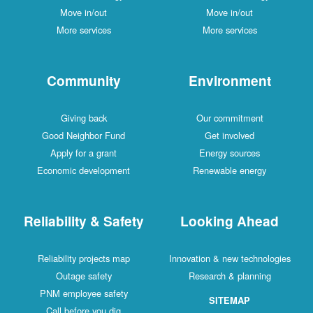
Move in/out
Move in/out
More services
More services
Community
Environment
Giving back
Our commitment
Good Neighbor Fund
Get involved
Apply for a grant
Energy sources
Economic development
Renewable energy
Reliability & Safety
Looking Ahead
Reliability projects map
Innovation & new technologies
Outage safety
Research & planning
PNM employee safety
SITEMAP
Call before you dig