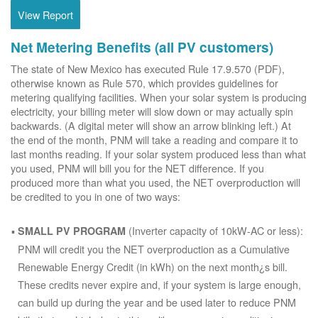
View Report
Net Metering Benefits (all PV customers)
The state of New Mexico has executed Rule 17.9.570 (PDF),
otherwise known as Rule 570, which provides guidelines for
metering qualifying facilities. When your solar system is producing
electricity, your billing meter will slow down or may actually spin
backwards. (A digital meter will show an arrow blinking left.) At
the end of the month, PNM will take a reading and compare it to
last months reading. If your solar system produced less than what
you used, PNM will bill you for the NET difference. If you
produced more than what you used, the NET overproduction will
be credited to you in one of two ways:
(Inverter capacity of 10kW-AC or less):
SMALL PV PROGRAM
PNM will credit you the NET overproduction as a Cumulative
Renewable Energy Credit (in kWh) on the next month¿s bill.
These credits never expire and, if your system is large enough,
can build up during the year and be used later to reduce PNM