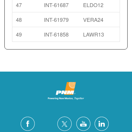
47
INT-61687
ELDO12
48
INT-61979
VERA24
49
INT-61858
LAWR13