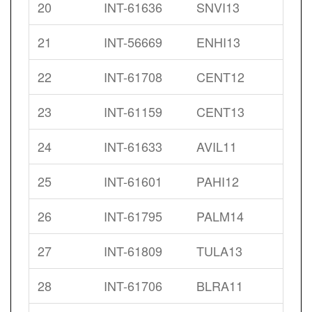
20
INT-61636
SNVI13
21
INT-56669
ENHI13
22
INT-61708
CENT12
23
INT-61159
CENT13
24
INT-61633
AVIL11
25
INT-61601
PAHI12
26
INT-61795
PALM14
27
INT-61809
TULA13
28
INT-61706
BLRA11