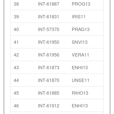
38
INT-61887
PROG13
39
INT-61831
IRIS11
40
INT-57370
PRAG13
41
INT-61950
SNVI13
42
INT-61956
VERA11
43
INT-61873
ENHI13
44
INT-61870
UNSE11
45
INT-61885
RIHO13
46
INT-61912
ENHI13