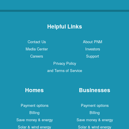
Helpful Links
Contact Us
About PNM
Media Center
Investors
Careers
Support
Privacy Policy
and Terms of Service
Homes
Businesses
Payment options
Payment options
Billing
Billing
Save money & energy
Save money & energy
Solar & wind energy
Solar & wind energy