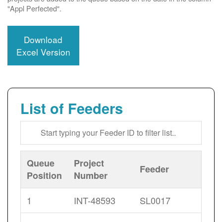
"Appl Perfected".
Download
Excel Version
List of Feeders
Queue
Project
Feeder
Position
Number
1
INT-48593
SL0017