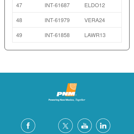
47
INT-61687
ELDO12
48
INT-61979
VERA24
49
INT-61858
LAWR13