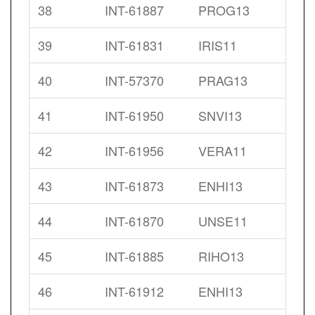
38
INT-61887
PROG13
39
INT-61831
IRIS11
40
INT-57370
PRAG13
41
INT-61950
SNVI13
42
INT-61956
VERA11
43
INT-61873
ENHI13
44
INT-61870
UNSE11
45
INT-61885
RIHO13
46
INT-61912
ENHI13