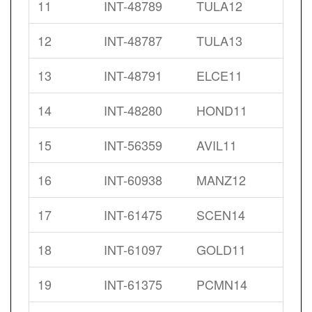
11
INT-48789
TULA12
12
INT-48787
TULA13
13
INT-48791
ELCE11
14
INT-48280
HOND11
15
INT-56359
AVIL11
16
INT-60938
MANZ12
17
INT-61475
SCEN14
18
INT-61097
GOLD11
19
INT-61375
PCMN14