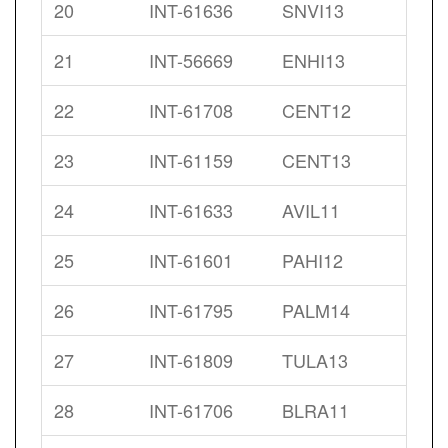
20
INT-61636
SNVI13
21
INT-56669
ENHI13
22
INT-61708
CENT12
23
INT-61159
CENT13
24
INT-61633
AVIL11
25
INT-61601
PAHI12
26
INT-61795
PALM14
27
INT-61809
TULA13
28
INT-61706
BLRA11