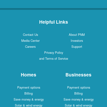
Helpful Links
Contact Us
About PNM
Media Center
Investors
Careers
Support
Privacy Policy
and Terms of Service
Homes
Businesses
Payment options
Payment options
Billing
Billing
Save money & energy
Save money & energy
Solar & wind energy
Solar & wind energy