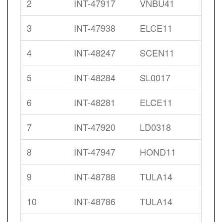
2
INT-47917
VNBU41
3
INT-47938
ELCE11
4
INT-48247
SCEN11
5
INT-48284
SL0017
6
INT-48281
ELCE11
7
INT-47920
LD0318
8
INT-47947
HOND11
9
INT-48788
TULA14
10
INT-48786
TULA14