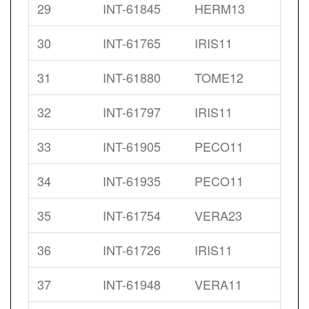
29
INT-61845
HERM13
30
INT-61765
IRIS11
31
INT-61880
TOME12
32
INT-61797
IRIS11
33
INT-61905
PECO11
34
INT-61935
PECO11
35
INT-61754
VERA23
36
INT-61726
IRIS11
37
INT-61948
VERA11