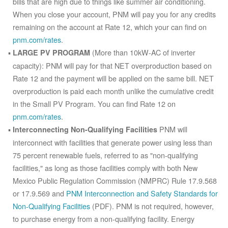
bills that are high due to things like summer air conditioning.
When you close your account, PNM will pay you for any credits
remaining on the account at Rate 12, which your can find on
pnm.com/rates
.
(More than 10kW-AC of inverter
LARGE PV PROGRAM
capacity): PNM will pay for that NET overproduction based on
Rate 12 and the payment will be applied on the same bill. NET
overproduction is paid each month unlike the cumulative credit
in the Small PV Program. You can find Rate 12 on
pnm.com/rates
.
PNM will
Interconnecting Non-Qualifying Facilities
interconnect with facilities that generate power using less than
75 percent renewable fuels, referred to as "non-qualifying
facilities," as long as those facilities comply with both New
Mexico Public Regulation Commission (NMPRC) Rule 17.9.568
or 17.9.569 and
PNM Interconnection and Safety Standards for
Non-Qualifying Facilities
(PDF). PNM is not required, however,
to purchase energy from a non-qualifying facility. Energy