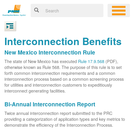
Interconnection Benefits
New Mexico Interconnection Rule
The state of New Mexico has executed
Rule 17.9.568
(PDF),
otherwise known as Rule 568. The purpose of this rule is to set
forth common interconnection requirements and a common
interconnection process based on a common screening process
for utilities and interconnection customers to expeditiously
interconnect generating facilities.
Bi-Annual Interconnection Report
Twice annual interconnection report submitted to the PRC
providing a categorization of application types and key metrics to
demonstrate the efficiency of the Interconnection Process.