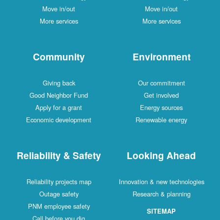
Move in/out
Move in/out
More services
More services
Community
Environment
Giving back
Our commitment
Good Neighbor Fund
Get involved
Apply for a grant
Energy sources
Economic development
Renewable energy
Reliability & Safety
Looking Ahead
Reliability projects map
Innovation & new technologies
Outage safety
Research & planning
PNM employee safety
SITEMAP
Call before you dig