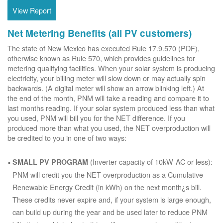
View Report
Net Metering Benefits (all PV customers)
The state of New Mexico has executed Rule 17.9.570 (PDF),
otherwise known as Rule 570, which provides guidelines for
metering qualifying facilities. When your solar system is producing
electricity, your billing meter will slow down or may actually spin
backwards. (A digital meter will show an arrow blinking left.) At
the end of the month, PNM will take a reading and compare it to
last months reading. If your solar system produced less than what
you used, PNM will bill you for the NET difference. If you
produced more than what you used, the NET overproduction will
be credited to you in one of two ways:
(Inverter capacity of 10kW-AC or less):
SMALL PV PROGRAM
PNM will credit you the NET overproduction as a Cumulative
Renewable Energy Credit (in kWh) on the next month¿s bill.
These credits never expire and, if your system is large enough,
can build up during the year and be used later to reduce PNM