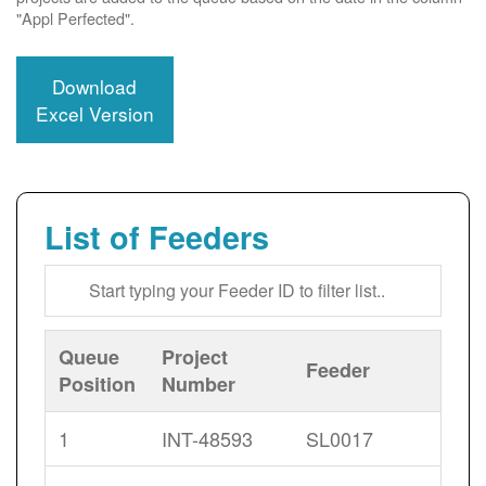
"Appl Perfected".
Download
Excel Version
List of Feeders
Queue
Project
Feeder
Position
Number
1
INT-48593
SL0017