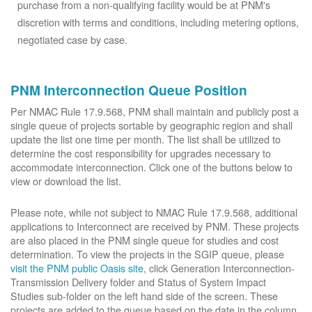
purchase from a non-qualifying facility would be at PNM's
discretion with terms and conditions, including metering options,
negotiated case by case.
PNM Interconnection Queue Position
Per NMAC Rule 17.9.568, PNM shall maintain and publicly post a
single queue of projects sortable by geographic region and shall
update the list one time per month. The list shall be utilized to
determine the cost responsibility for upgrades necessary to
accommodate interconnection. Click one of the buttons below to
view or download the list.
Please note, while not subject to NMAC Rule 17.9.568, additional
applications to Interconnect are received by PNM. These projects
are also placed in the PNM single queue for studies and cost
determination. To view the projects in the SGIP queue, please
visit the PNM public Oasis site
, click Generation Interconnection-
Transmission Delivery folder and Status of System Impact
Studies sub-folder on the left hand side of the screen. These
projects are added to the queue based on the date in the column