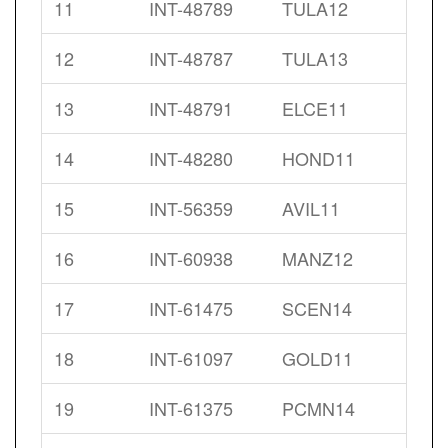
11
INT-48789
TULA12
12
INT-48787
TULA13
13
INT-48791
ELCE11
14
INT-48280
HOND11
15
INT-56359
AVIL11
16
INT-60938
MANZ12
17
INT-61475
SCEN14
18
INT-61097
GOLD11
19
INT-61375
PCMN14