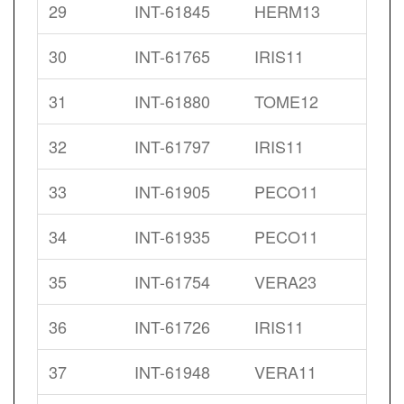
29
INT-61845
HERM13
30
INT-61765
IRIS11
31
INT-61880
TOME12
32
INT-61797
IRIS11
33
INT-61905
PECO11
34
INT-61935
PECO11
35
INT-61754
VERA23
36
INT-61726
IRIS11
37
INT-61948
VERA11