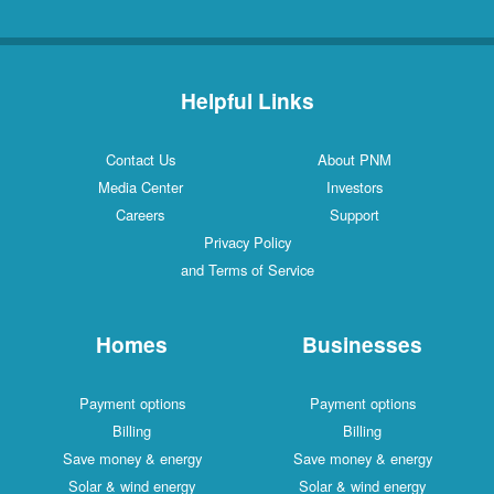
Helpful Links
Contact Us
About PNM
Media Center
Investors
Careers
Support
Privacy Policy
and Terms of Service
Homes
Businesses
Payment options
Payment options
Billing
Billing
Save money & energy
Save money & energy
Solar & wind energy
Solar & wind energy