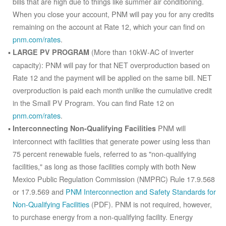
bills that are high due to things like summer air conditioning.
When you close your account, PNM will pay you for any credits
remaining on the account at Rate 12, which your can find on
pnm.com/rates
.
(More than 10kW-AC of inverter
LARGE PV PROGRAM
capacity): PNM will pay for that NET overproduction based on
Rate 12 and the payment will be applied on the same bill. NET
overproduction is paid each month unlike the cumulative credit
in the Small PV Program. You can find Rate 12 on
pnm.com/rates
.
PNM will
Interconnecting Non-Qualifying Facilities
interconnect with facilities that generate power using less than
75 percent renewable fuels, referred to as "non-qualifying
facilities," as long as those facilities comply with both New
Mexico Public Regulation Commission (NMPRC) Rule 17.9.568
or 17.9.569 and
PNM Interconnection and Safety Standards for
Non-Qualifying Facilities
(PDF). PNM is not required, however,
to purchase energy from a non-qualifying facility. Energy