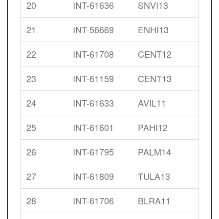
20
INT-61636
SNVI13
21
INT-56669
ENHI13
22
INT-61708
CENT12
23
INT-61159
CENT13
24
INT-61633
AVIL11
25
INT-61601
PAHI12
26
INT-61795
PALM14
27
INT-61809
TULA13
28
INT-61706
BLRA11