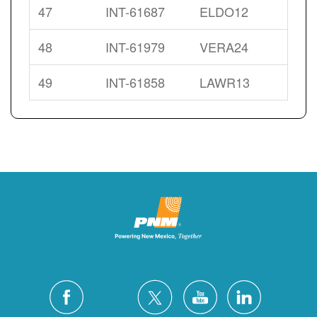
47
INT-61687
ELDO12
48
INT-61979
VERA24
49
INT-61858
LAWR13