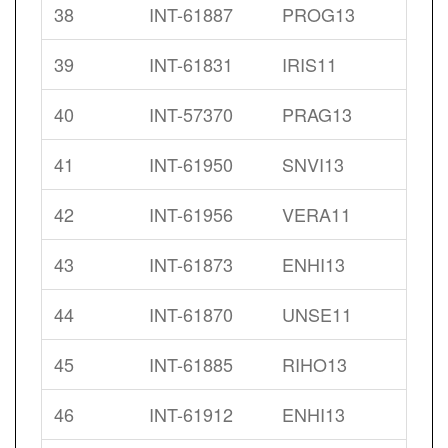
38
INT-61887
PROG13
39
INT-61831
IRIS11
40
INT-57370
PRAG13
41
INT-61950
SNVI13
42
INT-61956
VERA11
43
INT-61873
ENHI13
44
INT-61870
UNSE11
45
INT-61885
RIHO13
46
INT-61912
ENHI13