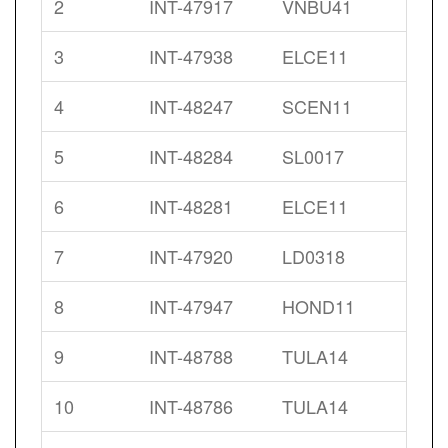
2
INT-47917
VNBU41
3
INT-47938
ELCE11
4
INT-48247
SCEN11
5
INT-48284
SL0017
6
INT-48281
ELCE11
7
INT-47920
LD0318
8
INT-47947
HOND11
9
INT-48788
TULA14
10
INT-48786
TULA14