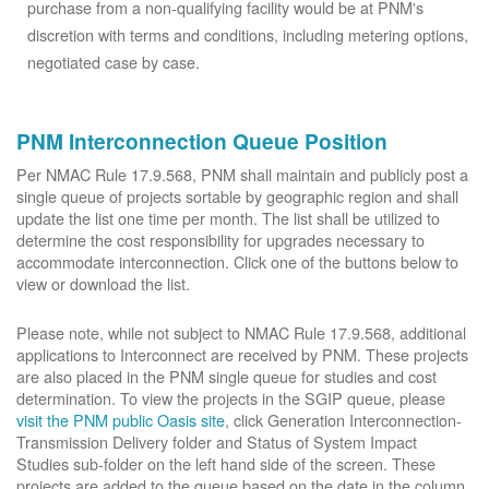
purchase from a non-qualifying facility would be at PNM's
discretion with terms and conditions, including metering options,
negotiated case by case.
PNM Interconnection Queue Position
Per NMAC Rule 17.9.568, PNM shall maintain and publicly post a
single queue of projects sortable by geographic region and shall
update the list one time per month. The list shall be utilized to
determine the cost responsibility for upgrades necessary to
accommodate interconnection. Click one of the buttons below to
view or download the list.
Please note, while not subject to NMAC Rule 17.9.568, additional
applications to Interconnect are received by PNM. These projects
are also placed in the PNM single queue for studies and cost
determination. To view the projects in the SGIP queue, please
visit the PNM public Oasis site
, click Generation Interconnection-
Transmission Delivery folder and Status of System Impact
Studies sub-folder on the left hand side of the screen. These
projects are added to the queue based on the date in the column