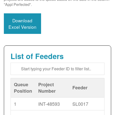
"Appl Perfected".
Download
Excel Version
List of Feeders
Queue
Project
Feeder
Position
Number
1
INT-48593
SL0017