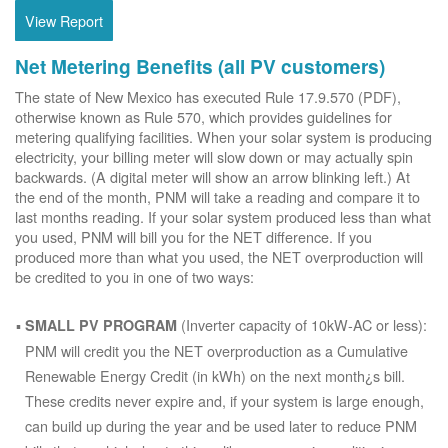
View Report
Net Metering Benefits (all PV customers)
The state of New Mexico has executed Rule 17.9.570 (PDF),
otherwise known as Rule 570, which provides guidelines for
metering qualifying facilities. When your solar system is producing
electricity, your billing meter will slow down or may actually spin
backwards. (A digital meter will show an arrow blinking left.) At
the end of the month, PNM will take a reading and compare it to
last months reading. If your solar system produced less than what
you used, PNM will bill you for the NET difference. If you
produced more than what you used, the NET overproduction will
be credited to you in one of two ways:
(Inverter capacity of 10kW-AC or less):
SMALL PV PROGRAM
PNM will credit you the NET overproduction as a Cumulative
Renewable Energy Credit (in kWh) on the next month¿s bill.
These credits never expire and, if your system is large enough,
can build up during the year and be used later to reduce PNM