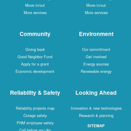
Move in/out
Move in/out
More services
More services
Community
Environment
Giving back
Our commitment
Good Neighbor Fund
Get involved
Apply for a grant
Energy sources
Economic development
Renewable energy
Reliability & Safety
Looking Ahead
Reliability projects map
Innovation & new technologies
Outage safety
Research & planning
PNM employee safety
SITEMAP
Call before you dig