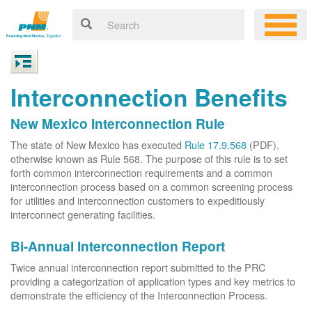
Interconnection Benefits
New Mexico Interconnection Rule
The state of New Mexico has executed
Rule 17.9.568
(PDF),
otherwise known as Rule 568. The purpose of this rule is to set
forth common interconnection requirements and a common
interconnection process based on a common screening process
for utilities and interconnection customers to expeditiously
interconnect generating facilities.
Bi-Annual Interconnection Report
Twice annual interconnection report submitted to the PRC
providing a categorization of application types and key metrics to
demonstrate the efficiency of the Interconnection Process.