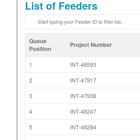
List of Feeders
Queue
Project Number
Position
1
INT-48593
2
INT-47917
3
INT-47938
4
INT-48247
5
INT-48284