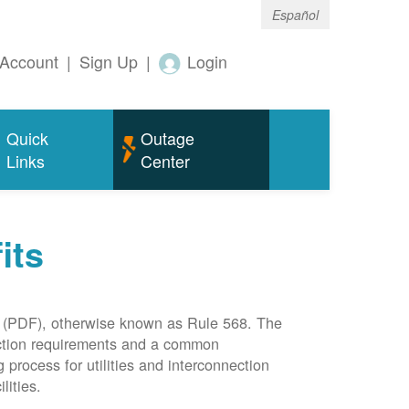
Español
Account
|
Sign Up
|
Login
Quick
Outage
Links
Center
its
(PDF), otherwise known as Rule 568. The
nection requirements and a common
rocess for utilities and interconnection
lities.