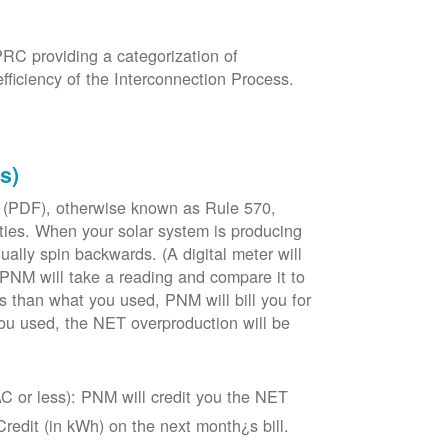
PRC providing a categorization of
fficiency of the Interconnection Process.
s)
 (PDF), otherwise known as Rule 570,
lities. When your solar system is producing
tually spin backwards. (A digital meter will
 PNM will take a reading and compare it to
s than what you used, PNM will bill you for
ou used, the NET overproduction will be
C or less): PNM will credit you the NET
edit (in kWh) on the next month¿s bill.