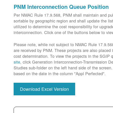
PNM Interconnection Queue Position
Per NMAC Rule 17.9.568, PNM shall maintain and publi
sortable by geographic region and shall update the lis
utilized to determine the cost responsibility for upg
interconnection. Click one of the buttons below to vie
Please note, while not subject to NMAC Rule 17.9.568,
are received by PNM. These projects are also placed 
cost determination. To view the projects in the SGIP
site
, click Generation Interconnection-Transmission De
Studies sub-folder on the left hand side of the scree
based on the date in the column "Appl Perfected".
Download Excel Version