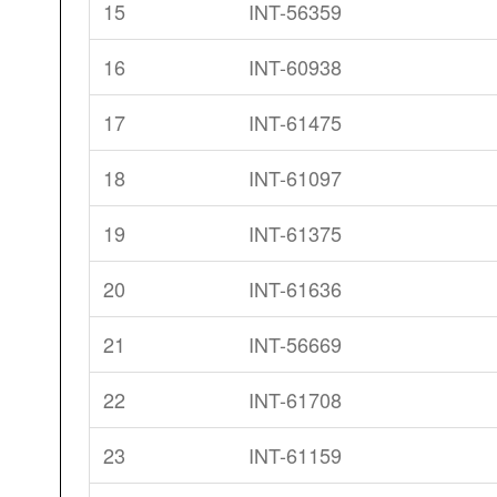
15
INT-56359
16
INT-60938
17
INT-61475
18
INT-61097
19
INT-61375
20
INT-61636
21
INT-56669
22
INT-61708
23
INT-61159