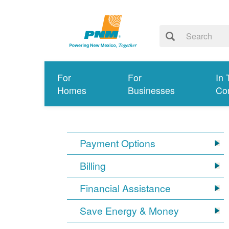
For
For
In 
Homes
Businesses
Co
Payment Options
Billing
Financial Assistance
Save Energy & Money