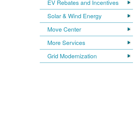
EV Rebates and Incentives
Solar & Wind Energy
Move Center
More Services
Grid Modernization