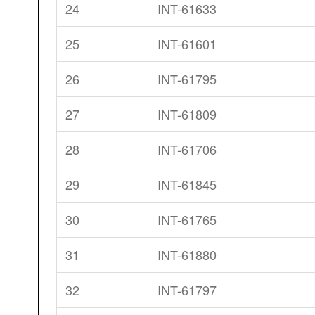
24
INT-61633
25
INT-61601
26
INT-61795
27
INT-61809
28
INT-61706
29
INT-61845
30
INT-61765
31
INT-61880
32
INT-61797