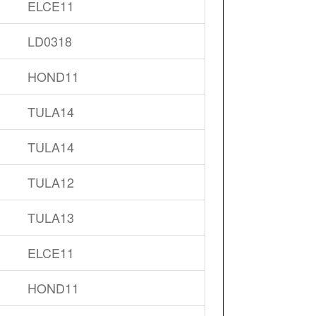
ELCE11
LD0318
HOND11
TULA14
TULA14
TULA12
TULA13
ELCE11
HOND11