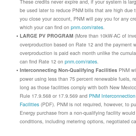
These credits never expire and, if your system is la
be used later to reduce PNM bills that are high due 
you close your account, PNM will pay you for any cr
which your can find on
pnm.com/rates
.
(More than 10kW-AC of inver
LARGE PV PROGRAM
overproduction based on Rate 12 and the payment wi
overproduction is paid each month unlike the cumula
can find Rate 12 on
pnm.com/rates
.
PNM will
Interconnecting Non-Qualifying Facilities
power using less than 75 percent renewable fuels, refe
long as those facilities comply with both New Mex
Rule 17.9.568 or 17.9.569 and
PNM Interconnection 
Facilities
(PDF). PNM is not required, however, to pur
Energy purchase from a non-qualifying facility would
conditions, including metering options, negotiated c