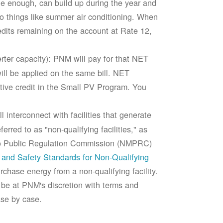
rge enough, can build up during the year and
to things like summer air conditioning. When
edits remaining on the account at Rate 12,
ter capacity): PNM will pay for that NET
ll be applied on the same bill. NET
tive credit in the Small PV Program. You
 interconnect with facilities that generate
rred to as "non-qualifying facilities," as
ico Public Regulation Commission (NMPRC)
and Safety Standards for Non-Qualifying
chase energy from a non-qualifying facility.
 be at PNM's discretion with terms and
ase by case.