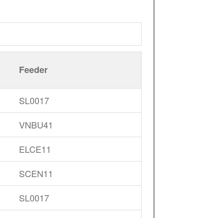
Feeder
SL0017
VNBU41
ELCE11
SCEN11
SL0017