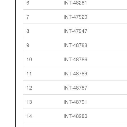
6
INT-48281
7
INT-47920
8
INT-47947
9
INT-48788
10
INT-48786
11
INT-48789
12
INT-48787
13
INT-48791
14
INT-48280