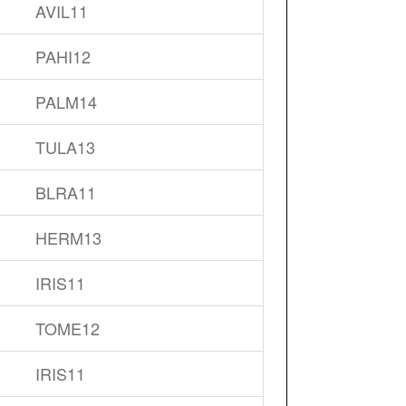
AVIL11
PAHI12
PALM14
TULA13
BLRA11
HERM13
IRIS11
TOME12
IRIS11