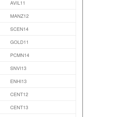
AVIL11
MANZ12
SCEN14
GOLD11
PCMN14
SNVI13
ENHI13
CENT12
CENT13