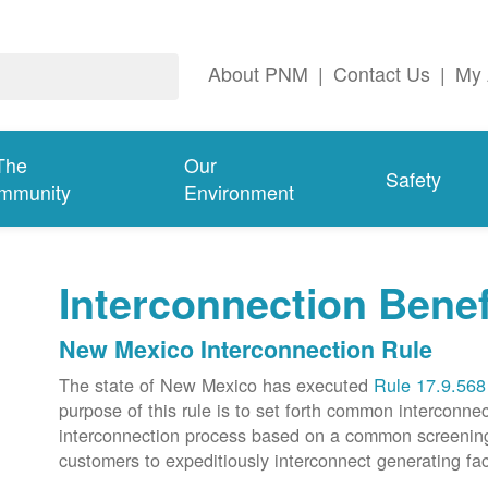
About PNM
|
Contact Us
|
My 
The
Our
Safety
mmunity
Environment
Interconnection Benef
New Mexico Interconnection Rule
The state of New Mexico has executed
Rule 17.9.568
purpose of this rule is to set forth common intercon
interconnection process based on a common screening p
customers to expeditiously interconnect generating faci