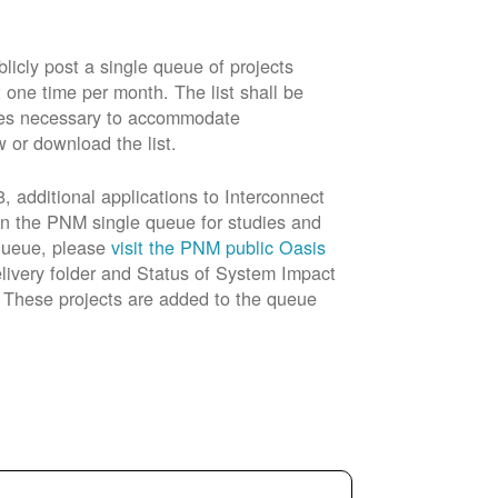
cly post a single queue of projects
t one time per month. The list shall be
rades necessary to accommodate
w or download the list.
 additional applications to Interconnect
in the PNM single queue for studies and
 queue, please
visit the PNM public Oasis
livery folder and Status of System Impact
n. These projects are added to the queue