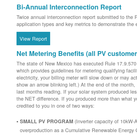
Bi-Annual Interconnection Report
Twice annual interconnection report submitted to the 
application types and key metrics to demonstrate the e
View Report
Net Metering Benefits (all PV customer
The state of New Mexico has executed Rule 17.9.570
which provides guidelines for metering qualifying faci
electricity, your billing meter will slow down or may ac
show an arrow blinking left.) At the end of the month,
last months reading. If your solar system produced les
the NET difference. If you produced more than what y
credited to you in one of two ways:
(Inverter capacity of 10kW-A
SMALL PV PROGRAM
overproduction as a Cumulative Renewable Energy Cr