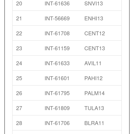
20
INT-61636
SNVI13
21
INT-56669
ENHI13
22
INT-61708
CENT12
23
INT-61159
CENT13
24
INT-61633
AVIL11
25
INT-61601
PAHI12
26
INT-61795
PALM14
27
INT-61809
TULA13
28
INT-61706
BLRA11