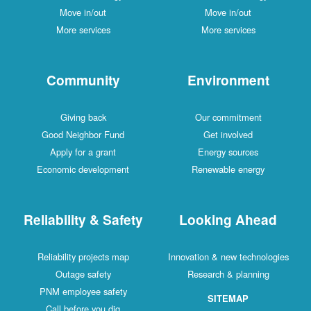
Move in/out
Move in/out
More services
More services
Community
Environment
Giving back
Our commitment
Good Neighbor Fund
Get involved
Apply for a grant
Energy sources
Economic development
Renewable energy
Reliability & Safety
Looking Ahead
Reliability projects map
Innovation & new technologies
Outage safety
Research & planning
PNM employee safety
SITEMAP
Call before you dig