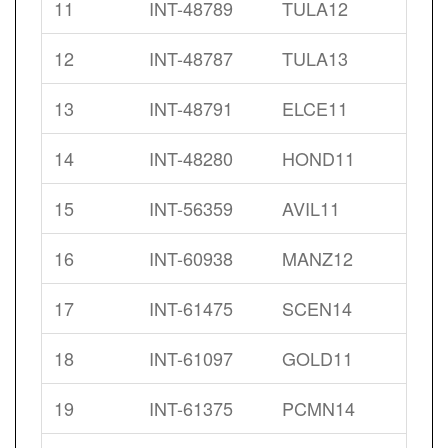
11
INT-48789
TULA12
12
INT-48787
TULA13
13
INT-48791
ELCE11
14
INT-48280
HOND11
15
INT-56359
AVIL11
16
INT-60938
MANZ12
17
INT-61475
SCEN14
18
INT-61097
GOLD11
19
INT-61375
PCMN14