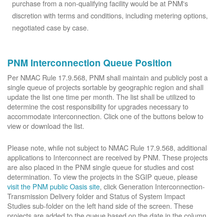
purchase from a non-qualifying facility would be at PNM's
discretion with terms and conditions, including metering options,
negotiated case by case.
PNM Interconnection Queue Position
Per NMAC Rule 17.9.568, PNM shall maintain and publicly post a
single queue of projects sortable by geographic region and shall
update the list one time per month. The list shall be utilized to
determine the cost responsibility for upgrades necessary to
accommodate interconnection. Click one of the buttons below to
view or download the list.
Please note, while not subject to NMAC Rule 17.9.568, additional
applications to Interconnect are received by PNM. These projects
are also placed in the PNM single queue for studies and cost
determination. To view the projects in the SGIP queue, please
visit the PNM public Oasis site
, click Generation Interconnection-
Transmission Delivery folder and Status of System Impact
Studies sub-folder on the left hand side of the screen. These
projects are added to the queue based on the date in the column