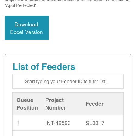
"Appl Perfected".
Download
Excel Version
List of Feeders
Queue
Project
Feeder
Position
Number
1
INT-48593
SL0017