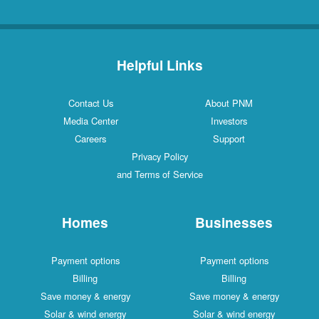
Helpful Links
Contact Us
About PNM
Media Center
Investors
Careers
Support
Privacy Policy
and Terms of Service
Homes
Businesses
Payment options
Payment options
Billing
Billing
Save money & energy
Save money & energy
Solar & wind energy
Solar & wind energy