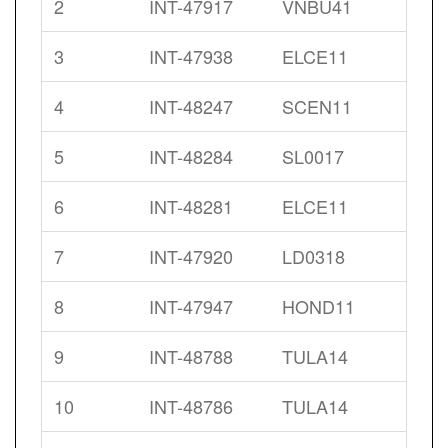
2
INT-47917
VNBU41
3
INT-47938
ELCE11
4
INT-48247
SCEN11
5
INT-48284
SL0017
6
INT-48281
ELCE11
7
INT-47920
LD0318
8
INT-47947
HOND11
9
INT-48788
TULA14
10
INT-48786
TULA14