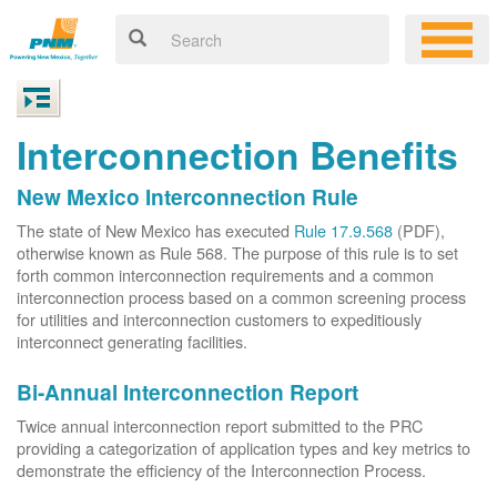
Interconnection Benefits
New Mexico Interconnection Rule
The state of New Mexico has executed
Rule 17.9.568
(PDF),
otherwise known as Rule 568. The purpose of this rule is to set
forth common interconnection requirements and a common
interconnection process based on a common screening process
for utilities and interconnection customers to expeditiously
interconnect generating facilities.
Bi-Annual Interconnection Report
Twice annual interconnection report submitted to the PRC
providing a categorization of application types and key metrics to
demonstrate the efficiency of the Interconnection Process.