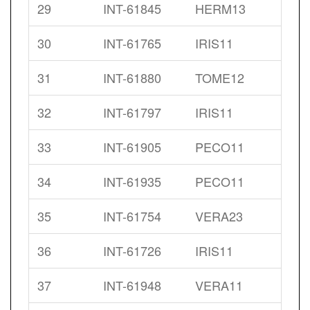
29
INT-61845
HERM13
30
INT-61765
IRIS11
31
INT-61880
TOME12
32
INT-61797
IRIS11
33
INT-61905
PECO11
34
INT-61935
PECO11
35
INT-61754
VERA23
36
INT-61726
IRIS11
37
INT-61948
VERA11