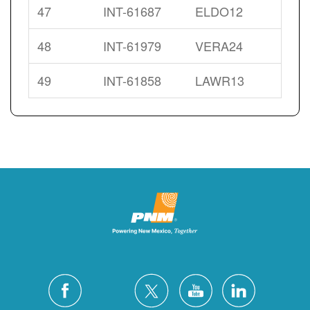
47
INT-61687
ELDO12
48
INT-61979
VERA24
49
INT-61858
LAWR13