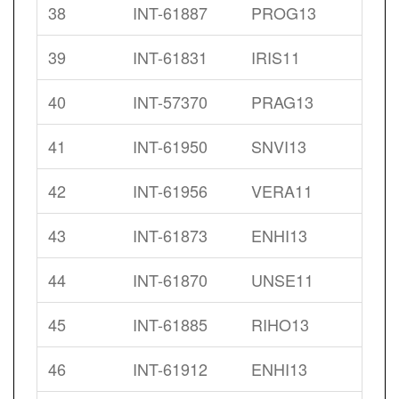
38
INT-61887
PROG13
39
INT-61831
IRIS11
40
INT-57370
PRAG13
41
INT-61950
SNVI13
42
INT-61956
VERA11
43
INT-61873
ENHI13
44
INT-61870
UNSE11
45
INT-61885
RIHO13
46
INT-61912
ENHI13