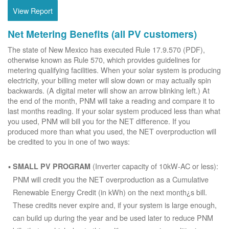
View Report
Net Metering Benefits (all PV customers)
The state of New Mexico has executed Rule 17.9.570 (PDF),
otherwise known as Rule 570, which provides guidelines for
metering qualifying facilities. When your solar system is producing
electricity, your billing meter will slow down or may actually spin
backwards. (A digital meter will show an arrow blinking left.) At
the end of the month, PNM will take a reading and compare it to
last months reading. If your solar system produced less than what
you used, PNM will bill you for the NET difference. If you
produced more than what you used, the NET overproduction will
be credited to you in one of two ways:
(Inverter capacity of 10kW-AC or less):
SMALL PV PROGRAM
PNM will credit you the NET overproduction as a Cumulative
Renewable Energy Credit (in kWh) on the next month¿s bill.
These credits never expire and, if your system is large enough,
can build up during the year and be used later to reduce PNM