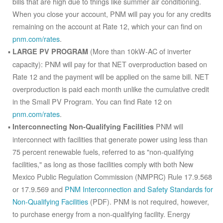
bills that are high due to things like summer air conditioning.
When you close your account, PNM will pay you for any credits
remaining on the account at Rate 12, which your can find on
pnm.com/rates
.
(More than 10kW-AC of inverter
LARGE PV PROGRAM
capacity): PNM will pay for that NET overproduction based on
Rate 12 and the payment will be applied on the same bill. NET
overproduction is paid each month unlike the cumulative credit
in the Small PV Program. You can find Rate 12 on
pnm.com/rates
.
PNM will
Interconnecting Non-Qualifying Facilities
interconnect with facilities that generate power using less than
75 percent renewable fuels, referred to as "non-qualifying
facilities," as long as those facilities comply with both New
Mexico Public Regulation Commission (NMPRC) Rule 17.9.568
or 17.9.569 and
PNM Interconnection and Safety Standards for
Non-Qualifying Facilities
(PDF). PNM is not required, however,
to purchase energy from a non-qualifying facility. Energy