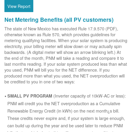
View Report
Net Metering Benefits (all PV customers)
The state of New Mexico has executed Rule 17.9.570 (PDF),
otherwise known as Rule 570, which provides guidelines for
metering qualifying facilities. When your solar system is producing
electricity, your billing meter will slow down or may actually spin
backwards. (A digital meter will show an arrow blinking left.) At
the end of the month, PNM will take a reading and compare it to
last months reading. If your solar system produced less than what
you used, PNM will bill you for the NET difference. If you
produced more than what you used, the NET overproduction will
be credited to you in one of two ways:
(Inverter capacity of 10kW-AC or less):
SMALL PV PROGRAM
PNM will credit you the NET overproduction as a Cumulative
Renewable Energy Credit (in kWh) on the next month¿s bill.
These credits never expire and, if your system is large enough,
can build up during the year and be used later to reduce PNM