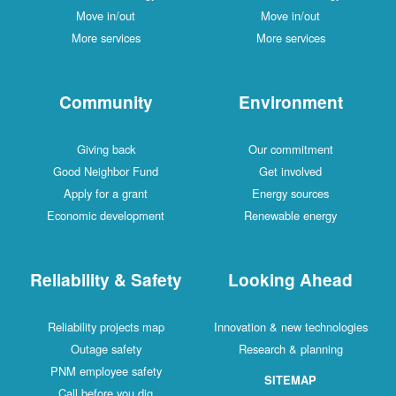
Move in/out
Move in/out
More services
More services
Community
Environment
Giving back
Our commitment
Good Neighbor Fund
Get involved
Apply for a grant
Energy sources
Economic development
Renewable energy
Reliability & Safety
Looking Ahead
Reliability projects map
Innovation & new technologies
Outage safety
Research & planning
PNM employee safety
SITEMAP
Call before you dig