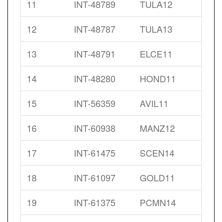
11
INT-48789
TULA12
12
INT-48787
TULA13
13
INT-48791
ELCE11
14
INT-48280
HOND11
15
INT-56359
AVIL11
16
INT-60938
MANZ12
17
INT-61475
SCEN14
18
INT-61097
GOLD11
19
INT-61375
PCMN14