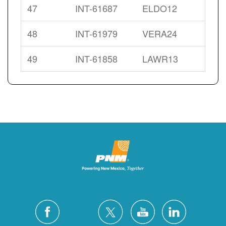
47
INT-61687
ELDO12
48
INT-61979
VERA24
49
INT-61858
LAWR13