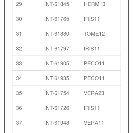
29
INT-61845
HERM13
30
INT-61765
IRIS11
31
INT-61880
TOME12
32
INT-61797
IRIS11
33
INT-61905
PECO11
34
INT-61935
PECO11
35
INT-61754
VERA23
36
INT-61726
IRIS11
37
INT-61948
VERA11