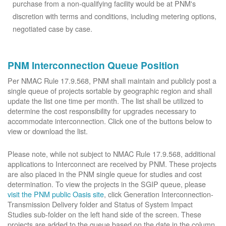
purchase from a non-qualifying facility would be at PNM's
discretion with terms and conditions, including metering options,
negotiated case by case.
PNM Interconnection Queue Position
Per NMAC Rule 17.9.568, PNM shall maintain and publicly post a
single queue of projects sortable by geographic region and shall
update the list one time per month. The list shall be utilized to
determine the cost responsibility for upgrades necessary to
accommodate interconnection. Click one of the buttons below to
view or download the list.
Please note, while not subject to NMAC Rule 17.9.568, additional
applications to Interconnect are received by PNM. These projects
are also placed in the PNM single queue for studies and cost
determination. To view the projects in the SGIP queue, please
visit the PNM public Oasis site
, click Generation Interconnection-
Transmission Delivery folder and Status of System Impact
Studies sub-folder on the left hand side of the screen. These
projects are added to the queue based on the date in the column