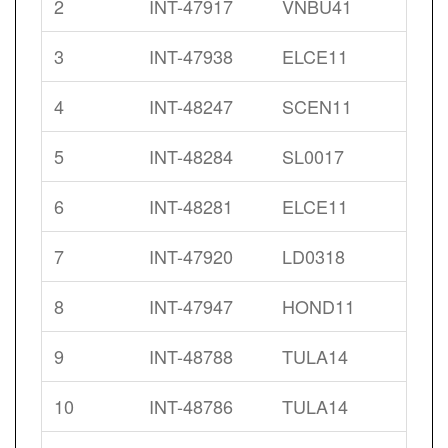
2
INT-47917
VNBU41
3
INT-47938
ELCE11
4
INT-48247
SCEN11
5
INT-48284
SL0017
6
INT-48281
ELCE11
7
INT-47920
LD0318
8
INT-47947
HOND11
9
INT-48788
TULA14
10
INT-48786
TULA14