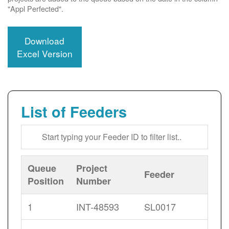
"Appl Perfected".
Download
Excel Version
List of Feeders
Queue
Project
Feeder
Position
Number
1
INT-48593
SL0017