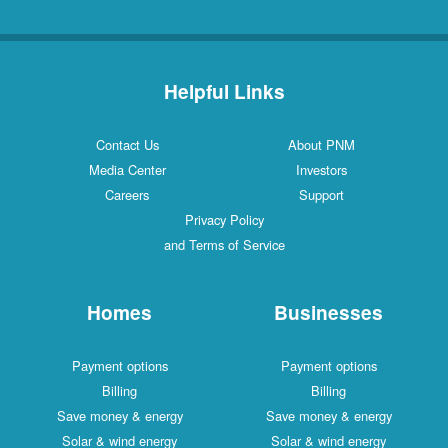
Helpful Links
Contact Us
About PNM
Media Center
Investors
Careers
Support
Privacy Policy
and Terms of Service
Homes
Businesses
Payment options
Payment options
Billing
Billing
Save money & energy
Save money & energy
Solar & wind energy
Solar & wind energy