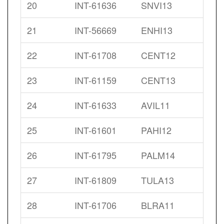
20
INT-61636
SNVI13
21
INT-56669
ENHI13
22
INT-61708
CENT12
23
INT-61159
CENT13
24
INT-61633
AVIL11
25
INT-61601
PAHI12
26
INT-61795
PALM14
27
INT-61809
TULA13
28
INT-61706
BLRA11