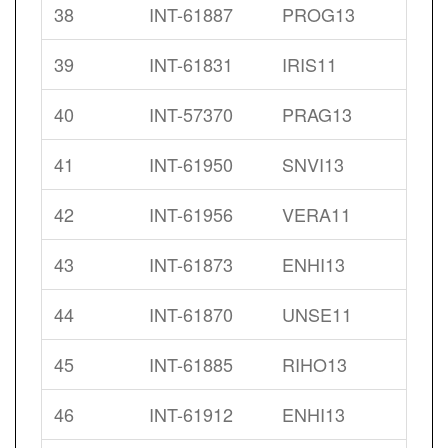
38
INT-61887
PROG13
39
INT-61831
IRIS11
40
INT-57370
PRAG13
41
INT-61950
SNVI13
42
INT-61956
VERA11
43
INT-61873
ENHI13
44
INT-61870
UNSE11
45
INT-61885
RIHO13
46
INT-61912
ENHI13