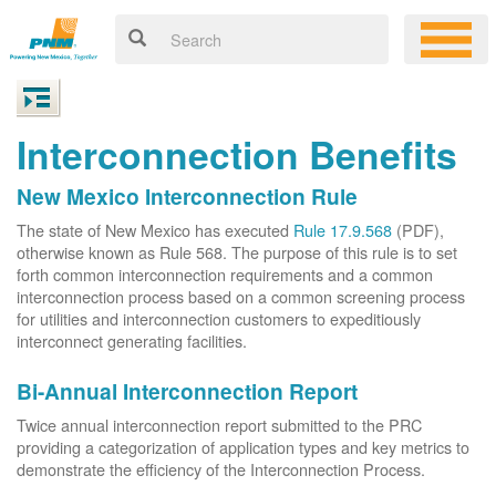
Interconnection Benefits
New Mexico Interconnection Rule
The state of New Mexico has executed
Rule 17.9.568
(PDF),
otherwise known as Rule 568. The purpose of this rule is to set
forth common interconnection requirements and a common
interconnection process based on a common screening process
for utilities and interconnection customers to expeditiously
interconnect generating facilities.
Bi-Annual Interconnection Report
Twice annual interconnection report submitted to the PRC
providing a categorization of application types and key metrics to
demonstrate the efficiency of the Interconnection Process.