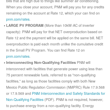
bills that are high due to things like summer air conditioning.
When you close your account, PNM will pay you for any credits
remaining on the account at Rate 12, which your can find on
pnm.com/rates
.
(More than 10kW-AC of inverter
LARGE PV PROGRAM
capacity): PNM will pay for that NET overproduction based on
Rate 12 and the payment will be applied on the same bill. NET
overproduction is paid each month unlike the cumulative credit
in the Small PV Program. You can find Rate 12 on
pnm.com/rates
.
PNM will
Interconnecting Non-Qualifying Facilities
interconnect with facilities that generate power using less than
75 percent renewable fuels, referred to as "non-qualifying
facilities," as long as those facilities comply with both New
Mexico Public Regulation Commission (NMPRC) Rule 17.9.568
or 17.9.569 and
PNM Interconnection and Safety Standards for
Non-Qualifying Facilities
(PDF). PNM is not required, however,
to purchase energy from a non-qualifying facility. Energy