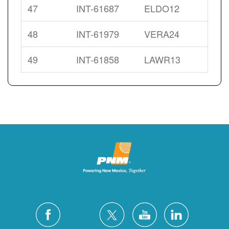
47
INT-61687
ELDO12
48
INT-61979
VERA24
49
INT-61858
LAWR13