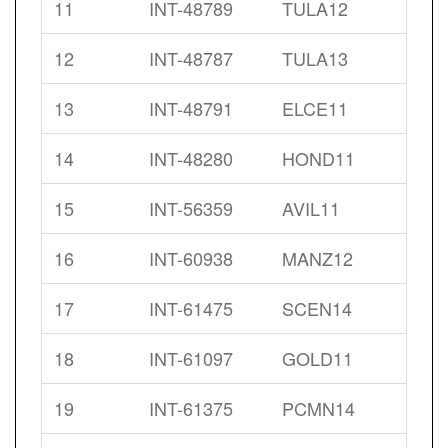
11
INT-48789
TULA12
12
INT-48787
TULA13
13
INT-48791
ELCE11
14
INT-48280
HOND11
15
INT-56359
AVIL11
16
INT-60938
MANZ12
17
INT-61475
SCEN14
18
INT-61097
GOLD11
19
INT-61375
PCMN14