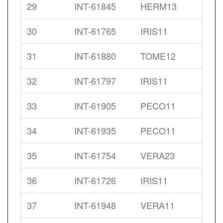
29
INT-61845
HERM13
30
INT-61765
IRIS11
31
INT-61880
TOME12
32
INT-61797
IRIS11
33
INT-61905
PECO11
34
INT-61935
PECO11
35
INT-61754
VERA23
36
INT-61726
IRIS11
37
INT-61948
VERA11