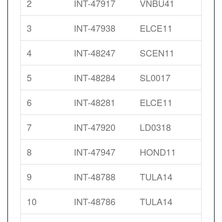
2
INT-47917
VNBU41
3
INT-47938
ELCE11
4
INT-48247
SCEN11
5
INT-48284
SL0017
6
INT-48281
ELCE11
7
INT-47920
LD0318
8
INT-47947
HOND11
9
INT-48788
TULA14
10
INT-48786
TULA14