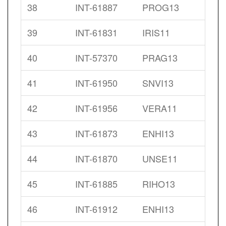
38
INT-61887
PROG13
39
INT-61831
IRIS11
40
INT-57370
PRAG13
41
INT-61950
SNVI13
42
INT-61956
VERA11
43
INT-61873
ENHI13
44
INT-61870
UNSE11
45
INT-61885
RIHO13
46
INT-61912
ENHI13