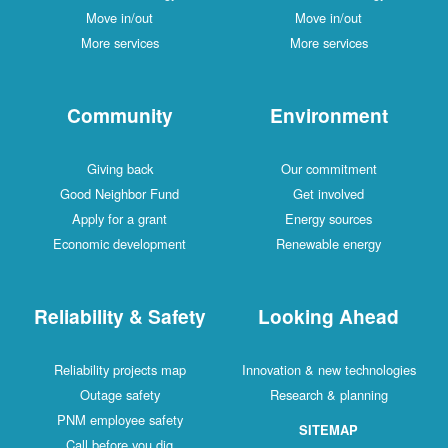
Move in/out
Move in/out
More services
More services
Community
Environment
Giving back
Our commitment
Good Neighbor Fund
Get involved
Apply for a grant
Energy sources
Economic development
Renewable energy
Reliability & Safety
Looking Ahead
Reliability projects map
Innovation & new technologies
Outage safety
Research & planning
PNM employee safety
SITEMAP
Call before you dig