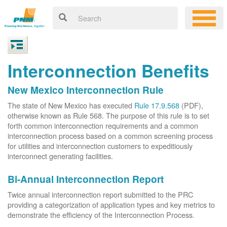
Interconnection Benefits
New Mexico Interconnection Rule
The state of New Mexico has executed
Rule 17.9.568
(PDF),
otherwise known as Rule 568. The purpose of this rule is to set
forth common interconnection requirements and a common
interconnection process based on a common screening process
for utilities and interconnection customers to expeditiously
interconnect generating facilities.
Bi-Annual Interconnection Report
Twice annual interconnection report submitted to the PRC
providing a categorization of application types and key metrics to
demonstrate the efficiency of the Interconnection Process.