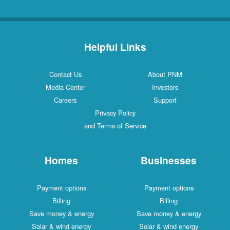
Helpful Links
Contact Us
About PNM
Media Center
Investors
Careers
Support
Privacy Policy
and Terms of Service
Homes
Businesses
Payment options
Payment options
Billing
Billing
Save money & energy
Save money & energy
Solar & wind energy
Solar & wind energy