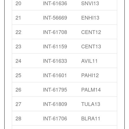
20
INT-61636
SNVI13
21
INT-56669
ENHI13
22
INT-61708
CENT12
23
INT-61159
CENT13
24
INT-61633
AVIL11
25
INT-61601
PAHI12
26
INT-61795
PALM14
27
INT-61809
TULA13
28
INT-61706
BLRA11