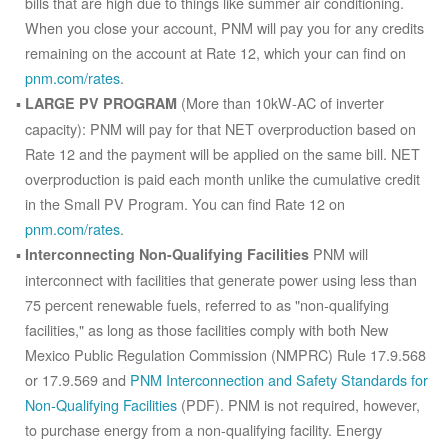
bills that are high due to things like summer air conditioning.
When you close your account, PNM will pay you for any credits
remaining on the account at Rate 12, which your can find on
pnm.com/rates
.
(More than 10kW-AC of inverter
LARGE PV PROGRAM
capacity): PNM will pay for that NET overproduction based on
Rate 12 and the payment will be applied on the same bill. NET
overproduction is paid each month unlike the cumulative credit
in the Small PV Program. You can find Rate 12 on
pnm.com/rates
.
PNM will
Interconnecting Non-Qualifying Facilities
interconnect with facilities that generate power using less than
75 percent renewable fuels, referred to as "non-qualifying
facilities," as long as those facilities comply with both New
Mexico Public Regulation Commission (NMPRC) Rule 17.9.568
or 17.9.569 and
PNM Interconnection and Safety Standards for
Non-Qualifying Facilities
(PDF). PNM is not required, however,
to purchase energy from a non-qualifying facility. Energy