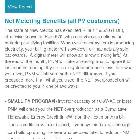
View Report
Net Metering Benefits (all PV customers)
The state of New Mexico has executed Rule 17.9.570 (PDF),
otherwise known as Rule 570, which provides guidelines for
metering qualifying facilities. When your solar system is producing
electricity, your billing meter will slow down or may actually spin
backwards. (A digital meter will show an arrow blinking left.) At
the end of the month, PNM will take a reading and compare it to
last months reading. If your solar system produced less than what
you used, PNM will bill you for the NET difference. If you
produced more than what you used, the NET overproduction will
be credited to you in one of two ways:
(Inverter capacity of 10kW-AC or less):
SMALL PV PROGRAM
PNM will credit you the NET overproduction as a Cumulative
Renewable Energy Credit (in kWh) on the next month¿s bill.
These credits never expire and, if your system is large enough,
can build up during the year and be used later to reduce PNM