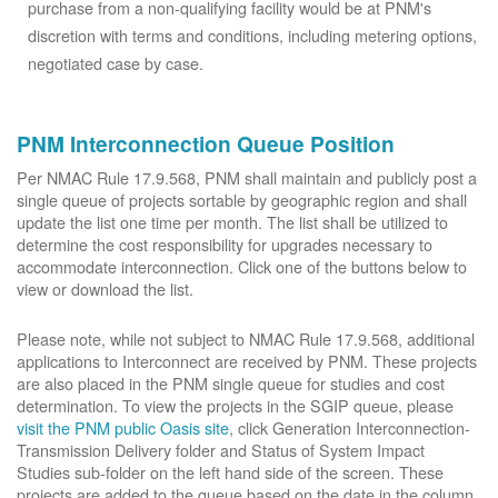
purchase from a non-qualifying facility would be at PNM's
discretion with terms and conditions, including metering options,
negotiated case by case.
PNM Interconnection Queue Position
Per NMAC Rule 17.9.568, PNM shall maintain and publicly post a
single queue of projects sortable by geographic region and shall
update the list one time per month. The list shall be utilized to
determine the cost responsibility for upgrades necessary to
accommodate interconnection. Click one of the buttons below to
view or download the list.
Please note, while not subject to NMAC Rule 17.9.568, additional
applications to Interconnect are received by PNM. These projects
are also placed in the PNM single queue for studies and cost
determination. To view the projects in the SGIP queue, please
visit the PNM public Oasis site
, click Generation Interconnection-
Transmission Delivery folder and Status of System Impact
Studies sub-folder on the left hand side of the screen. These
projects are added to the queue based on the date in the column