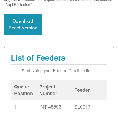
"Appl Perfected".
Download
Excel Version
List of Feeders
Queue
Project
Feeder
Position
Number
1
INT-48593
SL0017