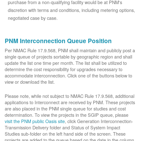
purchase from a non-qualifying facility would be at PNM's
discretion with terms and conditions, including metering options,
negotiated case by case.
PNM Interconnection Queue Position
Per NMAC Rule 17.9.568, PNM shall maintain and publicly post a
single queue of projects sortable by geographic region and shall
update the list one time per month. The list shall be utilized to
determine the cost responsibility for upgrades necessary to
accommodate interconnection. Click one of the buttons below to
view or download the list.
Please note, while not subject to NMAC Rule 17.9.568, additional
applications to Interconnect are received by PNM. These projects
are also placed in the PNM single queue for studies and cost
determination. To view the projects in the SGIP queue, please
visit the PNM public Oasis site
, click Generation Interconnection-
Transmission Delivery folder and Status of System Impact
Studies sub-folder on the left hand side of the screen. These
projects are added to the queue based on the date in the column