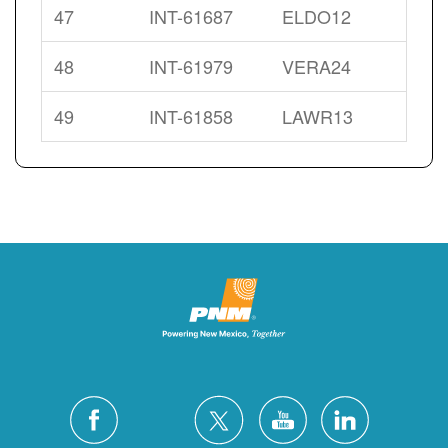
47
INT-61687
ELDO12
48
INT-61979
VERA24
49
INT-61858
LAWR13