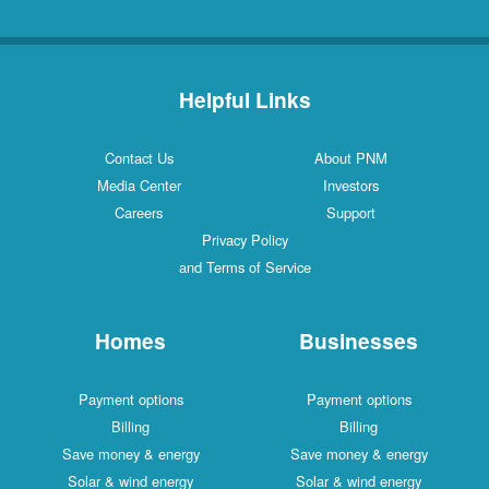
Helpful Links
Contact Us
About PNM
Media Center
Investors
Careers
Support
Privacy Policy
and Terms of Service
Homes
Businesses
Payment options
Payment options
Billing
Billing
Save money & energy
Save money & energy
Solar & wind energy
Solar & wind energy