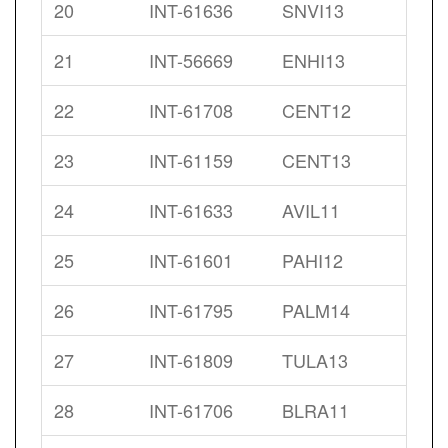
20
INT-61636
SNVI13
21
INT-56669
ENHI13
22
INT-61708
CENT12
23
INT-61159
CENT13
24
INT-61633
AVIL11
25
INT-61601
PAHI12
26
INT-61795
PALM14
27
INT-61809
TULA13
28
INT-61706
BLRA11