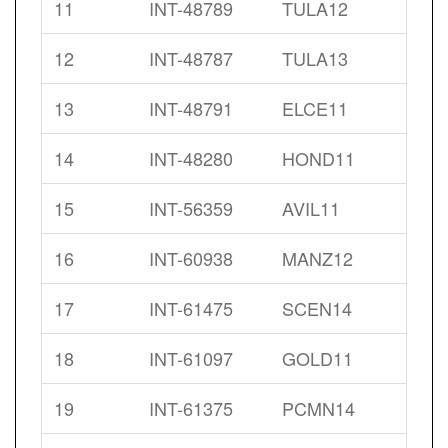
11
INT-48789
TULA12
12
INT-48787
TULA13
13
INT-48791
ELCE11
14
INT-48280
HOND11
15
INT-56359
AVIL11
16
INT-60938
MANZ12
17
INT-61475
SCEN14
18
INT-61097
GOLD11
19
INT-61375
PCMN14