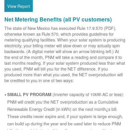
View Report
Net Metering Benefits (all PV customers)
The state of New Mexico has executed Rule 17.9.570 (PDF),
otherwise known as Rule 570, which provides guidelines for
metering qualifying facilities. When your solar system is producing
electricity, your billing meter will slow down or may actually spin
backwards. (A digital meter will show an arrow blinking left.) At
the end of the month, PNM will take a reading and compare it to
last months reading. If your solar system produced less than what
you used, PNM will bill you for the NET difference. If you
produced more than what you used, the NET overproduction will
be credited to you in one of two ways:
(Inverter capacity of 10kW-AC or less):
SMALL PV PROGRAM
PNM will credit you the NET overproduction as a Cumulative
Renewable Energy Credit (in kWh) on the next month¿s bill.
These credits never expire and, if your system is large enough,
can build up during the year and be used later to reduce PNM