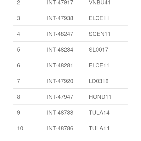
2
INT-47917
VNBU41
3
INT-47938
ELCE11
4
INT-48247
SCEN11
5
INT-48284
SL0017
6
INT-48281
ELCE11
7
INT-47920
LD0318
8
INT-47947
HOND11
9
INT-48788
TULA14
10
INT-48786
TULA14