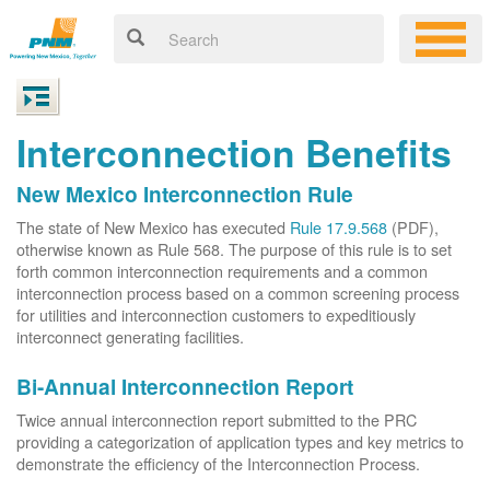
Interconnection Benefits
New Mexico Interconnection Rule
The state of New Mexico has executed
Rule 17.9.568
(PDF),
otherwise known as Rule 568. The purpose of this rule is to set
forth common interconnection requirements and a common
interconnection process based on a common screening process
for utilities and interconnection customers to expeditiously
interconnect generating facilities.
Bi-Annual Interconnection Report
Twice annual interconnection report submitted to the PRC
providing a categorization of application types and key metrics to
demonstrate the efficiency of the Interconnection Process.