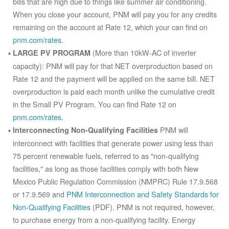
bills that are high due to things like summer air conditioning.
When you close your account, PNM will pay you for any credits
remaining on the account at Rate 12, which your can find on
pnm.com/rates
.
(More than 10kW-AC of inverter
LARGE PV PROGRAM
capacity): PNM will pay for that NET overproduction based on
Rate 12 and the payment will be applied on the same bill. NET
overproduction is paid each month unlike the cumulative credit
in the Small PV Program. You can find Rate 12 on
pnm.com/rates
.
PNM will
Interconnecting Non-Qualifying Facilities
interconnect with facilities that generate power using less than
75 percent renewable fuels, referred to as "non-qualifying
facilities," as long as those facilities comply with both New
Mexico Public Regulation Commission (NMPRC) Rule 17.9.568
or 17.9.569 and
PNM Interconnection and Safety Standards for
Non-Qualifying Facilities
(PDF). PNM is not required, however,
to purchase energy from a non-qualifying facility. Energy