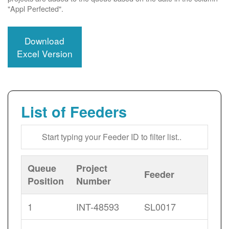
"Appl Perfected".
Download
Excel Version
List of Feeders
Queue
Project
Feeder
Position
Number
1
INT-48593
SL0017