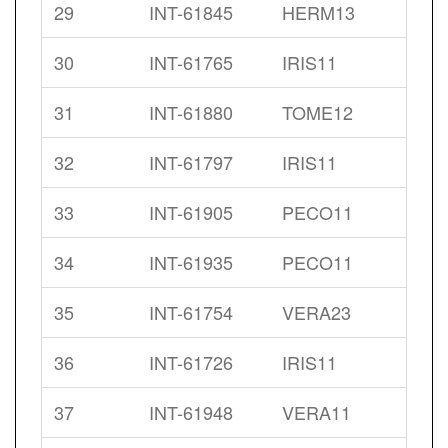
29
INT-61845
HERM13
30
INT-61765
IRIS11
31
INT-61880
TOME12
32
INT-61797
IRIS11
33
INT-61905
PECO11
34
INT-61935
PECO11
35
INT-61754
VERA23
36
INT-61726
IRIS11
37
INT-61948
VERA11