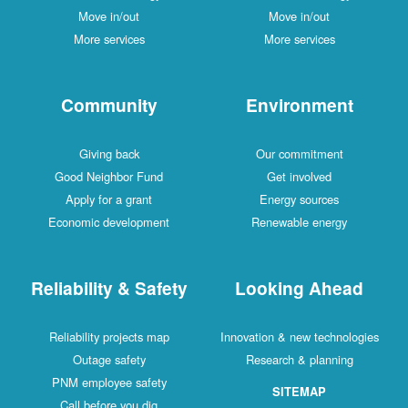
Move in/out
Move in/out
More services
More services
Community
Environment
Giving back
Our commitment
Good Neighbor Fund
Get involved
Apply for a grant
Energy sources
Economic development
Renewable energy
Reliability & Safety
Looking Ahead
Reliability projects map
Innovation & new technologies
Outage safety
Research & planning
PNM employee safety
SITEMAP
Call before you dig