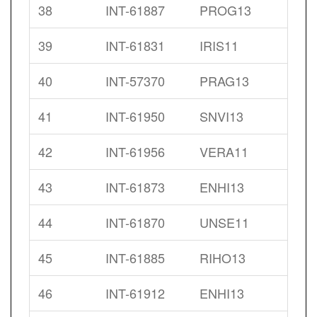
38
INT-61887
PROG13
39
INT-61831
IRIS11
40
INT-57370
PRAG13
41
INT-61950
SNVI13
42
INT-61956
VERA11
43
INT-61873
ENHI13
44
INT-61870
UNSE11
45
INT-61885
RIHO13
46
INT-61912
ENHI13