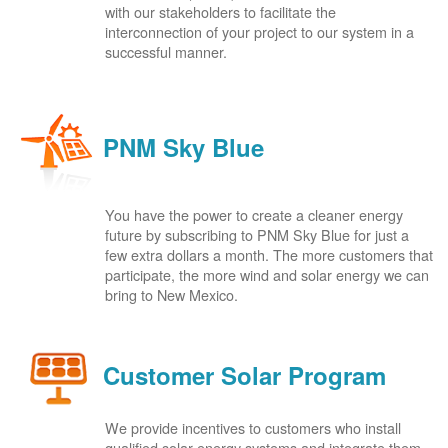
with our stakeholders to facilitate the
interconnection of your project to our system in a
successful manner.
PNM Sky Blue
You have the power to create a cleaner energy
future by subscribing to PNM Sky Blue for just a
few extra dollars a month. The more customers that
participate, the more wind and solar energy we can
bring to New Mexico.
Customer Solar Program
We provide incentives to customers who install
qualified solar energy systems and integrate them