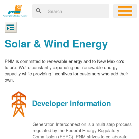
Solar & Wind Energy
PNM is committed to renewable energy and to New Mexico's
future. We're constantly expanding our renewable energy
capacity while providing incentives for customers who add their
own.
Developer Information
Generation Interconnection is a multi-step process
regulated by the Federal Energy Regulatory
Commission (FERC). PNM strives to collaborate