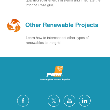
into the PNM grid.
Other Renewable Projects
Learn how to interconnect other types of
renewables to the grid.