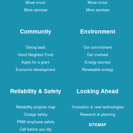
Move in/out
Move in/out
More services
More services
Community
Environment
Giving back
Our commitment
Good Neighbor Fund
Get involved
Apply for a grant
Energy sources
Economic development
Renewable energy
Reliability & Safety
Looking Ahead
Reliability projects map
Innovation & new technologies
Outage safety
Research & planning
PNM employee safety
SITEMAP
Call before you dig