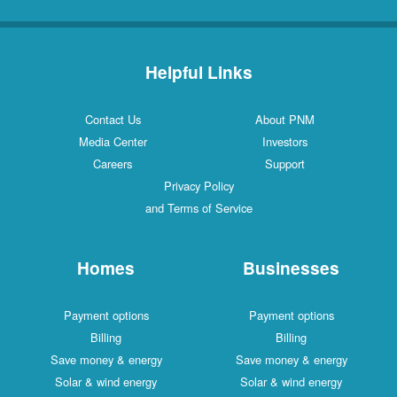
Helpful Links
Contact Us
About PNM
Media Center
Investors
Careers
Support
Privacy Policy
and Terms of Service
Homes
Businesses
Payment options
Payment options
Billing
Billing
Save money & energy
Save money & energy
Solar & wind energy
Solar & wind energy