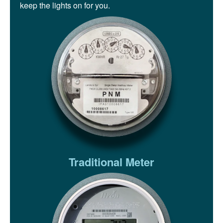
keep the lights on for you.
Traditional Meter