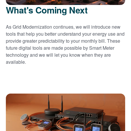
What's Coming Next
As Grid Modernization continues, we will introduce new
tools that help you better understand your energy use and
provide greater predictability to your monthly bill. These
future digital tools are made possible by Smart Meter
technology and we will let you know when they are
available.