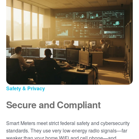
Safety & Privacy
Secure and Compliant
Smart Meters meet strict federal safety and cybersecurity
standards. They use very low-energy radio signals
far
weaker than your home WiFi and cell phone
and