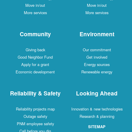
Move in/out
Move in/out
More services
More services
Community
Environment
Giving back
Our commitment
Good Neighbor Fund
Get involved
Apply for a grant
Energy sources
Economic development
Renewable energy
Reliability & Safety
Looking Ahead
Reliability projects map
Innovation & new technologies
Outage safety
Research & planning
PNM employee safety
SITEMAP
Call before you dig