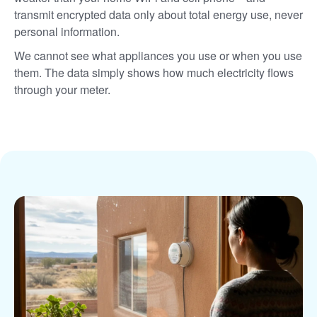
transmit encrypted data only about total energy use, never
personal information.
We cannot see what appliances you use or when you use
them. The data simply shows how much electricity flows
through your meter.