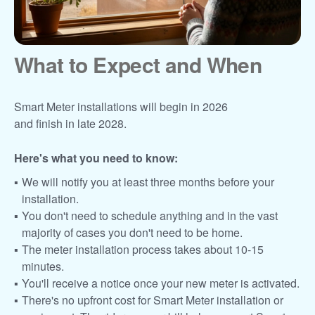
What to Expect and When
Smart Meter installations will begin in 2026
and finish in late 2028.
Here's what you need to know:
We will notify you at least three months before your
installation.
You don't need to schedule anything and in the vast
majority of cases you don't need to be home.
The meter installation process takes about 10-15
minutes.
You'll receive a notice once your new meter is activated.
There's no upfront cost for Smart Meter installation or