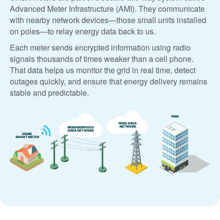
Advanced Meter Infrastructure (AMI). They communicate
with nearby network devices
those small units installed
on poles
to relay energy data back to us.
Each meter sends encrypted information using radio
signals thousands of times weaker than a cell phone.
That data helps us monitor the grid in real time, detect
outages quickly, and ensure that energy delivery remains
stable and predictable.