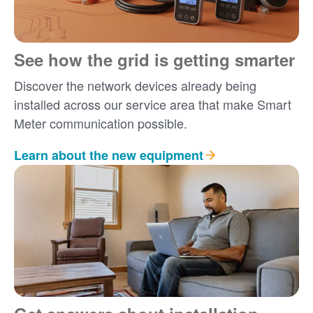
See how the grid is getting smarter
Discover the network devices already being
installed across our service area that make Smart
Meter communication possible.
Learn about the new equipment