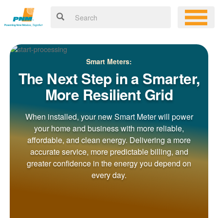
Smart Meters:
The Next Step in a Smarter,
More Resilient Grid
When installed, your new Smart Meter will power
your home and business with more reliable,
affordable, and clean energy. Delivering a more
accurate service, more predictable billing, and
greater confidence in the energy you depend on
every day.