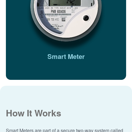
Smart Meter
How It Works
Smart Meters are part of a secure two-way system called