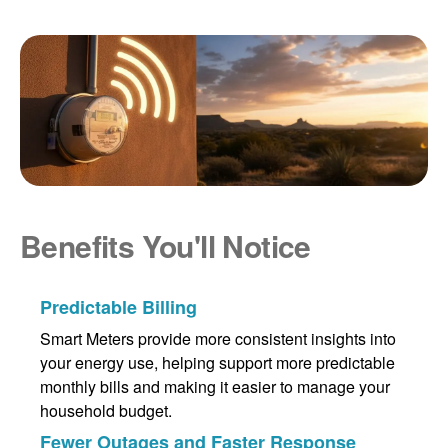
Benefits You'll Notice
Predictable Billing
Smart Meters provide more consistent insights into
your energy use, helping support more predictable
monthly bills and making it easier to manage your
household budget.
Fewer Outages and Faster Response