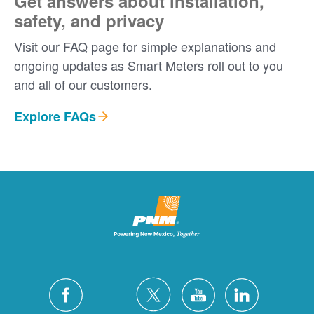
Get answers about installation,
safety, and privacy
Visit our FAQ page for simple explanations and
ongoing updates as Smart Meters roll out to you
and all of our customers.
Explore FAQs