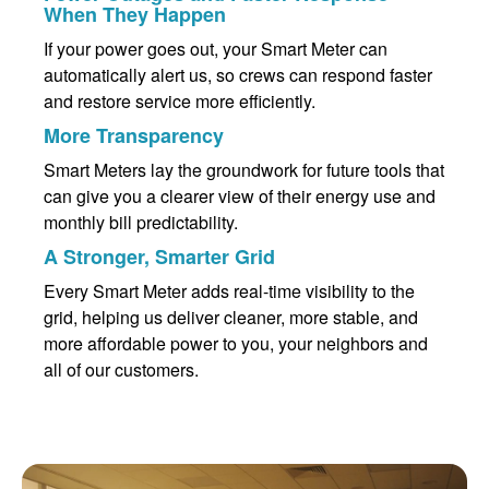
When They Happen
If your power goes out, your Smart Meter can
automatically alert us, so crews can respond faster
and restore service more efficiently.
More Transparency
Smart Meters lay the groundwork for future tools that
can give you a clearer view of their energy use and
monthly bill predictability.
A Stronger, Smarter Grid
Every Smart Meter adds real-time visibility to the
grid, helping us deliver cleaner, more stable, and
more affordable power to you, your neighbors and
all of our customers.