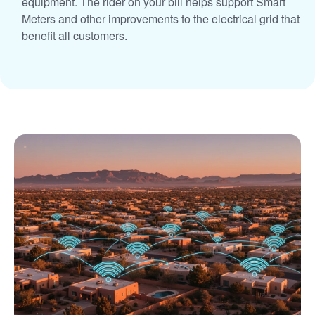
equipment. The rider on your bill helps support Smart
Meters and other improvements to the electrical grid that
benefit all customers.