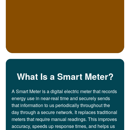
What Is a Smart Meter?
A Smart Meter is a digital electric meter that records
energy use in near-real time and securely sends
that information to us periodically throughout the
day through a secure network. It replaces traditional
meters that require manual readings. This improves
accuracy, speeds up response times, and helps us