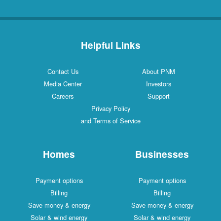
Helpful Links
Contact Us
About PNM
Media Center
Investors
Careers
Support
Privacy Policy
and Terms of Service
Homes
Businesses
Payment options
Payment options
Billing
Billing
Save money & energy
Save money & energy
Solar & wind energy
Solar & wind energy