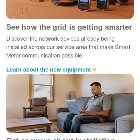
See how the grid is getting smarter
Discover the network devices already being
installed across our service area that make Smart
Meter communication possible.
Learn about the new equipment