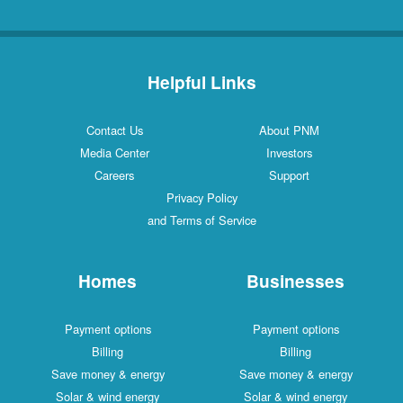
Helpful Links
Contact Us
About PNM
Media Center
Investors
Careers
Support
Privacy Policy
and Terms of Service
Homes
Businesses
Payment options
Payment options
Billing
Billing
Save money & energy
Save money & energy
Solar & wind energy
Solar & wind energy