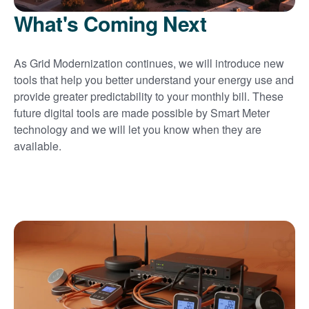
What's Coming Next
As Grid Modernization continues, we will introduce new
tools that help you better understand your energy use and
provide greater predictability to your monthly bill. These
future digital tools are made possible by Smart Meter
technology and we will let you know when they are
available.