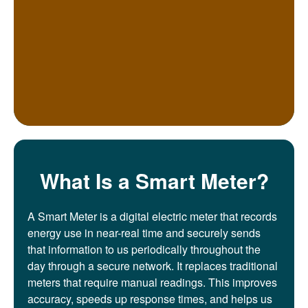
What Is a Smart Meter?
A Smart Meter is a digital electric meter that records
energy use in near-real time and securely sends
that information to us periodically throughout the
day through a secure network. It replaces traditional
meters that require manual readings. This improves
accuracy, speeds up response times, and helps us