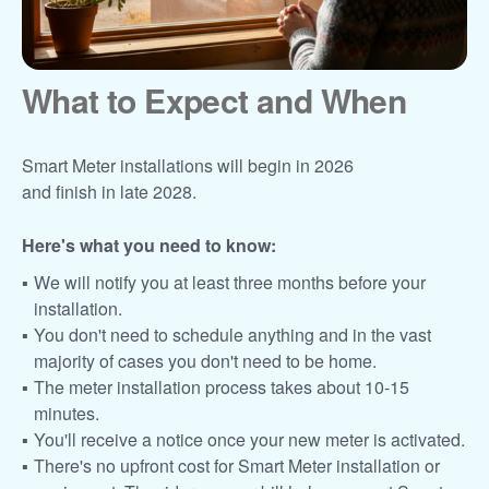
What to Expect and When
Smart Meter installations will begin in 2026
and finish in late 2028.
Here's what you need to know:
We will notify you at least three months before your
installation.
You don't need to schedule anything and in the vast
majority of cases you don't need to be home.
The meter installation process takes about 10-15
minutes.
You'll receive a notice once your new meter is activated.
There's no upfront cost for Smart Meter installation or