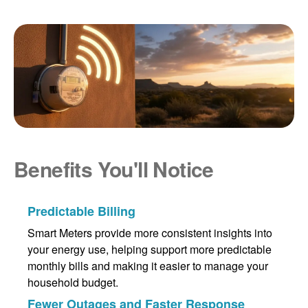
Benefits You'll Notice
Predictable Billing
Smart Meters provide more consistent insights into
your energy use, helping support more predictable
monthly bills and making it easier to manage your
household budget.
Fewer Outages and Faster Response