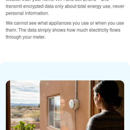
transmit encrypted data only about total energy use, never
personal information.
We cannot see what appliances you use or when you use
them. The data simply shows how much electricity flows
through your meter.