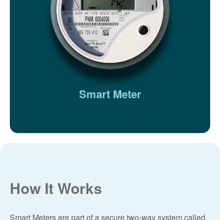
Smart Meter
How It Works
Smart Meters are part of a secure two-way system called