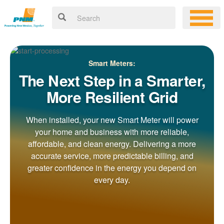
Smart Meters:
The Next Step in a Smarter,
More Resilient Grid
When installed, your new Smart Meter will power
your home and business with more reliable,
affordable, and clean energy. Delivering a more
accurate service, more predictable billing, and
greater confidence in the energy you depend on
every day.