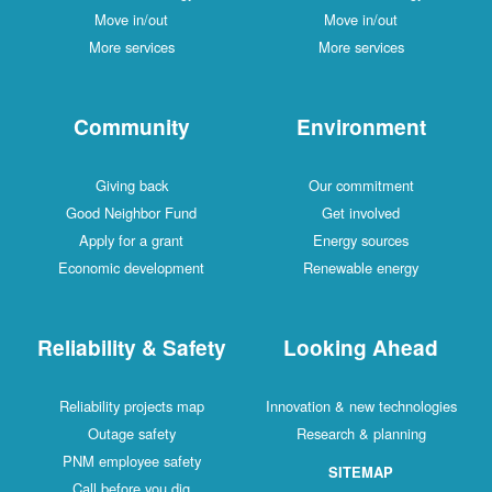
Move in/out
Move in/out
More services
More services
Community
Environment
Giving back
Our commitment
Good Neighbor Fund
Get involved
Apply for a grant
Energy sources
Economic development
Renewable energy
Reliability & Safety
Looking Ahead
Reliability projects map
Innovation & new technologies
Outage safety
Research & planning
PNM employee safety
SITEMAP
Call before you dig