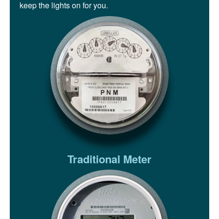
keep the lights on for you.
Traditional Meter