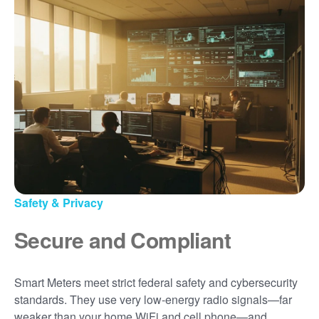
Safety & Privacy
Secure and Compliant
Smart Meters meet strict federal safety and cybersecurity
standards. They use very low-energy radio signals
far
weaker than your home WiFi and cell phone
and