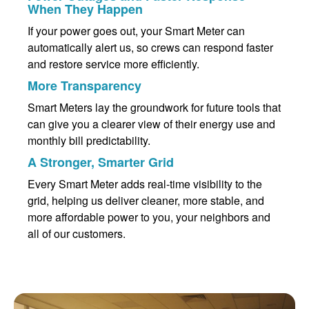
When They Happen
If your power goes out, your Smart Meter can
automatically alert us, so crews can respond faster
and restore service more efficiently.
More Transparency
Smart Meters lay the groundwork for future tools that
can give you a clearer view of their energy use and
monthly bill predictability.
A Stronger, Smarter Grid
Every Smart Meter adds real-time visibility to the
grid, helping us deliver cleaner, more stable, and
more affordable power to you, your neighbors and
all of our customers.