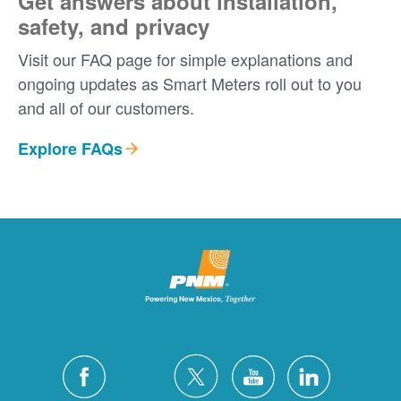
Get answers about installation,
safety, and privacy
Visit our FAQ page for simple explanations and
ongoing updates as Smart Meters roll out to you
and all of our customers.
Explore FAQs