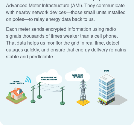
Advanced Meter Infrastructure (AMI). They communicate
with nearby network devices
those small units installed
on poles
to relay energy data back to us.
Each meter sends encrypted information using radio
signals thousands of times weaker than a cell phone.
That data helps us monitor the grid in real time, detect
outages quickly, and ensure that energy delivery remains
stable and predictable.