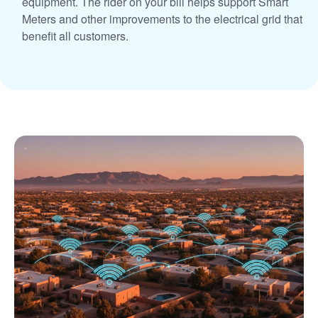
equipment. The rider on your bill helps support Smart
Meters and other improvements to the electrical grid that
benefit all customers.