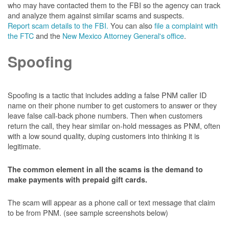
who may have contacted them to the FBI so the agency can track
and analyze them against similar scams and suspects.
Report scam details to the FBI.
You can also
file a complaint with
the FTC
and the
New Mexico Attorney General's office
.
Spoofing
Spoofing is a tactic that includes adding a false PNM caller ID
name on their phone number to get customers to answer or they
leave false call-back phone numbers. Then when customers
return the call, they hear similar on-hold messages as PNM, often
with a low sound quality, duping customers into thinking it is
legitimate.
The common element in all the scams is the demand to
make payments with prepaid gift cards.
The scam will appear as a phone call or text message that claim
to be from PNM. (see sample screenshots below)