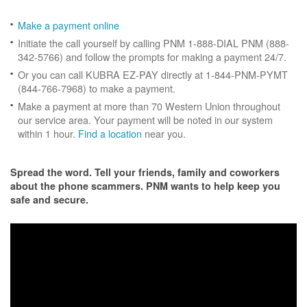
Make a payment online
Initiate the call yourself by calling PNM 1-888-DIAL PNM (888-
342-5766) and follow the prompts for making a payment 24/7.
Or you can call KUBRA EZ-PAY directly at 1-844-PNM-PYMT
(844-766-7968) to make a payment.
Make a payment at more than 70 Western Union throughout
our service area. Your payment will be noted in our system
within 1 hour.
Find a location
near you.
Spread the word. Tell your friends, family and coworkers
about the phone scammers. PNM wants to help keep you
safe and secure.