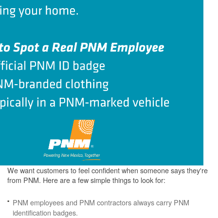
We want customers to feel confident when someone says they're
from PNM. Here are a few simple things to look for:
PNM employees and PNM contractors always carry PNM
identification badges.