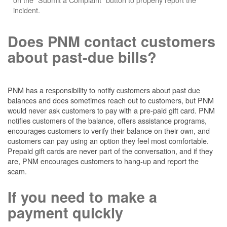
incident.
Does PNM contact customers
about past-due bills?
PNM has a responsibility to notify customers about past due
balances and does sometimes reach out to customers, but PNM
would never ask customers to pay with a pre-paid gift card. PNM
notifies customers of the balance, offers assistance programs,
encourages customers to verify their balance on their own, and
customers can pay using an option they feel most comfortable.
Prepaid gift cards are never part of the conversation, and if they
are, PNM encourages customers to hang-up and report the
scam.
If you need to make a
payment quickly