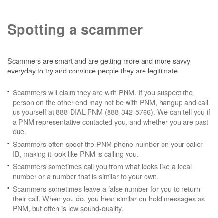
Spotting a scammer
Scammers are smart and are getting more and more savvy
everyday to try and convince people they are legitimate.
Scammers will claim they are with PNM. If you suspect the
person on the other end may not be with PNM, hangup and call
us yourself at 888-DIAL-PNM (888-342-5766). We can tell you if
a PNM representative contacted you, and whether you are past
due.
Scammers often spoof the PNM phone number on your caller
ID, making it look like PNM is calling you.
Scammers sometimes call you from what looks like a local
number or a number that is similar to your own.
Scammers sometimes leave a false number for you to return
their call. When you do, you hear similar on-hold messages as
PNM, but often is low sound-quality.