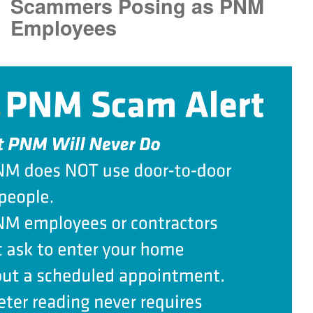
Scammers Posing as PNM
Employees