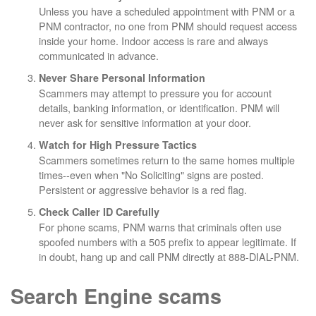
Unless you have a scheduled appointment with PNM or a
PNM contractor, no one from PNM should request access
inside your home. Indoor access is rare and always
communicated in advance.
Never Share Personal Information
Scammers may attempt to pressure you for account
details, banking information, or identification. PNM will
never ask for sensitive information at your door.
Watch for High Pressure Tactics
Scammers sometimes return to the same homes multiple
times--even when "No Soliciting" signs are posted.
Persistent or aggressive behavior is a red flag.
Check Caller ID Carefully
For phone scams, PNM warns that criminals often use
spoofed numbers with a 505 prefix to appear legitimate. If
in doubt, hang up and call PNM directly at 888-DIAL-PNM.
Search Engine scams