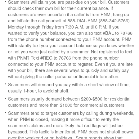
Scammers will claim you are past-due on your bill. Customers
should check their own bill for their current balance. If
customers are ever uncertain if a caller is from PNM, hang up
and initiate the call yourself at 888-DIAL-PNM (888-342-5766)
Monday through Friday from 7:30 A.M. until 6 P.M. If you
wanted to verify your balance, you can also text #BAL to 78766
from the phone number connected to your PNM account. PNM
will instantly text you your account balance so you know whether
or not you were just called by a scammer. Not registered to text
with PNM? Text #REG to 78766 from the phone number
connected to your PNM account to register. Even if you are late
with your bill, there are several ways to quickly and safely pay
without giving the caller personal or financial information.
Scammers will demand you pay within a short window of time,
usually 1-hour, to avoid shutoff.
Scammers usually demand between $200-$500 for residential
customers and more than $1000 for commercial customers.
Scammers tend to target customers by calling during weekends,
when PNM is closed, making it more difficult to verify the
scammer's claims and more likely that red flags will just be
bypassed. This tactic is intentional. PNM does not shutoff power
over the weekend or on holidays. Scam reports show that