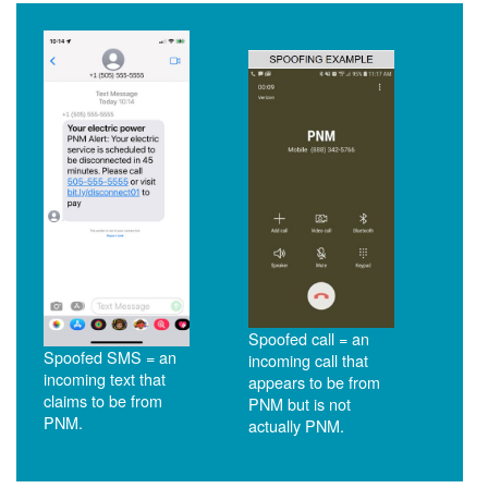
Spoofed call = an
Spoofed SMS = an
incoming call that
incoming text that
appears to be from
claims to be from
PNM but is not
PNM.
actually PNM.