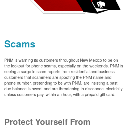
Scams
PNM is warning its customers throughout New Mexico to be on
the lookout for phone scams, especially on the weekends. PNM is
seeing a surge in scam reports from residential and business
customers that scammers are spoofing the PNM name and
phone number, pretending to be with PNM, are insisting a past
due balance is owed, and are threatening to disconnect electricity
unless customers pay, within an hour, with a prepaid gift card.
Protect Yourself From