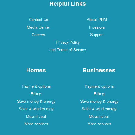
Helpful Links
Contact Us
About PNM
Media Center
Investors
Careers
Support
Privacy Policy
and Terms of Service
Homes
Businesses
Payment options
Payment options
Billing
Billing
Save money & energy
Save money & energy
Solar & wind energy
Solar & wind energy
Move in/out
Move in/out
More services
More services