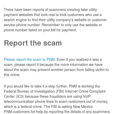
There have been reports of scammers creating fake utility
payment websites that look real to trick customers who use a
search engine to find their utility company's website or customer
service phone number. Remember to only use the website or
phone number listed on your bill for payment.
Report the scam
Please report the scam to PNM.
Even if you realized it was a
scam, please report it because the more information we have
about the scam may prevent another person from falling victim to
this crime.
If you would like to take it a step further, PNM is working the
Federal Bureau of Investigation (FBI) Internet Crime Complaint
Center (IC3) because these fraudsters are using VoIP
telecommunication phone lines to scam customers out of money,
which is a federal crime. The FBI is asking New Mexico
PNM customers for help by reporting the details of any scammers