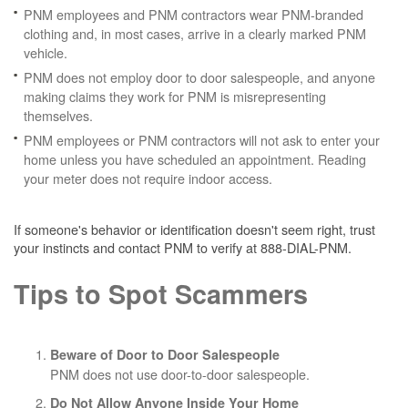
PNM employees and PNM contractors wear PNM-branded
clothing and, in most cases, arrive in a clearly marked PNM
vehicle.
PNM does not employ door to door salespeople, and anyone
making claims they work for PNM is misrepresenting
themselves.
PNM employees or PNM contractors will not ask to enter your
home unless you have scheduled an appointment. Reading
your meter does not require indoor access.
If someone's behavior or identification doesn't seem right, trust
your instincts and contact PNM to verify at 888-DIAL-PNM.
Tips to Spot Scammers
Beware of Door to Door Salespeople
PNM does not use door-to-door salespeople.
Do Not Allow Anyone Inside Your Home