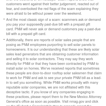
customers went against their better judgement, reacted out of
fear, and overlooked the red flags of the scam explaining they
were afraid to be without power over the weekend.
And the most classic sign of a scam: scammers ask or demand
you pay your supposedly past-due bill with a prepaid gift
card. PNM will never ask or demand customers pay a past-due
bill with a prepaid gift card.
Additionally, there are reports of solar sales people that are
posing as PNM employees purporting to sell solar panels to
homeowners. It is our understanding that these are likely solar
sales lead generators that are obtaining customer information
and selling it to solar contractors. They may say they work
directly for PNM or that they have been contracted by PNM to
install solar on homes. We've received reports that sometimes
these people are door-to-door rooftop solar salesmen that claim
to work for PNM and ask to see your private PNM bill as a lead-
in to sell you something. While PNM works proudly with many
reputable solar companies, we are not affiliated with this
deceptive tactic. If you know of any companies engaging in
these practices, please report them to the New Mexico Attorney
General's office as soon as possible. Visit nmag.gov and click
on the "Submit a Complaint" button to properly report the