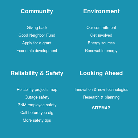
Community
Environment
Giving back
Our commitment
Good Neighbor Fund
Get involved
Apply for a grant
Energy sources
Economic development
Renewable energy
Reliability & Safety
Looking Ahead
Reliability projects map
Innovation & new technologies
Outage safety
Research & planning
PNM employee safety
SITEMAP
Call before you dig
More safety tips