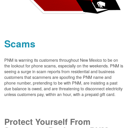
Scams
PNM is warning its customers throughout New Mexico to be on
the lookout for phone scams, especially on the weekends. PNM is
seeing a surge in scam reports from residential and business
customers that scammers are spoofing the PNM name and
phone number, pretending to be with PNM, are insisting a past
due balance is owed, and are threatening to disconnect electricity
unless customers pay, within an hour, with a prepaid gift card.
Protect Yourself From