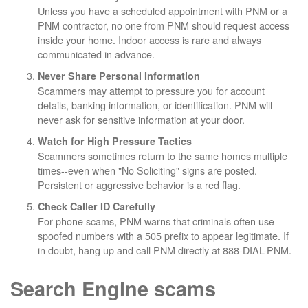
Unless you have a scheduled appointment with PNM or a
PNM contractor, no one from PNM should request access
inside your home. Indoor access is rare and always
communicated in advance.
Never Share Personal Information
Scammers may attempt to pressure you for account
details, banking information, or identification. PNM will
never ask for sensitive information at your door.
Watch for High Pressure Tactics
Scammers sometimes return to the same homes multiple
times--even when "No Soliciting" signs are posted.
Persistent or aggressive behavior is a red flag.
Check Caller ID Carefully
For phone scams, PNM warns that criminals often use
spoofed numbers with a 505 prefix to appear legitimate. If
in doubt, hang up and call PNM directly at 888-DIAL-PNM.
Search Engine scams