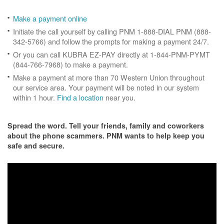
Make a payment online
Initiate the call yourself by calling PNM 1-888-DIAL PNM (888-
342-5766) and follow the prompts for making a payment 24/7.
Or you can call KUBRA EZ-PAY directly at 1-844-PNM-PYMT
(844-766-7968) to make a payment.
Make a payment at more than 70 Western Union throughout
our service area. Your payment will be noted in our system
within 1 hour.
Find a location
near you.
Spread the word. Tell your friends, family and coworkers
about the phone scammers. PNM wants to help keep you
safe and secure.