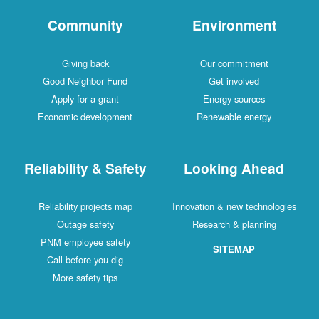
Community
Environment
Giving back
Our commitment
Good Neighbor Fund
Get involved
Apply for a grant
Energy sources
Economic development
Renewable energy
Reliability & Safety
Looking Ahead
Reliability projects map
Innovation & new technologies
Outage safety
Research & planning
PNM employee safety
SITEMAP
Call before you dig
More safety tips