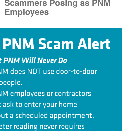
Scammers Posing as PNM
Employees