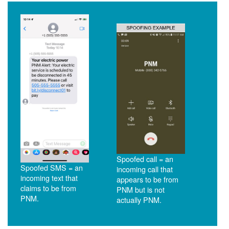
Spoofed call = an
Spoofed SMS = an
incoming call that
incoming text that
appears to be from
claims to be from
PNM but is not
PNM.
actually PNM.