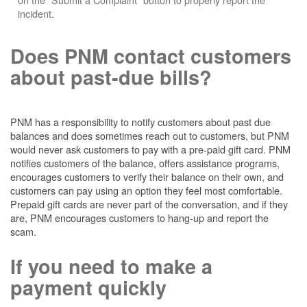
incident.
Does PNM contact customers
about past-due bills?
PNM has a responsibility to notify customers about past due
balances and does sometimes reach out to customers, but PNM
would never ask customers to pay with a pre-paid gift card. PNM
notifies customers of the balance, offers assistance programs,
encourages customers to verify their balance on their own, and
customers can pay using an option they feel most comfortable.
Prepaid gift cards are never part of the conversation, and if they
are, PNM encourages customers to hang-up and report the
scam.
If you need to make a
payment quickly