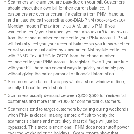
Scammers will claim you are past-due on your bill. Customers
should check their own bill for their current balance. If
customers are ever uncertain if a caller is from PNM, hang up
and initiate the call yourself at 888-DIAL-PNM (888-342-5766)
Monday through Friday from 7:30 A.M. until 6 P.M. If you
wanted to verify your balance, you can also text #BAL to 78766
from the phone number connected to your PNM account. PNM
will instantly text you your account balance so you know whether
or not you were just called by a scammer. Not registered to text
with PNM? Text #REG to 78766 from the phone number
connected to your PNM account to register. Even if you are late
with your bill, there are several ways to quickly and safely pay
without giving the caller personal or financial information.
Scammers will demand you pay within a short window of time,
usually 1-hour, to avoid shutoff.
Scammers usually demand between $200-$500 for residential
customers and more than $1000 for commercial customers.
Scammers tend to target customers by calling during weekends,
when PNM is closed, making it more difficult to verify the
scammer's claims and more likely that red flags will just be
bypassed. This tactic is intentional. PNM does not shutoff power
over the weekend or on holidays. Scam reports show that