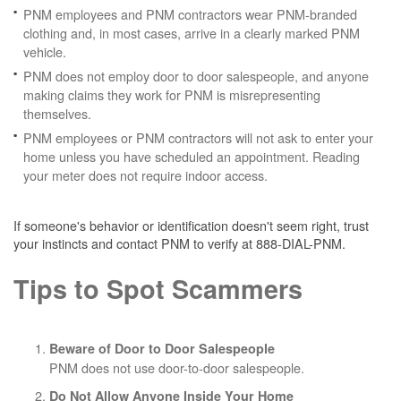
PNM employees and PNM contractors wear PNM-branded
clothing and, in most cases, arrive in a clearly marked PNM
vehicle.
PNM does not employ door to door salespeople, and anyone
making claims they work for PNM is misrepresenting
themselves.
PNM employees or PNM contractors will not ask to enter your
home unless you have scheduled an appointment. Reading
your meter does not require indoor access.
If someone's behavior or identification doesn't seem right, trust
your instincts and contact PNM to verify at 888-DIAL-PNM.
Tips to Spot Scammers
Beware of Door to Door Salespeople
PNM does not use door-to-door salespeople.
Do Not Allow Anyone Inside Your Home