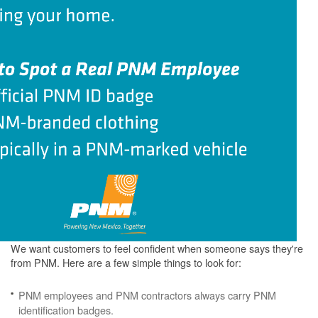
We want customers to feel confident when someone says they're
from PNM. Here are a few simple things to look for:
PNM employees and PNM contractors always carry PNM
identification badges.