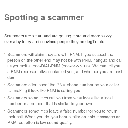
Spotting a scammer
Scammers are smart and are getting more and more savvy
everyday to try and convince people they are legitimate.
Scammers will claim they are with PNM. If you suspect the
person on the other end may not be with PNM, hangup and call
us yourself at 888-DIAL-PNM (888-342-5766). We can tell you if
a PNM representative contacted you, and whether you are past
due.
Scammers often spoof the PNM phone number on your caller
ID, making it look like PNM is calling you.
Scammers sometimes call you from what looks like a local
number or a number that is similar to your own.
Scammers sometimes leave a false number for you to return
their call. When you do, you hear similar on-hold messages as
PNM, but often is low sound-quality.