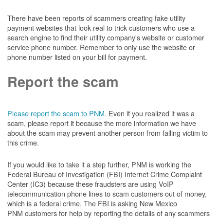
There have been reports of scammers creating fake utility
payment websites that look real to trick customers who use a
search engine to find their utility company's website or customer
service phone number. Remember to only use the website or
phone number listed on your bill for payment.
Report the scam
Please report the scam to PNM.
Even if you realized it was a
scam, please report it because the more information we have
about the scam may prevent another person from falling victim to
this crime.
If you would like to take it a step further, PNM is working the
Federal Bureau of Investigation (FBI) Internet Crime Complaint
Center (IC3) because these fraudsters are using VoIP
telecommunication phone lines to scam customers out of money,
which is a federal crime. The FBI is asking New Mexico
PNM customers for help by reporting the details of any scammers