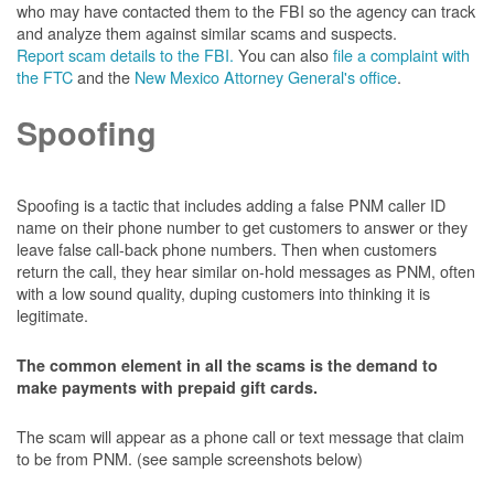
who may have contacted them to the FBI so the agency can track
and analyze them against similar scams and suspects.
Report scam details to the FBI.
You can also
file a complaint with
the FTC
and the
New Mexico Attorney General's office
.
Spoofing
Spoofing is a tactic that includes adding a false PNM caller ID
name on their phone number to get customers to answer or they
leave false call-back phone numbers. Then when customers
return the call, they hear similar on-hold messages as PNM, often
with a low sound quality, duping customers into thinking it is
legitimate.
The common element in all the scams is the demand to
make payments with prepaid gift cards.
The scam will appear as a phone call or text message that claim
to be from PNM. (see sample screenshots below)