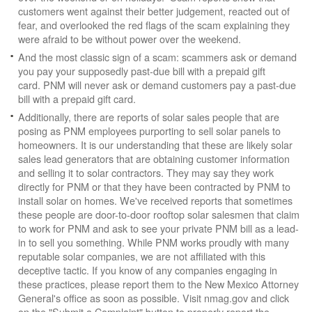
customers went against their better judgement, reacted out of
fear, and overlooked the red flags of the scam explaining they
were afraid to be without power over the weekend.
And the most classic sign of a scam: scammers ask or demand
you pay your supposedly past-due bill with a prepaid gift
card. PNM will never ask or demand customers pay a past-due
bill with a prepaid gift card.
Additionally, there are reports of solar sales people that are
posing as PNM employees purporting to sell solar panels to
homeowners. It is our understanding that these are likely solar
sales lead generators that are obtaining customer information
and selling it to solar contractors. They may say they work
directly for PNM or that they have been contracted by PNM to
install solar on homes. We've received reports that sometimes
these people are door-to-door rooftop solar salesmen that claim
to work for PNM and ask to see your private PNM bill as a lead-
in to sell you something. While PNM works proudly with many
reputable solar companies, we are not affiliated with this
deceptive tactic. If you know of any companies engaging in
these practices, please report them to the New Mexico Attorney
General's office as soon as possible. Visit nmag.gov and click
on the "Submit a Complaint" button to properly report the