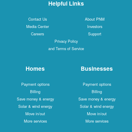
Helpful Links
Contact Us
About PNM
Media Center
Investors
Careers
Support
Privacy Policy
and Terms of Service
Homes
Businesses
Payment options
Payment options
Billing
Billing
Save money & energy
Save money & energy
Solar & wind energy
Solar & wind energy
Move in/out
Move in/out
More services
More services