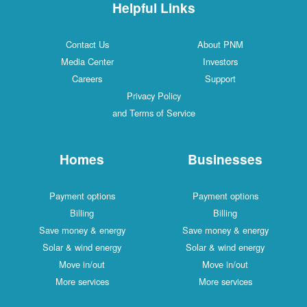
Helpful Links
Contact Us
About PNM
Media Center
Investors
Careers
Support
Privacy Policy
and Terms of Service
Homes
Businesses
Payment options
Payment options
Billing
Billing
Save money & energy
Save money & energy
Solar & wind energy
Solar & wind energy
Move in/out
Move in/out
More services
More services