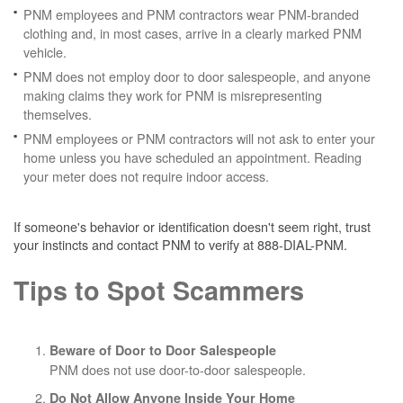
PNM employees and PNM contractors wear PNM-branded
clothing and, in most cases, arrive in a clearly marked PNM
vehicle.
PNM does not employ door to door salespeople, and anyone
making claims they work for PNM is misrepresenting
themselves.
PNM employees or PNM contractors will not ask to enter your
home unless you have scheduled an appointment. Reading
your meter does not require indoor access.
If someone's behavior or identification doesn't seem right, trust
your instincts and contact PNM to verify at 888-DIAL-PNM.
Tips to Spot Scammers
Beware of Door to Door Salespeople
PNM does not use door-to-door salespeople.
Do Not Allow Anyone Inside Your Home