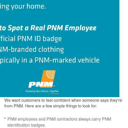
We want customers to feel confident when someone says they're
from PNM. Here are a few simple things to look for:
PNM employees and PNM contractors always carry PNM
identification badges.