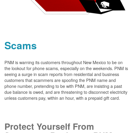
Scams
PNM is warning its customers throughout New Mexico to be on
the lookout for phone scams, especially on the weekends. PNM is
seeing a surge in scam reports from residential and business
customers that scammers are spoofing the PNM name and
phone number, pretending to be with PNM, are insisting a past
due balance is owed, and are threatening to disconnect electricity
unless customers pay, within an hour, with a prepaid gift card.
Protect Yourself From