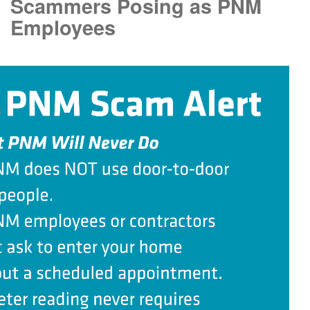
Scammers Posing as PNM
Employees