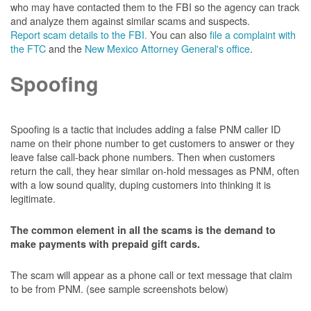
who may have contacted them to the FBI so the agency can track
and analyze them against similar scams and suspects.
Report scam details to the FBI.
You can also
file a complaint with
the FTC
and the
New Mexico Attorney General's office
.
Spoofing
Spoofing is a tactic that includes adding a false PNM caller ID
name on their phone number to get customers to answer or they
leave false call-back phone numbers. Then when customers
return the call, they hear similar on-hold messages as PNM, often
with a low sound quality, duping customers into thinking it is
legitimate.
The common element in all the scams is the demand to
make payments with prepaid gift cards.
The scam will appear as a phone call or text message that claim
to be from PNM. (see sample screenshots below)