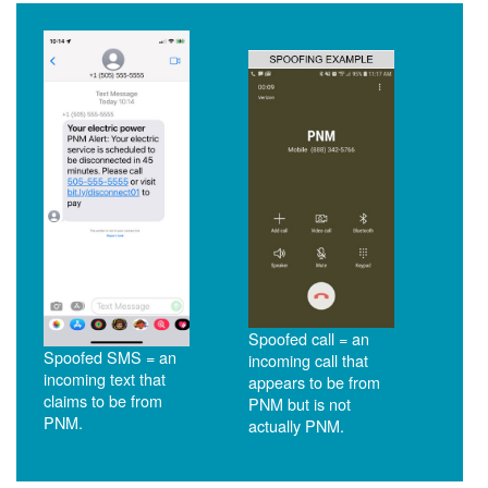
Spoofed call = an
Spoofed SMS = an
incoming call that
incoming text that
appears to be from
claims to be from
PNM but is not
PNM.
actually PNM.