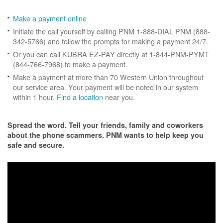
Make a payment online
Initiate the call yourself by calling PNM 1-888-DIAL PNM (888-
342-5766) and follow the prompts for making a payment 24/7.
Or you can call KUBRA EZ-PAY directly at 1-844-PNM-PYMT
(844-766-7968) to make a payment.
Make a payment at more than 70 Western Union throughout
our service area. Your payment will be noted in our system
within 1 hour.
Find a location
near you.
Spread the word. Tell your friends, family and coworkers
about the phone scammers. PNM wants to help keep you
safe and secure.