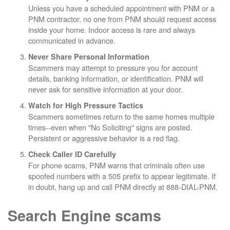
Unless you have a scheduled appointment with PNM or a
PNM contractor, no one from PNM should request access
inside your home. Indoor access is rare and always
communicated in advance.
Never Share Personal Information
Scammers may attempt to pressure you for account
details, banking information, or identification. PNM will
never ask for sensitive information at your door.
Watch for High Pressure Tactics
Scammers sometimes return to the same homes multiple
times--even when "No Soliciting" signs are posted.
Persistent or aggressive behavior is a red flag.
Check Caller ID Carefully
For phone scams, PNM warns that criminals often use
spoofed numbers with a 505 prefix to appear legitimate. If
in doubt, hang up and call PNM directly at 888-DIAL-PNM.
Search Engine scams