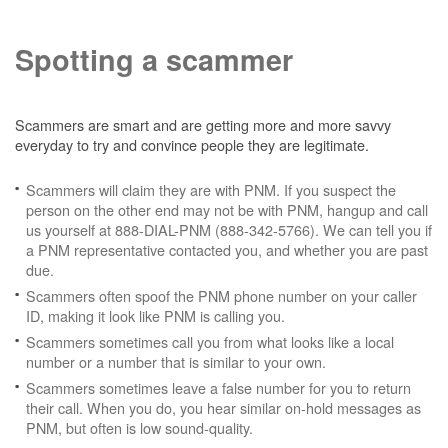
Spotting a scammer
Scammers are smart and are getting more and more savvy
everyday to try and convince people they are legitimate.
Scammers will claim they are with PNM. If you suspect the
person on the other end may not be with PNM, hangup and call
us yourself at 888-DIAL-PNM (888-342-5766). We can tell you if
a PNM representative contacted you, and whether you are past
due.
Scammers often spoof the PNM phone number on your caller
ID, making it look like PNM is calling you.
Scammers sometimes call you from what looks like a local
number or a number that is similar to your own.
Scammers sometimes leave a false number for you to return
their call. When you do, you hear similar on-hold messages as
PNM, but often is low sound-quality.