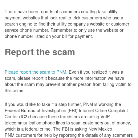
There have been reports of scammers creating fake utility
payment websites that look real to trick customers who use a
search engine to find their utility company's website or customer
service phone number. Remember to only use the website or
phone number listed on your bill for payment.
Report the scam
Please report the scam to PNM.
Even if you realized it was a
scam, please report it because the more information we have
about the scam may prevent another person from falling victim to
this crime.
If you would like to take it a step further, PNM is working the
Federal Bureau of Investigation (FBI) Internet Crime Complaint
Center (IC3) because these fraudsters are using VoIP
telecommunication phone lines to scam customers out of money,
which is a federal crime. The FBI is asking New Mexico
PNM customers for help by reporting the details of any scammers