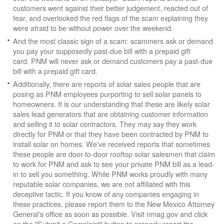
customers went against their better judgement, reacted out of
fear, and overlooked the red flags of the scam explaining they
were afraid to be without power over the weekend.
And the most classic sign of a scam: scammers ask or demand
you pay your supposedly past-due bill with a prepaid gift
card. PNM will never ask or demand customers pay a past-due
bill with a prepaid gift card.
Additionally, there are reports of solar sales people that are
posing as PNM employees purporting to sell solar panels to
homeowners. It is our understanding that these are likely solar
sales lead generators that are obtaining customer information
and selling it to solar contractors. They may say they work
directly for PNM or that they have been contracted by PNM to
install solar on homes. We've received reports that sometimes
these people are door-to-door rooftop solar salesmen that claim
to work for PNM and ask to see your private PNM bill as a lead-
in to sell you something. While PNM works proudly with many
reputable solar companies, we are not affiliated with this
deceptive tactic. If you know of any companies engaging in
these practices, please report them to the New Mexico Attorney
General's office as soon as possible. Visit nmag.gov and click
on the "Submit a Complaint" button to properly report the