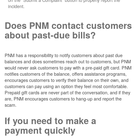
incident.
Does PNM contact customers
about past-due bills?
PNM has a responsibility to notify customers about past due
balances and does sometimes reach out to customers, but PNM
would never ask customers to pay with a pre-paid gift card. PNM
notifies customers of the balance, offers assistance programs,
encourages customers to verify their balance on their own, and
customers can pay using an option they feel most comfortable.
Prepaid gift cards are never part of the conversation, and if they
are, PNM encourages customers to hang-up and report the
scam.
If you need to make a
payment quickly