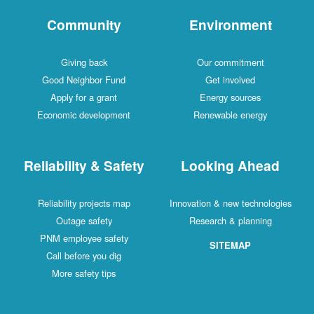
Community
Environment
Giving back
Our commitment
Good Neighbor Fund
Get involved
Apply for a grant
Energy sources
Economic development
Renewable energy
Reliability & Safety
Looking Ahead
Reliability projects map
Innovation & new technologies
Outage safety
Research & planning
PNM employee safety
SITEMAP
Call before you dig
More safety tips