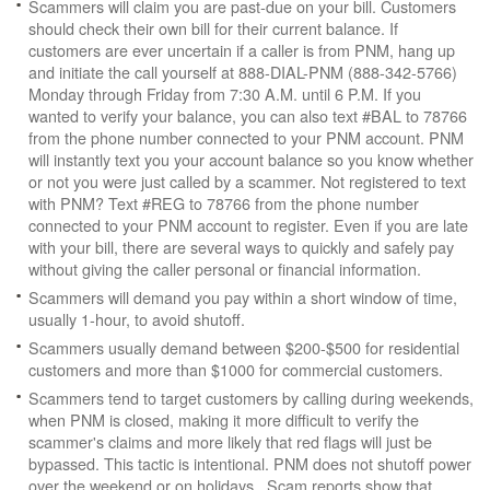
Scammers will claim you are past-due on your bill. Customers
should check their own bill for their current balance. If
customers are ever uncertain if a caller is from PNM, hang up
and initiate the call yourself at 888-DIAL-PNM (888-342-5766)
Monday through Friday from 7:30 A.M. until 6 P.M. If you
wanted to verify your balance, you can also text #BAL to 78766
from the phone number connected to your PNM account. PNM
will instantly text you your account balance so you know whether
or not you were just called by a scammer. Not registered to text
with PNM? Text #REG to 78766 from the phone number
connected to your PNM account to register. Even if you are late
with your bill, there are several ways to quickly and safely pay
without giving the caller personal or financial information.
Scammers will demand you pay within a short window of time,
usually 1-hour, to avoid shutoff.
Scammers usually demand between $200-$500 for residential
customers and more than $1000 for commercial customers.
Scammers tend to target customers by calling during weekends,
when PNM is closed, making it more difficult to verify the
scammer's claims and more likely that red flags will just be
bypassed. This tactic is intentional. PNM does not shutoff power
over the weekend or on holidays. Scam reports show that