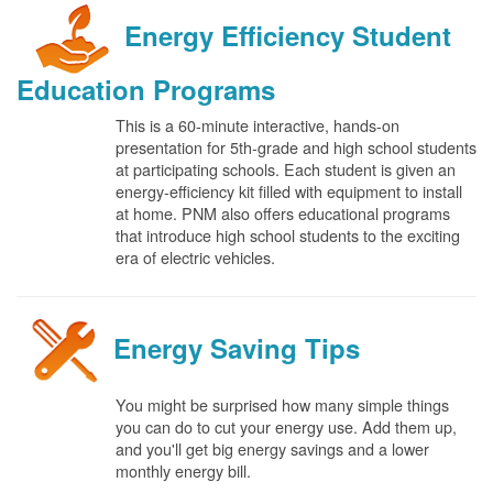
Energy Efficiency Student
Education Programs
This is a 60-minute interactive, hands-on
presentation for 5th-grade and high school students
at participating schools. Each student is given an
energy-efficiency kit filled with equipment to install
at home. PNM also offers educational programs
that introduce high school students to the exciting
era of electric vehicles.
Energy Saving Tips
You might be surprised how many simple things
you can do to cut your energy use. Add them up,
and you'll get big energy savings and a lower
monthly energy bill.