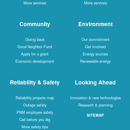
More services
More services
Community
Environment
Giving back
Our commitment
Good Neighbor Fund
Get involved
Apply for a grant
Energy sources
Economic development
Renewable energy
Reliability & Safety
Looking Ahead
Reliability projects map
Innovation & new technologies
Outage safety
Research & planning
PNM employee safety
SITEMAP
Call before you dig
More safety tips