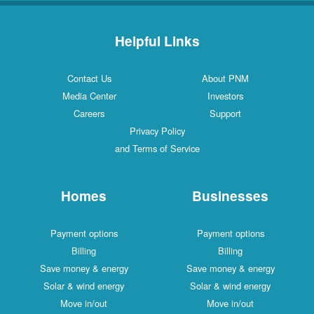
Helpful Links
Contact Us
About PNM
Media Center
Investors
Careers
Support
Privacy Policy
and Terms of Service
Homes
Businesses
Payment options
Payment options
Billing
Billing
Save money & energy
Save money & energy
Solar & wind energy
Solar & wind energy
Move in/out
Move in/out