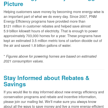
Picture
Helping customers save money by becoming more energy-wise is
an important part of what we do every day. Since 2007, PNM
Energy Efficiency programs have provided more than
$121 million in customer rebates and helped save almost
5.9 billion kilowatt hours of electricity. That is enough to power
approximately 703,000 homes for a year. These programs have
kept an estimated 3.5 million metric tons of carbon dioxide out of
the air and saved 1.8 billion gallons of water.
*
Figures above for powering homes are based on estimated
2021 consumption values.
Stay Informed about Rebates &
Savings
If you would like to stay informed about new energy efficiency and
conservation programs and rebate and incentive information,
please join our mailing list. We'll make sure you always know
about all the ways to save money and live a more energy-efficient