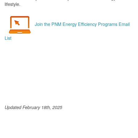
lifestyle.
Join the PNM Energy Efficiency Programs Email
List
Updated February 18th, 2025