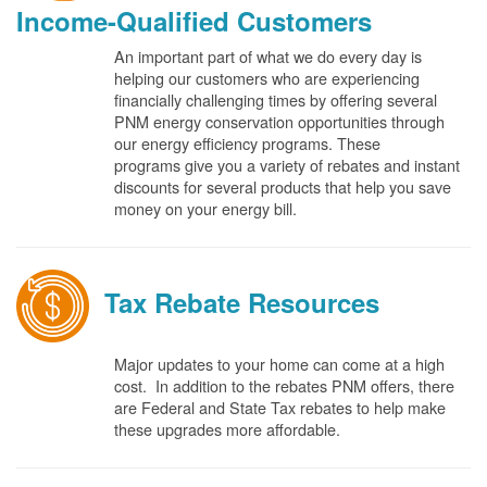
Income-Qualified Customers
An important part of what we do every day is
helping our customers who are experiencing
financially challenging times by offering several
PNM energy conservation opportunities through
our energy efficiency programs. These
programs give you a variety of rebates and instant
discounts for several products that help you save
money on your energy bill.
Tax Rebate Resources
Major updates to your home can come at a high
cost. In addition to the rebates PNM offers, there
are Federal and State Tax rebates to help make
these upgrades more affordable.