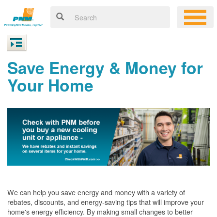
Save Energy & Money for
Your Home
We can help you save energy and money with a variety of
rebates, discounts, and energy-saving tips that will improve your
home's energy efficiency. By making small changes to better