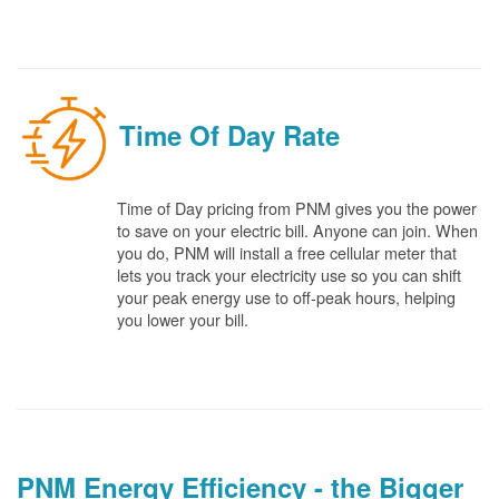
Time Of Day Rate
Time of Day pricing from PNM gives you the power
to save on your electric bill. Anyone can join. When
you do, PNM will install a free cellular meter that
lets you track your electricity use so you can shift
your peak energy use to off-peak hours, helping
you lower your bill.
PNM Energy Efficiency - the Bigger