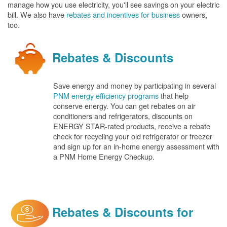
manage how you use electricity, you'll see savings on your electric
bill. We also have
rebates and incentives for business
owners,
too.
Rebates & Discounts
Save energy and money by participating in several
PNM energy efficiency programs
that help
conserve energy. You can get rebates on air
conditioners and refrigerators, discounts on
ENERGY STAR-rated products, receive a rebate
check for recycling your old refrigerator or freezer
and sign up for an in-home energy assessment with
a PNM Home Energy Checkup.
Rebates & Discounts for