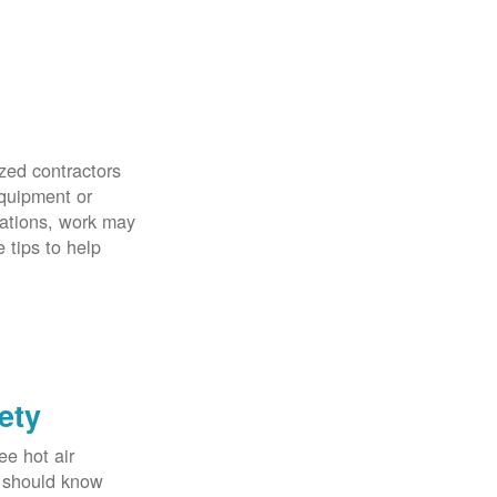
zed contractors
quipment or
uations, work may
 tips to help
ety
ee hot air
u should know