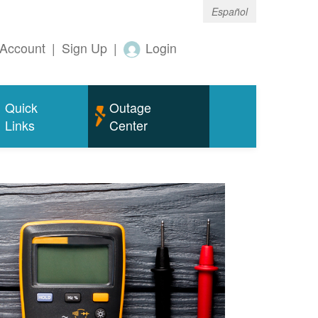
Español
Account
|
Sign Up
|
Login
Quick
Outage
Links
Center