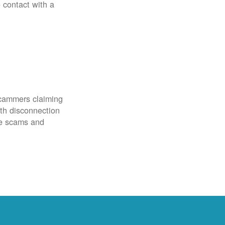
o contact with a
scammers claiming
th disconnection
ze scams and