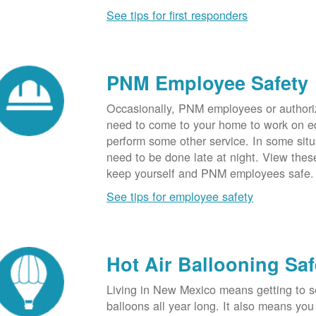
See tips for first responders
PNM Employee Safety
Occasionally, PNM employees or authori
need to come to your home to work on e
perform some other service. In some sit
need to be done late at night. View these
keep yourself and PNM employees safe.
See tips for employee safety
Hot Air Ballooning Saf
Living in New Mexico means getting to s
balloons all year long. It also means yo