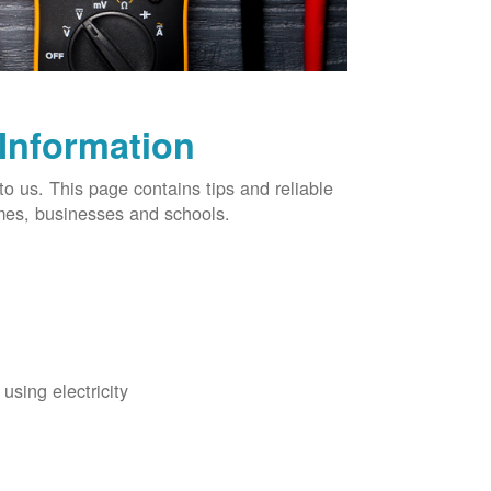
 Information
o us. This page contains tips and reliable
omes, businesses and schools.
using electricity