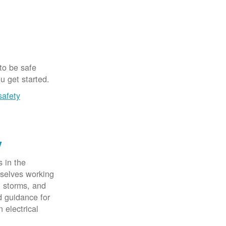
 to be safe
u get started.
safety
y
 in the
rselves working
, storms, and
d guidance for
 electrical