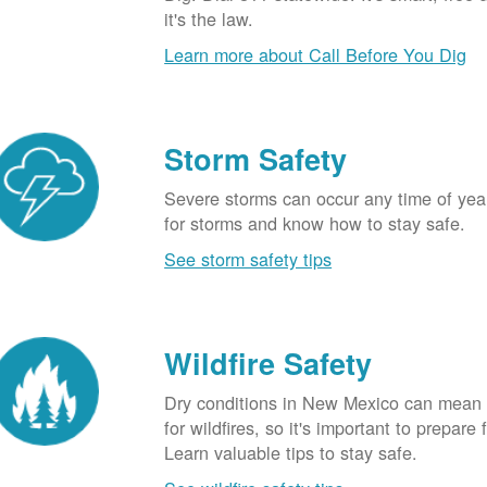
it's the law.
Learn more about Call Before You Dig
Storm Safety
Severe storms can occur any time of yea
for storms and know how to stay safe.
See storm safety tips
Wildfire Safety
Dry conditions in New Mexico can mean 
for wildfires, so it's important to prepare 
Learn valuable tips to stay safe.