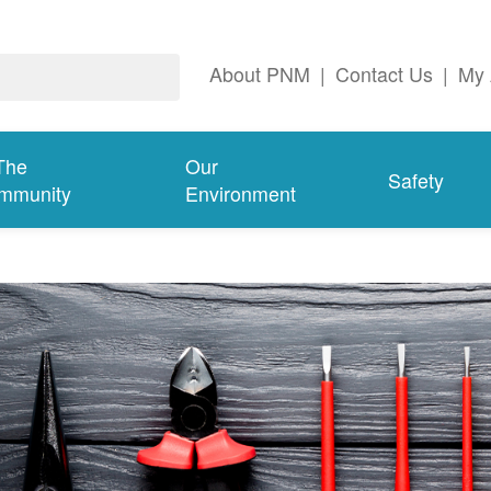
About PNM
|
Contact Us
|
My 
The
Our
Safety
mmunity
Environment