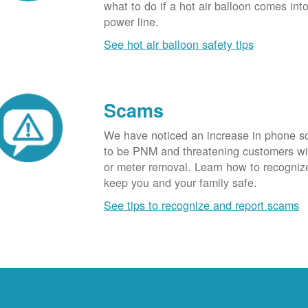
what to do if a hot air balloon comes int
power line.
See hot air balloon safety tips
Scams
We have noticed an increase in phone 
to be PNM and threatening customers wi
or meter removal. Learn how to recogni
keep you and your family safe.
See tips to recognize and report scams