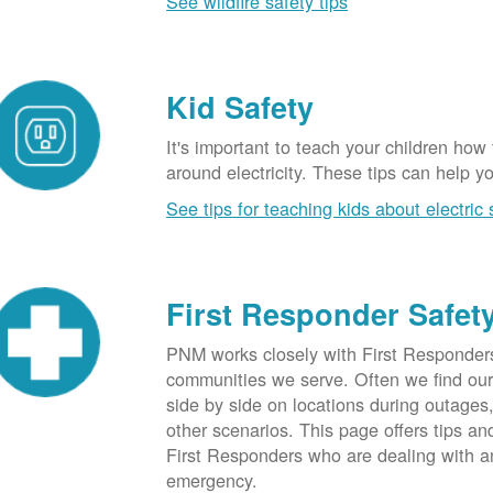
See wildfire safety tips
Kid Safety
It's important to teach your children how
around electricity. These tips can help yo
See tips for teaching kids about electric 
First Responder Safet
PNM works closely with First Responders
communities we serve. Often we find ou
side by side on locations during outages
other scenarios. This page offers tips an
First Responders who are dealing with an
emergency.