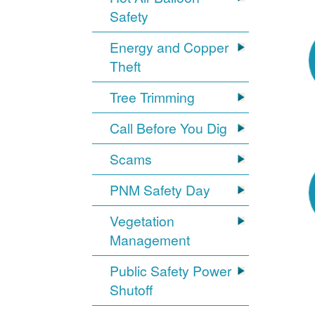
Safety
Energy and Copper
Theft
Tree Trimming
Call Before You Dig
Scams
PNM Safety Day
Vegetation
Management
Public Safety Power
Shutoff