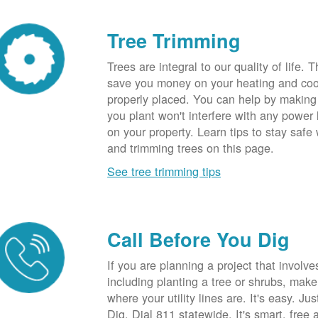
Tree Trimming
Trees are integral to our quality of life.
save you money on your heating and cool
properly placed. You can help by making
you plant won't interfere with any power li
on your property. Learn tips to stay safe
and trimming trees on this page.
See tree trimming tips
Call Before You Dig
If you are planning a project that involve
including planting a tree or shrubs, mak
where your utility lines are. It's easy. Ju
Dig. Dial 811 statewide. It's smart, free