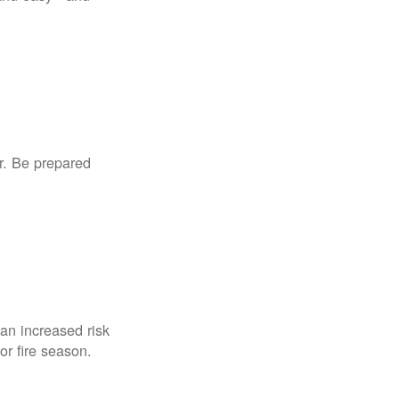
r. Be prepared
an increased risk
for fire season.