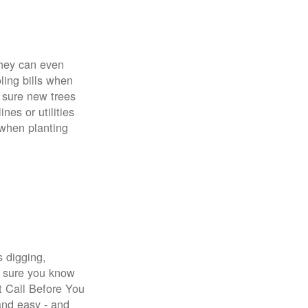
 They can even
ing bills when
 sure new trees
nes or utilities
 when planting
s digging,
e sure you know
st Call Before You
 and easy - and