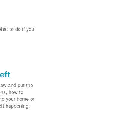
hat to do if you
eft
law and put the
ens, how to
 to your home or
eft happening,