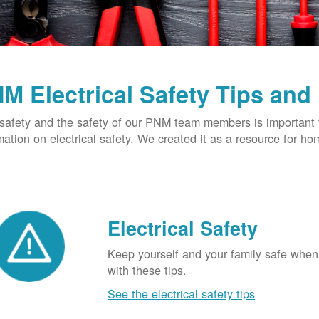
M Electrical Safety Tips and
safety and the safety of our PNM team members is important t
mation on electrical safety. We created it as a resource for h
Electrical Safety
Keep yourself and your family safe when 
with these tips.
See the electrical safety tips