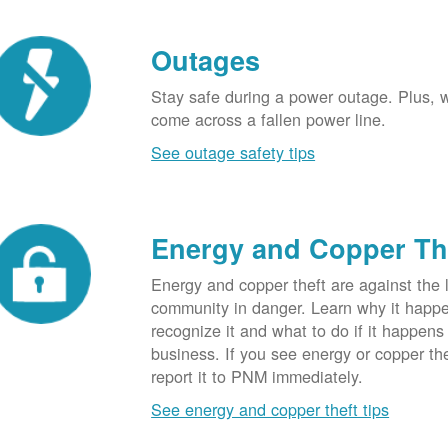
Outages
Stay safe during a power outage. Plus, w
come across a fallen power line.
See outage safety tips
Energy and Copper Th
Energy and copper theft are against the 
community in danger. Learn why it happ
recognize it and what to do if it happens
business. If you see energy or copper th
report it to PNM immediately.
See energy and copper theft tips