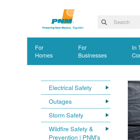
For
For
In 
Homes
Businesses
Co
Electrical Safety
Outages
Storm Safety
Wildfire Safety &
Prevention | PNM's