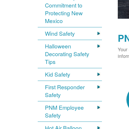
Commitment to
Protecting New
Mexico
Wind Safety
PN
Halloween
Your 
Decorating Safety
infor
Tips
Kid Safety
First Responder
Safety
PNM Employee
Safety
Hot Air Balloon