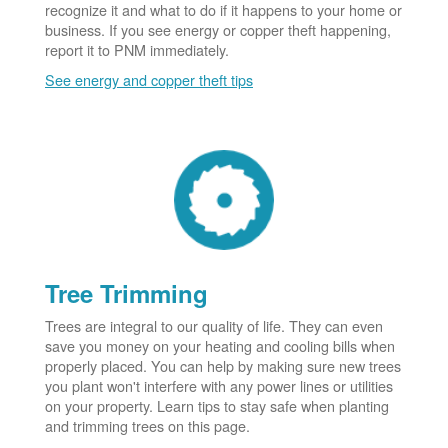
recognize it and what to do if it happens to your home or
business. If you see energy or copper theft happening,
report it to PNM immediately.
See energy and copper theft tips
Tree Trimming
Trees are integral to our quality of life. They can even
save you money on your heating and cooling bills when
properly placed. You can help by making sure new trees
you plant won't interfere with any power lines or utilities
on your property. Learn tips to stay safe when planting
and trimming trees on this page.