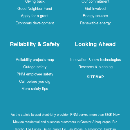
Giving back
Our commitment
Good Neighbor Fund
Get involved
Apply for a grant
Energy sources
Economic development
Renewable energy
Reliability & Safety
Looking Ahead
Reliability projects map
Innovation & new technologies
Outage safety
Research & planning
PNM employee safety
SITEMAP
Call before you dig
More safety tips
As the state's largest electricity provider, PNM serves more than 550K New
Mexico residential and business customers in Greater Albuquerque, Rio
Rancho, Los Lunas, Belen, Santa Fe, Las Vegas, Alamogordo, Ruidoso,