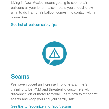
Living in New Mexico means getting to see hot air
balloons all year long. It also means you should know
what to do if a hot air balloon comes into contact with a
power line.
See hot air balloon safety tips
Scams
We have noticed an increase in phone scammers
claiming to be PNM and threatening customers with
disconnection or meter removal. Learn how to recognize
scams and keep you and your family safe.
See tips to recognize and report scams