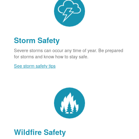
Storm Safety
Severe storms can occur any time of year. Be prepared
for storms and know how to stay safe.
See storm safety tips
Wildfire Safety