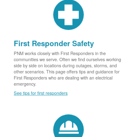
First Responder Safety
PNM works closely with First Responders in the
communities we serve. Often we find ourselves working
side by side on locations during outages, storms, and
other scenarios. This page offers tips and guidance for
First Responders who are dealing with an electrical
emergency.
See tips for first responders