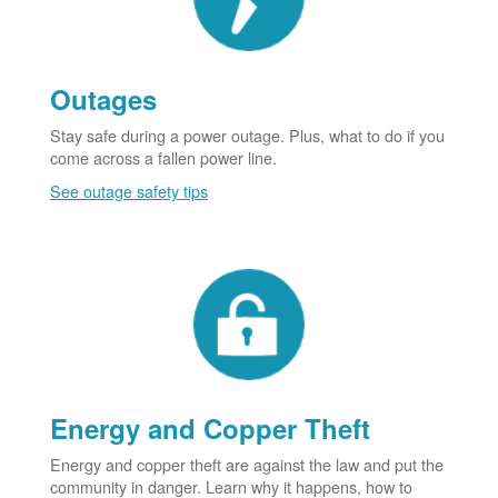
Outages
Stay safe during a power outage. Plus, what to do if you
come across a fallen power line.
See outage safety tips
Energy and Copper Theft
Energy and copper theft are against the law and put the
community in danger. Learn why it happens, how to