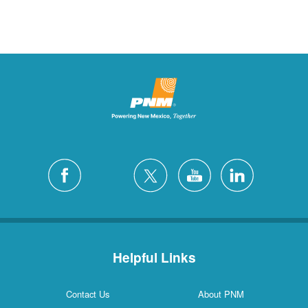
Helpful Links
Contact Us
About PNM