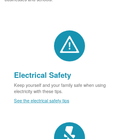
Electrical Safety
Keep yourself and your family safe when using
electricity with these tips.
See the electrical safety tips