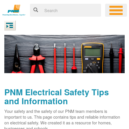
PNM Electrical Safety Tips
and Information
Your safety and the safety of our PNM team members is
important to us. This page contains tips and reliable information
on electrical safety. We created it as a resource for homes,
businesses and schools.