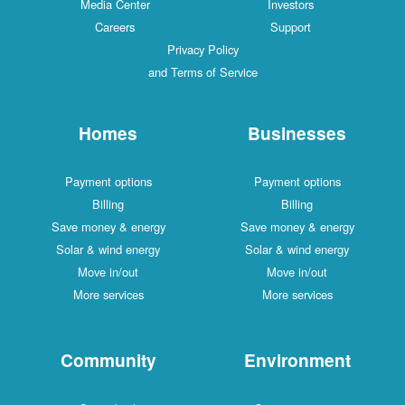
Media Center
Investors
Careers
Support
Privacy Policy
and Terms of Service
Homes
Businesses
Payment options
Payment options
Billing
Billing
Save money & energy
Save money & energy
Solar & wind energy
Solar & wind energy
Move in/out
Move in/out
More services
More services
Community
Environment