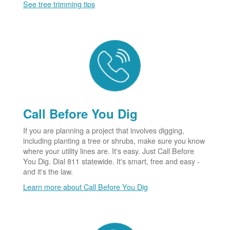
See tree trimming tips
Call Before You Dig
If you are planning a project that involves digging,
including planting a tree or shrubs, make sure you know
where your utility lines are. It's easy. Just Call Before
You Dig. Dial 811 statewide. It's smart, free and easy -
and it's the law.
Learn more about Call Before You Dig