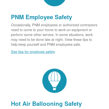
PNM Employee Safety
Occasionally, PNM employees or authorized contractors
need to come to your home to work on equipment or
perform some other service. In some situations, work
may need to be done late at night. View these tips to
help keep yourself and PNM employees safe.
See tips for employee safety
Hot Air Ballooning Safety