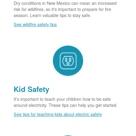
Dry conditions in New Mexico can mean an increased
risk for wildfires, so it's important to prepare for fire
season. Learn valuable tips to stay safe.
See wildfire safety tips
Kid Safety
It's important to teach your children how to be safe
around electricity. These tips can help you get started.
See tips for teaching kids about electric safety