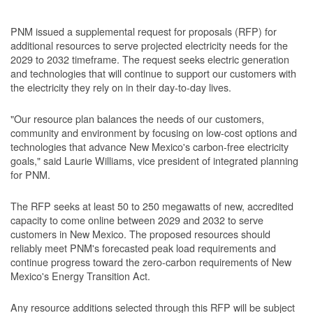
PNM issued a supplemental request for proposals (RFP) for
additional resources to serve projected electricity needs for the
2029 to 2032 timeframe. The request seeks electric generation
and technologies that will continue to support our customers with
the electricity they rely on in their day-to-day lives.
"Our resource plan balances the needs of our customers,
community and environment by focusing on low-cost options and
technologies that advance New Mexico's carbon-free electricity
goals," said Laurie Williams, vice president of integrated planning
for PNM.
The RFP seeks at least 50 to 250 megawatts of new, accredited
capacity to come online between 2029 and 2032 to serve
customers in New Mexico. The proposed resources should
reliably meet PNM's forecasted peak load requirements and
continue progress toward the zero-carbon requirements of New
Mexico's Energy Transition Act.
Any resource additions selected through this RFP will be subject