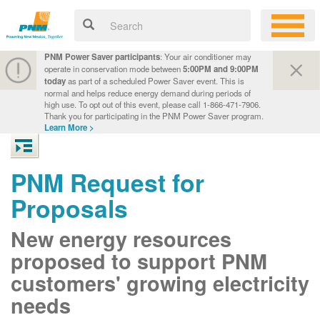
PNM Power Saver participants
: Your air conditioner may
operate in conservation mode between
5:00PM and 9:00PM
today
as part of a scheduled Power Saver event. This is
normal and helps reduce energy demand during periods of
high use. To opt out of this event, please call 1-866-471-7906.
Thank you for participating in the PNM Power Saver program.
Learn More >
PNM Request for
Proposals
New energy resources
proposed to support PNM
customers' growing electricity
needs