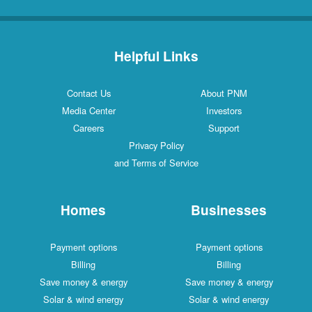
Helpful Links
Contact Us
About PNM
Media Center
Investors
Careers
Support
Privacy Policy
and Terms of Service
Homes
Businesses
Payment options
Payment options
Billing
Billing
Save money & energy
Save money & energy
Solar & wind energy
Solar & wind energy