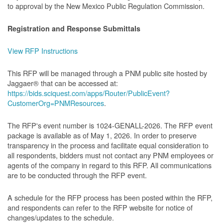
to approval by the New Mexico Public Regulation Commission.
Registration and Response Submittals
View RFP Instructions
This RFP will be managed through a PNM public site hosted by
Jaggaer® that can be accessed at:
https://bids.sciquest.com/apps/Router/PublicEvent?
CustomerOrg=PNMResources
.
The RFP's event number is 1024-GENALL-2026. The RFP event
package is available as of May 1, 2026. In order to preserve
transparency in the process and facilitate equal consideration to
all respondents, bidders must not contact any PNM employees or
agents of the company in regard to this RFP. All communications
are to be conducted through the RFP event.
A schedule for the RFP process has been posted within the RFP,
and respondents can refer to the RFP website for notice of
changes/updates to the schedule.