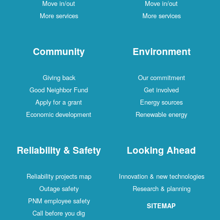
Move in/out
Move in/out
More services
More services
Community
Environment
Giving back
Our commitment
Good Neighbor Fund
Get involved
Apply for a grant
Energy sources
Economic development
Renewable energy
Reliability & Safety
Looking Ahead
Reliability projects map
Innovation & new technologies
Outage safety
Research & planning
PNM employee safety
SITEMAP
Call before you dig