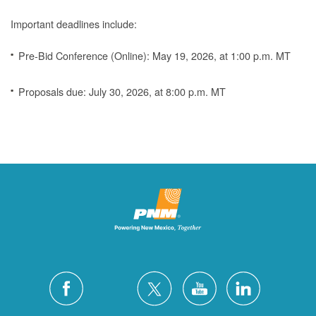
Important deadlines include:
Pre-Bid Conference (Online): May 19, 2026, at 1:00 p.m. MT
Proposals due: July 30, 2026, at 8:00 p.m. MT