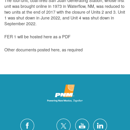
The four-unit, coal-fired San Juan Generating Station, whose first
unit was brought online in 1973 in Waterflow, NM, was reduced to
two units at the end of 2017 with the closure of Units 2 and 3. Unit
1 was shut down in June 2022, and Unit 4 was shut down in
September 2022.
FER 1 will be hosted here as a PDF
Other documents posted here, as required