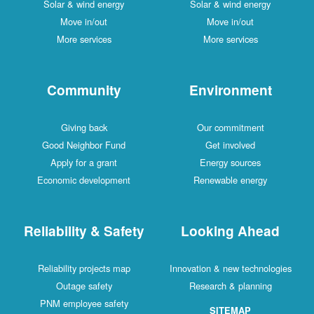
Solar & wind energy
Solar & wind energy
Move in/out
Move in/out
More services
More services
Community
Environment
Giving back
Our commitment
Good Neighbor Fund
Get involved
Apply for a grant
Energy sources
Economic development
Renewable energy
Reliability & Safety
Looking Ahead
Reliability projects map
Innovation & new technologies
Outage safety
Research & planning
PNM employee safety
SITEMAP