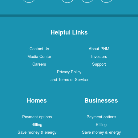
Helpful Links
Contact Us
About PNM
Media Center
Investors
Careers
Support
Privacy Policy
and Terms of Service
Homes
Businesses
Payment options
Payment options
Billing
Billing
Save money & energy
Save money & energy