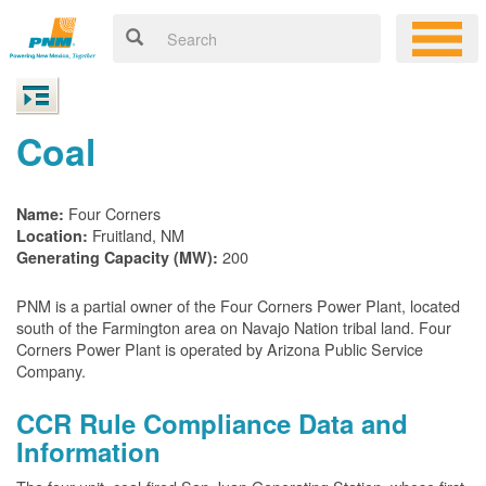
Coal
Four Corners
Name:
Fruitland, NM
Location:
200
Generating Capacity (MW):
PNM is a partial owner of the Four Corners Power Plant, located
south of the Farmington area on Navajo Nation tribal land. Four
Corners Power Plant is operated by Arizona Public Service
Company.
CCR Rule Compliance Data and
Information