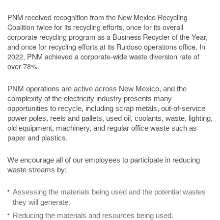
PNM received recognition from the New Mexico Recycling
Coalition twice for its recycling efforts, once for its overall
corporate recycling program as a Business Recycler of the Year,
and once for recycling efforts at its Ruidoso operations office. In
2022, PNM achieved a corporate-wide waste diversion rate of
over 78%.
PNM operations are active across New Mexico, and the
complexity of the electricity industry presents many
opportunities to recycle, including scrap metals, out-of-service
power poles, reels and pallets, used oil, coolants, waste, lighting,
old equipment, machinery, and regular office waste such as
paper and plastics.
We encourage all of our employees to participate in reducing
waste streams by:
Assessing the materials being used and the potential wastes
they will generate.
Reducing the materials and resources being used.