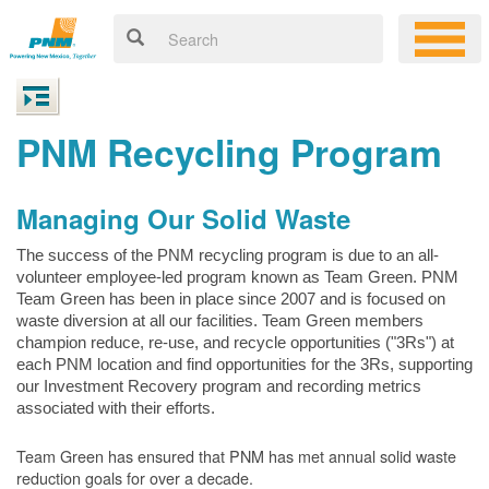
PNM Recycling Program
Managing Our Solid Waste
The success of the PNM recycling program is due to an all-
volunteer employee-led program known as Team Green. PNM
Team Green has been in place since 2007 and is focused on
waste diversion at all our facilities. Team Green members
champion reduce, re-use, and recycle opportunities ("3Rs") at
each PNM location and find opportunities for the 3Rs, supporting
our Investment Recovery program and recording metrics
associated with their efforts.
Team Green has ensured that PNM has met annual solid waste
reduction goals for over a decade.