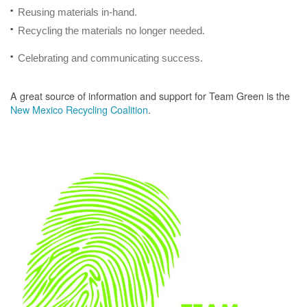
Reusing materials in-hand.
Recycling the materials no longer needed.
Celebrating and communicating success.
A great source of information and support for Team Green is the
New Mexico Recycling Coalition
.