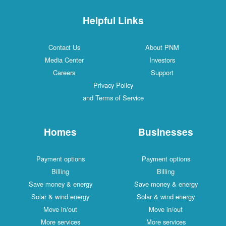
Helpful Links
Contact Us
About PNM
Media Center
Investors
Careers
Support
Privacy Policy
and Terms of Service
Homes
Businesses
Payment options
Payment options
Billing
Billing
Save money & energy
Save money & energy
Solar & wind energy
Solar & wind energy
Move in/out
Move in/out
More services
More services