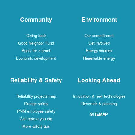
Community
Environment
Giving back
Our commitment
Good Neighbor Fund
Get involved
Apply for a grant
Energy sources
Economic development
Renewable energy
Reliability & Safety
Looking Ahead
Reliability projects map
Innovation & new technologies
Outage safety
Research & planning
PNM employee safety
SITEMAP
Call before you dig
More safety tips