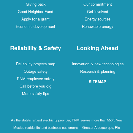
Giving back
Our commitment
Good Neighbor Fund
Get involved
Apply for a grant
Energy sources
Economic development
Renewable energy
Reliability & Safety
Looking Ahead
Reliability projects map
Innovation & new technologies
Outage safety
Research & planning
PNM employee safety
SITEMAP
Call before you dig
More safety tips
As the state's largest electricity provider, PNM serves more than 550K New
Mexico residential and business customers in Greater Albuquerque, Rio