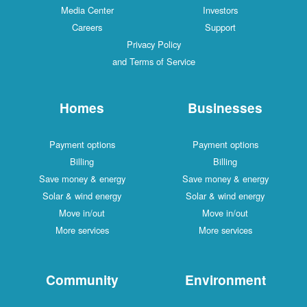
Media Center
Investors
Careers
Support
Privacy Policy
and Terms of Service
Homes
Businesses
Payment options
Payment options
Billing
Billing
Save money & energy
Save money & energy
Solar & wind energy
Solar & wind energy
Move in/out
Move in/out
More services
More services
Community
Environment