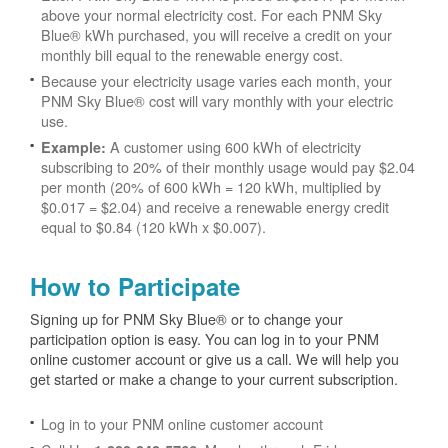
above your normal electricity cost. For each PNM Sky
Blue® kWh purchased, you will receive a credit on your
monthly bill equal to the renewable energy cost.
Because your electricity usage varies each month, your
PNM Sky Blue® cost will vary monthly with your electric
use.
A customer using 600 kWh of electricity
Example:
subscribing to 20% of their monthly usage would pay $2.04
per month (20% of 600 kWh = 120 kWh, multiplied by
$0.017 = $2.04) and receive a renewable energy credit
equal to $0.84 (120 kWh x $0.007).
How to Participate
Signing up for PNM Sky Blue® or to change your
participation option is easy. You can log in to your PNM
online customer account or give us a call. We will help you
get started or make a change to your current subscription.
Log in to your PNM online customer account