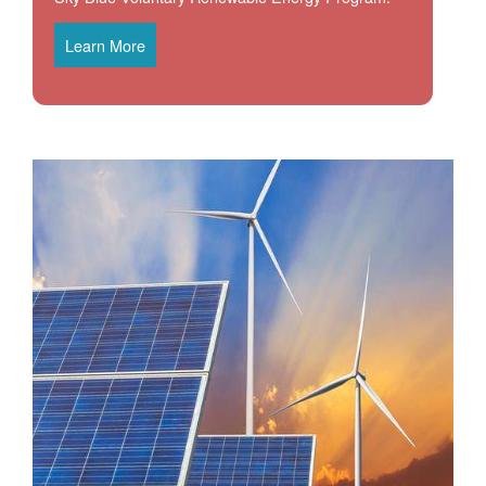
Learn More