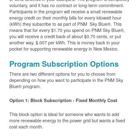
voluntary, and it has no contract or long-term commitment.
Participants in the program will receive a small renewable
energy credit on their monthly bills for every kilowatt hour
(kWh) they subscribe to as part of PNM Sky Blue®. This
means that for every $1.70 you spend on PNM Sky Blue®,
you will receive a credit back of about $0.70 cents, or put
another way, $.007 per kWh. This is money back in your
pocket for supporting renewable energy in New Mexico.
Program Subscription Options
There are two different options for you to choose from
depending on how you want to participate in the PNM Sky
Blue® program.
Option 1: Block Subscription - Fixed Monthly Cost
This block option is ideal for someone who wants to add
more renewable energy to the power grid but wants a fixed
cost each month.