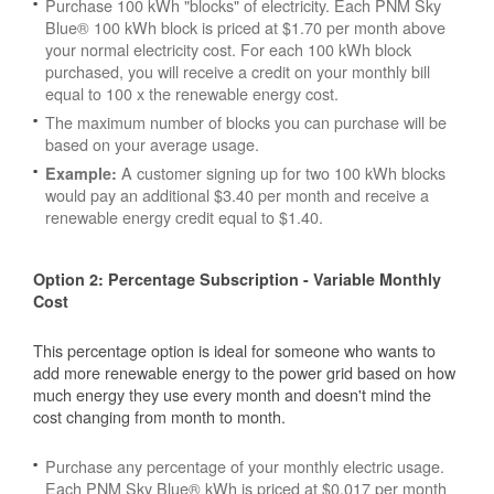
Purchase 100 kWh "blocks" of electricity. Each PNM Sky
Blue® 100 kWh block is priced at $1.70 per month above
your normal electricity cost. For each 100 kWh block
purchased, you will receive a credit on your monthly bill
equal to 100 x the renewable energy cost.
The maximum number of blocks you can purchase will be
based on your average usage.
A customer signing up for two 100 kWh blocks
Example:
would pay an additional $3.40 per month and receive a
renewable energy credit equal to $1.40.
Option 2: Percentage Subscription - Variable Monthly
Cost
This percentage option is ideal for someone who wants to
add more renewable energy to the power grid based on how
much energy they use every month and doesn't mind the
cost changing from month to month.
Purchase any percentage of your monthly electric usage.
Each PNM Sky Blue® kWh is priced at $0.017 per month