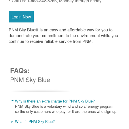
Call Us:
, Monday through Friday
1-888-342-5766
Login Now
PNM Sky Blue® is an easy and affordable way for you to
demonstrate your commitment to the environment while you
continue to receive reliable service from PNM.
FAQs:
PNM Sky Blue
Why is there an extra charge for PNM Sky Blue?
PNM Sky Blue is a voluntary wind and solar energy program,
so the only customers who pay for it are the ones who sign up.
What is PNM Sky Blue?