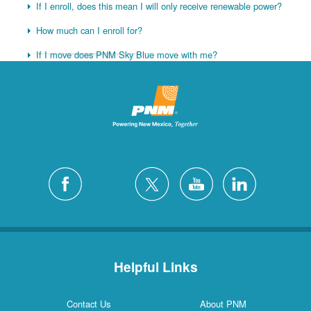
If I enroll, does this mean I will only receive renewable power?
How much can I enroll for?
If I move does PNM Sky Blue move with me?
Helpful Links
Contact Us
About PNM