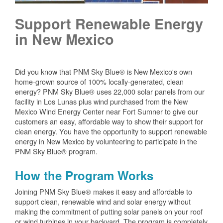
Support Renewable Energy
in New Mexico
Did you know that PNM Sky Blue® is New Mexico's own
home-grown source of 100% locally-generated, clean
energy? PNM Sky Blue® uses 22,000 solar panels from our
facility in Los Lunas plus wind purchased from the New
Mexico Wind Energy Center near Fort Sumner to give our
customers an easy, affordable way to show their support for
clean energy. You have the opportunity to support renewable
energy in New Mexico by volunteering to participate in the
PNM Sky Blue® program.
How the Program Works
Joining PNM Sky Blue® makes it easy and affordable to
support clean, renewable wind and solar energy without
making the commitment of putting solar panels on your roof
or wind turbines in your backyard. The program is completely