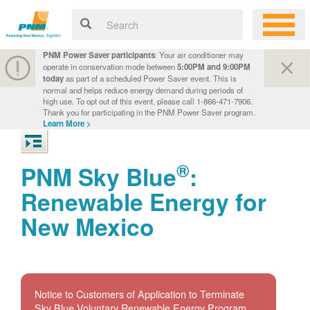
PNM Power Saver participants
: Your air conditioner may
operate in conservation mode between
5:00PM and 9:00PM
today
as part of a scheduled Power Saver event. This is
normal and helps reduce energy demand during periods of
high use. To opt out of this event, please call 1-866-471-7906.
Thank you for participating in the PNM Power Saver program.
Learn More >
®
PNM Sky Blue
:
Renewable Energy for
New Mexico
Notice to Customers of Application to Terminate
Sky Blue Voluntary Renewable Energy Program.