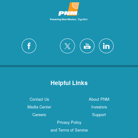
Helpful Links
Contact Us
About PNM
Media Center
Investors
Careers
Support
Privacy Policy
and Terms of Service