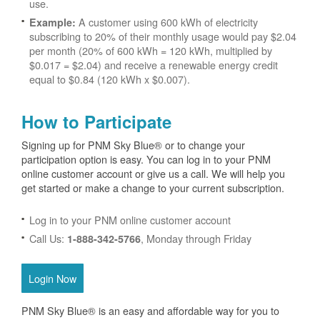
use.
A customer using 600 kWh of electricity
Example:
subscribing to 20% of their monthly usage would pay $2.04
per month (20% of 600 kWh = 120 kWh, multiplied by
$0.017 = $2.04) and receive a renewable energy credit
equal to $0.84 (120 kWh x $0.007).
How to Participate
Signing up for PNM Sky Blue® or to change your
participation option is easy. You can log in to your PNM
online customer account or give us a call. We will help you
get started or make a change to your current subscription.
Log in to your PNM online customer account
Call Us:
, Monday through Friday
1-888-342-5766
Login Now
PNM Sky Blue® is an easy and affordable way for you to