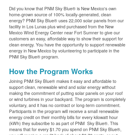
Did you know that PNM Sky Blue® is New Mexico's own
home-grown source of 100% locally-generated, clean
energy? PNM Sky Blue® uses 22,000 solar panels from our
facility in Los Lunas plus wind purchased from the New
Mexico Wind Energy Center near Fort Sumner to give our
customers an easy, affordable way to show their support for
clean energy. You have the opportunity to support renewable
energy in New Mexico by volunteering to participate in the
PNM Sky Blue® program.
How the Program Works
Joining PNM Sky Blue® makes it easy and affordable to
support clean, renewable wind and solar energy without
making the commitment of putting solar panels on your roof
or wind turbines in your backyard. The program is completely
voluntary, and it has no contract or long-term commitment.
Participants in the program will receive a small renewable
energy credit on their monthly bills for every kilowatt hour
(kWh) they subscribe to as part of PNM Sky Blue®. This
means that for every $1.70 you spend on PNM Sky Blue®,