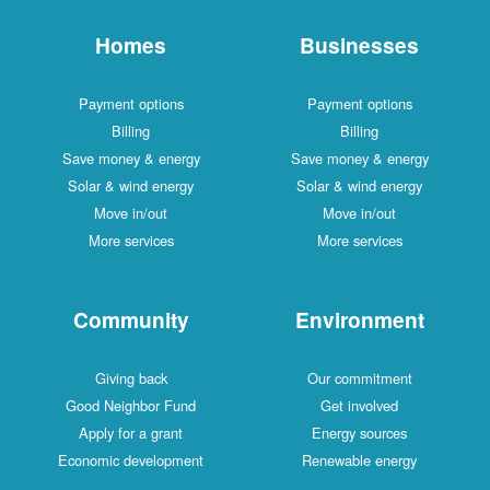
Homes
Businesses
Payment options
Payment options
Billing
Billing
Save money & energy
Save money & energy
Solar & wind energy
Solar & wind energy
Move in/out
Move in/out
More services
More services
Community
Environment
Giving back
Our commitment
Good Neighbor Fund
Get involved
Apply for a grant
Energy sources
Economic development
Renewable energy