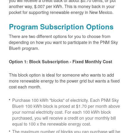
you will receive a credit back of about $0.70 cents, or put
another way, $.007 per kWh. This is money back in your
pocket for supporting renewable energy in New Mexico.
Program Subscription Options
There are two different options for you to choose from
depending on how you want to participate in the PNM Sky
Blue® program.
Option 1: Block Subscription - Fixed Monthly Cost
This block option is ideal for someone who wants to add
more renewable energy to the power grid but wants a fixed
cost each month.
Purchase 100 kWh "blocks" of electricity. Each PNM Sky
Blue® 100 kWh block is priced at $1.70 per month above
your normal electricity cost. For each 100 kWh block
purchased, you will receive a credit on your monthly bill
equal to 100 x the renewable energy cost.
The maximum number of blocks you can purchase will be