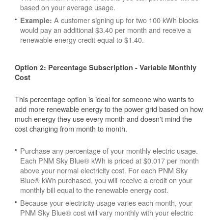
based on your average usage.
A customer signing up for two 100 kWh blocks
Example:
would pay an additional $3.40 per month and receive a
renewable energy credit equal to $1.40.
Option 2: Percentage Subscription - Variable Monthly
Cost
This percentage option is ideal for someone who wants to
add more renewable energy to the power grid based on how
much energy they use every month and doesn't mind the
cost changing from month to month.
Purchase any percentage of your monthly electric usage.
Each PNM Sky Blue® kWh is priced at $0.017 per month
above your normal electricity cost. For each PNM Sky
Blue® kWh purchased, you will receive a credit on your
monthly bill equal to the renewable energy cost.
Because your electricity usage varies each month, your
PNM Sky Blue® cost will vary monthly with your electric