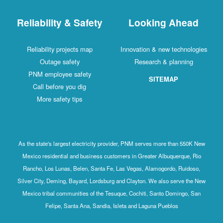
Reliability & Safety
Looking Ahead
Reliability projects map
Innovation & new technologies
Outage safety
Research & planning
PNM employee safety
SITEMAP
Call before you dig
More safety tips
As the state's largest electricity provider, PNM serves more than 550K New
Mexico residential and business customers in Greater Albuquerque, Rio
Rancho, Los Lunas, Belen, Santa Fe, Las Vegas, Alamogordo, Ruidoso,
Silver City, Deming, Bayard, Lordsburg and Clayton. We also serve the New
Mexico tribal communities of the Tesuque, Cochiti, Santo Domingo, San
Felipe, Santa Ana, Sandia, Isleta and Laguna Pueblos