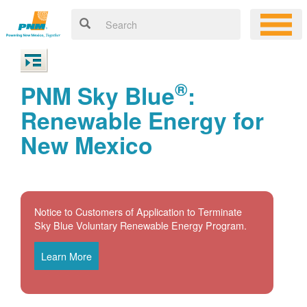
®
PNM Sky Blue
:
Renewable Energy for
New Mexico
Notice to Customers of Application to Terminate
Sky Blue Voluntary Renewable Energy Program.
Learn More