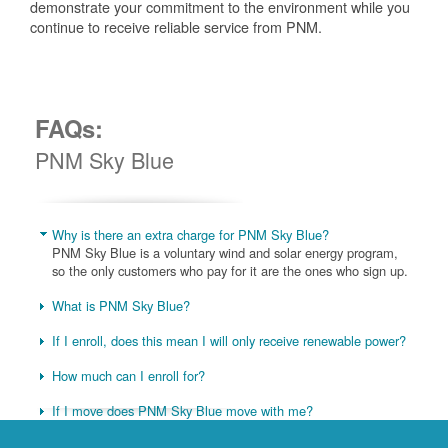
demonstrate your commitment to the environment while you
continue to receive reliable service from PNM.
FAQs:
PNM Sky Blue
Why is there an extra charge for PNM Sky Blue?
PNM Sky Blue is a voluntary wind and solar energy program,
so the only customers who pay for it are the ones who sign up.
What is PNM Sky Blue?
If I enroll, does this mean I will only receive renewable power?
How much can I enroll for?
If I move does PNM Sky Blue move with me?