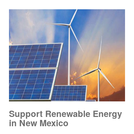
Support Renewable Energy
in New Mexico