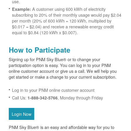
use.
A customer using 600 kWh of electricity
Example:
subscribing to 20% of their monthly usage would pay $2.04
per month (20% of 600 kWh = 120 kWh, multiplied by
$0.017 = $2.04) and receive a renewable energy credit
equal to $0.84 (120 kWh x $0.007).
How to Participate
Signing up for PNM Sky Blue® or to change your
participation option is easy. You can log in to your PNM
online customer account or give us a call. We will help you
get started or make a change to your current subscription.
Log in to your PNM online customer account
Call Us:
, Monday through Friday
1-888-342-5766
Login Now
PNM Sky Blue® is an easy and affordable way for you to