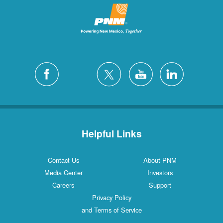
Helpful Links
Contact Us
About PNM
Media Center
Investors
Careers
Support
Privacy Policy
and Terms of Service