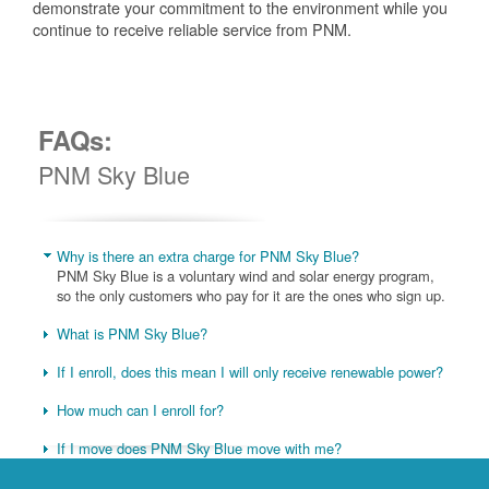
demonstrate your commitment to the environment while you
continue to receive reliable service from PNM.
FAQs:
PNM Sky Blue
Why is there an extra charge for PNM Sky Blue?
PNM Sky Blue is a voluntary wind and solar energy program,
so the only customers who pay for it are the ones who sign up.
What is PNM Sky Blue?
If I enroll, does this mean I will only receive renewable power?
How much can I enroll for?
If I move does PNM Sky Blue move with me?