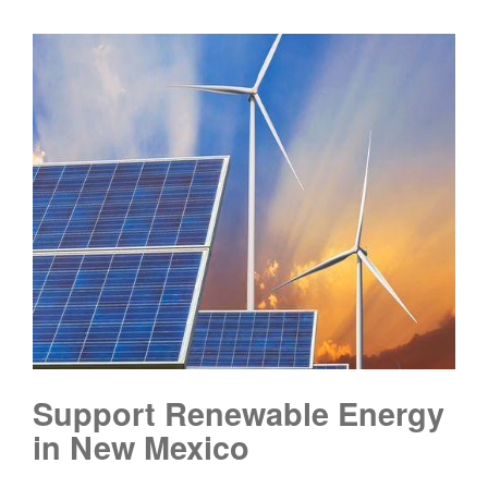
Support Renewable Energy
in New Mexico