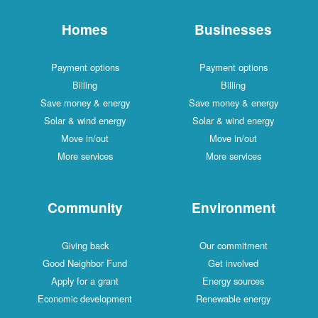
Homes
Businesses
Payment options
Payment options
Billing
Billing
Save money & energy
Save money & energy
Solar & wind energy
Solar & wind energy
Move in/out
Move in/out
More services
More services
Community
Environment
Giving back
Our commitment
Good Neighbor Fund
Get involved
Apply for a grant
Energy sources
Economic development
Renewable energy