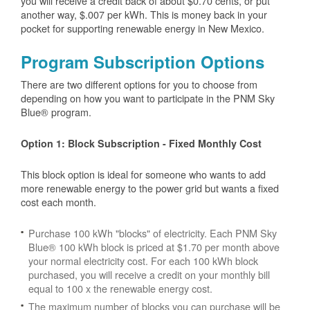
you will receive a credit back of about $0.70 cents, or put
another way, $.007 per kWh. This is money back in your
pocket for supporting renewable energy in New Mexico.
Program Subscription Options
There are two different options for you to choose from
depending on how you want to participate in the PNM Sky
Blue® program.
Option 1: Block Subscription - Fixed Monthly Cost
This block option is ideal for someone who wants to add
more renewable energy to the power grid but wants a fixed
cost each month.
Purchase 100 kWh "blocks" of electricity. Each PNM Sky
Blue® 100 kWh block is priced at $1.70 per month above
your normal electricity cost. For each 100 kWh block
purchased, you will receive a credit on your monthly bill
equal to 100 x the renewable energy cost.
The maximum number of blocks you can purchase will be