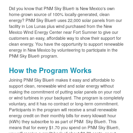
Did you know that PNM Sky Blue® is New Mexico's own
home-grown source of 100% locally-generated, clean
energy? PNM Sky Blue® uses 22,000 solar panels from our
facility in Los Lunas plus wind purchased from the New
Mexico Wind Energy Center near Fort Sumner to give our
customers an easy, affordable way to show their support for
clean energy. You have the opportunity to support renewable
energy in New Mexico by volunteering to participate in the
PNM Sky Blue® program.
How the Program Works
Joining PNM Sky Blue® makes it easy and affordable to
support clean, renewable wind and solar energy without
making the commitment of putting solar panels on your roof
or wind turbines in your backyard. The program is completely
voluntary, and it has no contract or long-term commitment.
Participants in the program will receive a small renewable
energy credit on their monthly bills for every kilowatt hour
(kWh) they subscribe to as part of PNM Sky Blue®. This
means that for every $1.70 you spend on PNM Sky Blue®,