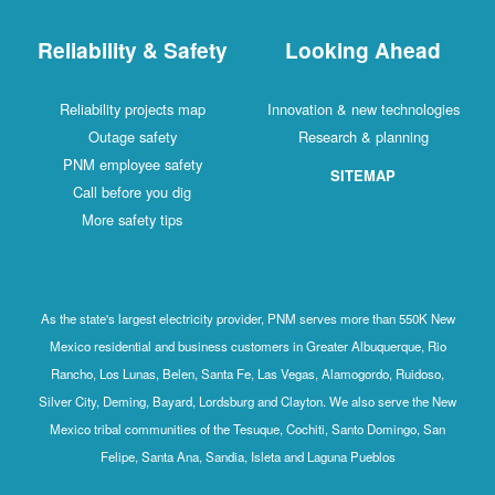
Reliability & Safety
Looking Ahead
Reliability projects map
Innovation & new technologies
Outage safety
Research & planning
PNM employee safety
SITEMAP
Call before you dig
More safety tips
As the state's largest electricity provider, PNM serves more than 550K New
Mexico residential and business customers in Greater Albuquerque, Rio
Rancho, Los Lunas, Belen, Santa Fe, Las Vegas, Alamogordo, Ruidoso,
Silver City, Deming, Bayard, Lordsburg and Clayton. We also serve the New
Mexico tribal communities of the Tesuque, Cochiti, Santo Domingo, San
Felipe, Santa Ana, Sandia, Isleta and Laguna Pueblos