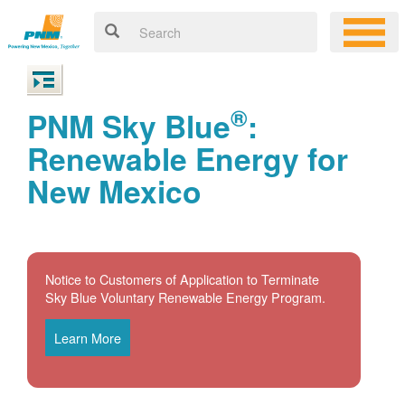
®
PNM Sky Blue
:
Renewable Energy for
New Mexico
Notice to Customers of Application to Terminate
Sky Blue Voluntary Renewable Energy Program.
Learn More