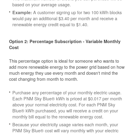
based on your average usage.
A customer signing up for two 100 kWh blocks
Example:
would pay an additional $3.40 per month and receive a
renewable energy credit equal to $1.40.
Option 2: Percentage Subscription - Variable Monthly
Cost
This percentage option is ideal for someone who wants to
add more renewable energy to the power grid based on how
much energy they use every month and doesn't mind the
cost changing from month to month.
Purchase any percentage of your monthly electric usage.
Each PNM Sky Blue® kWh is priced at $0.017 per month
above your normal electricity cost. For each PNM Sky
Blue® kWh purchased, you will receive a credit on your
monthly bill equal to the renewable energy cost.
Because your electricity usage varies each month, your
PNM Sky Blue® cost will vary monthly with your electric