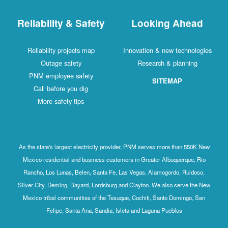
Reliability & Safety
Looking Ahead
Reliability projects map
Innovation & new technologies
Outage safety
Research & planning
PNM employee safety
SITEMAP
Call before you dig
More safety tips
As the state's largest electricity provider, PNM serves more than 550K New
Mexico residential and business customers in Greater Albuquerque, Rio
Rancho, Los Lunas, Belen, Santa Fe, Las Vegas, Alamogordo, Ruidoso,
Silver City, Deming, Bayard, Lordsburg and Clayton. We also serve the New
Mexico tribal communities of the Tesuque, Cochiti, Santo Domingo, San
Felipe, Santa Ana, Sandia, Isleta and Laguna Pueblos