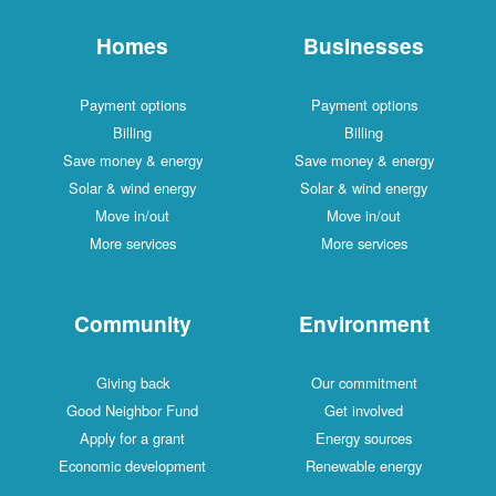
Homes
Businesses
Payment options
Payment options
Billing
Billing
Save money & energy
Save money & energy
Solar & wind energy
Solar & wind energy
Move in/out
Move in/out
More services
More services
Community
Environment
Giving back
Our commitment
Good Neighbor Fund
Get involved
Apply for a grant
Energy sources
Economic development
Renewable energy