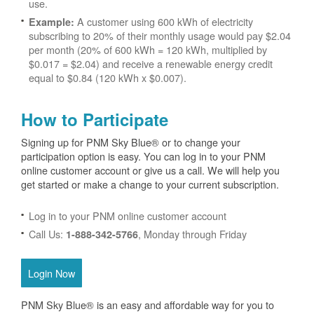
use.
A customer using 600 kWh of electricity
Example:
subscribing to 20% of their monthly usage would pay $2.04
per month (20% of 600 kWh = 120 kWh, multiplied by
$0.017 = $2.04) and receive a renewable energy credit
equal to $0.84 (120 kWh x $0.007).
How to Participate
Signing up for PNM Sky Blue® or to change your
participation option is easy. You can log in to your PNM
online customer account or give us a call. We will help you
get started or make a change to your current subscription.
Log in to your PNM online customer account
Call Us:
, Monday through Friday
1-888-342-5766
Login Now
PNM Sky Blue® is an easy and affordable way for you to