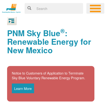
®
PNM Sky Blue
:
Renewable Energy for
New Mexico
Notice to Customers of Application to Terminate
Sky Blue Voluntary Renewable Energy Program.
Learn More