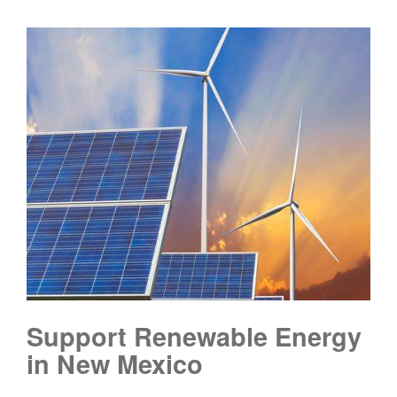
Support Renewable Energy
in New Mexico