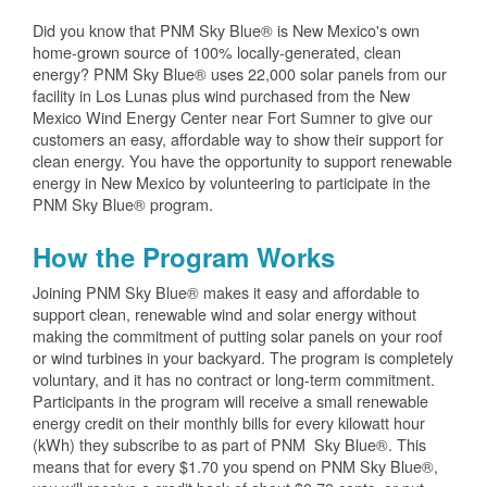
Did you know that PNM Sky Blue® is New Mexico's own
home-grown source of 100% locally-generated, clean
energy? PNM Sky Blue® uses 22,000 solar panels from our
facility in Los Lunas plus wind purchased from the New
Mexico Wind Energy Center near Fort Sumner to give our
customers an easy, affordable way to show their support for
clean energy. You have the opportunity to support renewable
energy in New Mexico by volunteering to participate in the
PNM Sky Blue® program.
How the Program Works
Joining PNM Sky Blue® makes it easy and affordable to
support clean, renewable wind and solar energy without
making the commitment of putting solar panels on your roof
or wind turbines in your backyard. The program is completely
voluntary, and it has no contract or long-term commitment.
Participants in the program will receive a small renewable
energy credit on their monthly bills for every kilowatt hour
(kWh) they subscribe to as part of PNM Sky Blue®. This
means that for every $1.70 you spend on PNM Sky Blue®,