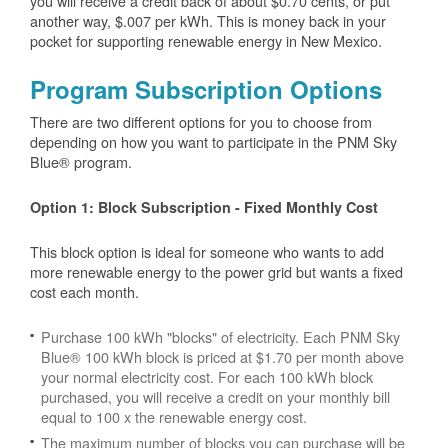
you will receive a credit back of about $0.70 cents, or put
another way, $.007 per kWh. This is money back in your
pocket for supporting renewable energy in New Mexico.
Program Subscription Options
There are two different options for you to choose from
depending on how you want to participate in the PNM Sky
Blue® program.
Option 1: Block Subscription - Fixed Monthly Cost
This block option is ideal for someone who wants to add
more renewable energy to the power grid but wants a fixed
cost each month.
Purchase 100 kWh "blocks" of electricity. Each PNM Sky
Blue® 100 kWh block is priced at $1.70 per month above
your normal electricity cost. For each 100 kWh block
purchased, you will receive a credit on your monthly bill
equal to 100 x the renewable energy cost.
The maximum number of blocks you can purchase will be