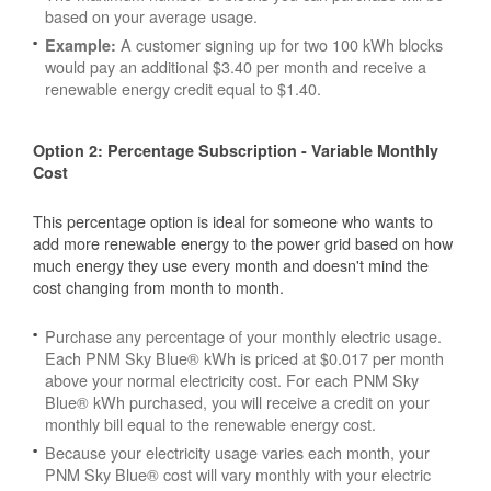
based on your average usage.
A customer signing up for two 100 kWh blocks
Example:
would pay an additional $3.40 per month and receive a
renewable energy credit equal to $1.40.
Option 2: Percentage Subscription - Variable Monthly
Cost
This percentage option is ideal for someone who wants to
add more renewable energy to the power grid based on how
much energy they use every month and doesn't mind the
cost changing from month to month.
Purchase any percentage of your monthly electric usage.
Each PNM Sky Blue® kWh is priced at $0.017 per month
above your normal electricity cost. For each PNM Sky
Blue® kWh purchased, you will receive a credit on your
monthly bill equal to the renewable energy cost.
Because your electricity usage varies each month, your
PNM Sky Blue® cost will vary monthly with your electric