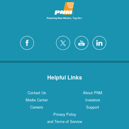
Helpful Links
Contact Us
About PNM
Media Center
Investors
Careers
Support
Privacy Policy
and Terms of Service