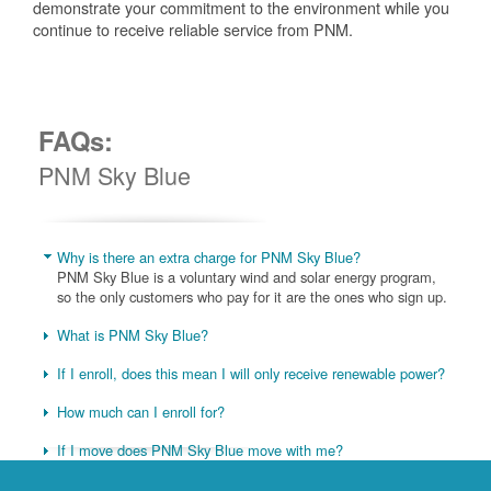
demonstrate your commitment to the environment while you
continue to receive reliable service from PNM.
FAQs:
PNM Sky Blue
Why is there an extra charge for PNM Sky Blue?
PNM Sky Blue is a voluntary wind and solar energy program,
so the only customers who pay for it are the ones who sign up.
What is PNM Sky Blue?
If I enroll, does this mean I will only receive renewable power?
How much can I enroll for?
If I move does PNM Sky Blue move with me?