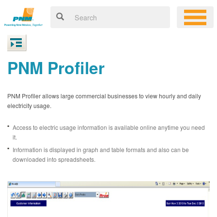
PNM Profiler
PNM Profiler allows large commercial businesses to view hourly and daily
electricity usage.
Access to electric usage information is available online anytime you need
it.
Information is displayed in graph and table formats and also can be
downloaded into spreadsheets.