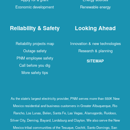
Economic development
Renewable energy
Reliability & Safety
Looking Ahead
Reliability projects map
Innovation & new technologies
Outage safety
Research & planning
PNM employee safety
SITEMAP
Call before you dig
More safety tips
As the state's largest electricity provider, PNM serves more than 550K New
Mexico residential and business customers in Greater Albuquerque, Rio
Rancho, Los Lunas, Belen, Santa Fe, Las Vegas, Alamogordo, Ruidoso,
Silver City, Deming, Bayard, Lordsburg and Clayton. We also serve the New
Mexico tribal communities of the Tesuque, Cochiti, Santo Domingo, San