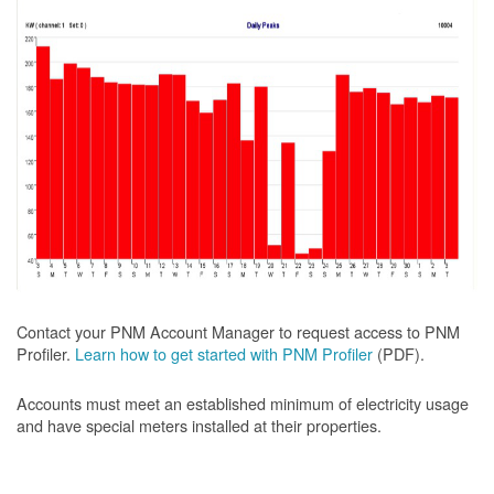
Contact your PNM Account Manager to request access to PNM
Profiler.
Learn how to get started with PNM Profiler
(PDF).
Accounts must meet an established minimum of electricity usage
and have special meters installed at their properties.