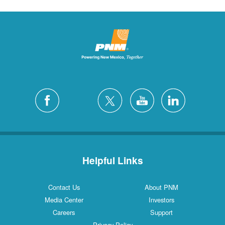
Helpful Links
Contact Us
About PNM
Media Center
Investors
Careers
Support
Privacy Policy