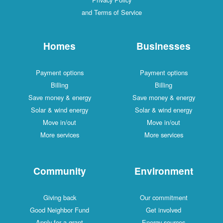
and Terms of Service
Homes
Businesses
Payment options
Payment options
Billing
Billing
Save money & energy
Save money & energy
Solar & wind energy
Solar & wind energy
Move in/out
Move in/out
More services
More services
Community
Environment
Giving back
Our commitment
Good Neighbor Fund
Get involved
Apply for a grant
Energy sources