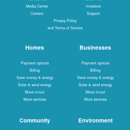
Media Center
Investors
Careers
Support
Privacy Policy
and Terms of Service
Homes
Businesses
Payment options
Payment options
Billing
Billing
Save money & energy
Save money & energy
Solar & wind energy
Solar & wind energy
Move in/out
Move in/out
More services
More services
Community
Environment