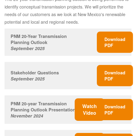
identify conceptual transmission projects. We will prioritize the
needs of our customers as we look at New Mexico's renewable
potential and local and regional needs.
PNM 20-Year Transmission
Download
Planning Outlook
PDF
September 2025
Stakeholder Questions
Download
September 2025
PDF
PNM 20-year Transmission
Watch
Download
Planning Outlook Presentation
Video
PDF
November 2024