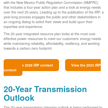
with the New Mexico Public Regulation Commission (NMPRC)
that includes a four-year action plan and a look at energy needs
over the next 20 years. Leading up to the publication of the IRP, a
year-long process engages the public and other stakeholders in
an ongoing dialog to solicit their views and build upon their
expertise and experience.
The 20-year integrated resource plan looks at the most cost-
effective power resources to meet our customers' energy needs
while maintaining reliability, affordability, resiliency, and working
towards a carbon-zero footprint.
View the 2026 IRP content
View the 2023 IRP
content
20-Year Transmission
Outlook
The 20-year transmission planning outlook is being performed to