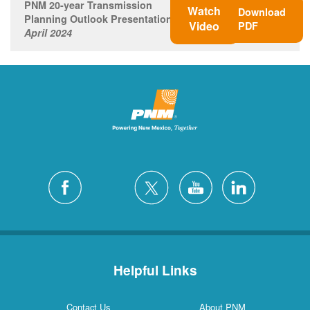
PNM 20-year Transmission
Watch
Download
Planning Outlook Presentation
Video
PDF
April 2024
Helpful Links
Contact Us
About PNM