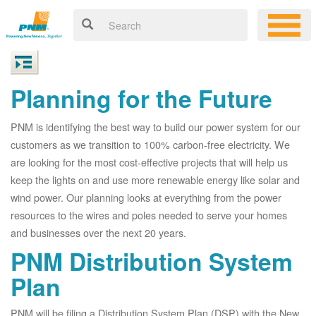
Planning for the Future
PNM is identifying the best way to build our power system for our
customers as we transition to 100% carbon-free electricity. We
are looking for the most cost-effective projects that will help us
keep the lights on and use more renewable energy like solar and
wind power. Our planning looks at everything from the power
resources to the wires and poles needed to serve your homes
and businesses over the next 20 years.
PNM Distribution System
Plan
PNM will be filing a Distribution System Plan (DSP) with the New