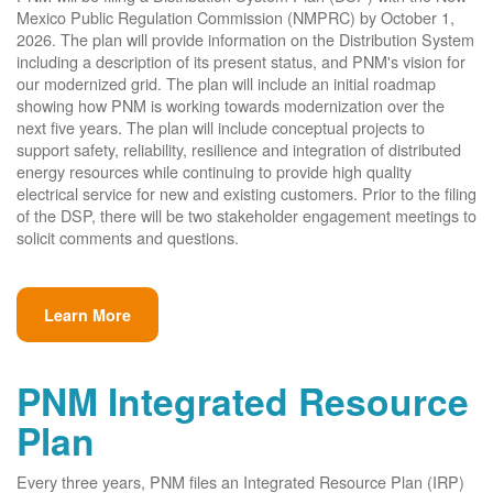
Mexico Public Regulation Commission (NMPRC) by October 1,
2026. The plan will provide information on the Distribution System
including a description of its present status, and PNM's vision for
our modernized grid. The plan will include an initial roadmap
showing how PNM is working towards modernization over the
next five years. The plan will include conceptual projects to
support safety, reliability, resilience and integration of distributed
energy resources while continuing to provide high quality
electrical service for new and existing customers. Prior to the filing
of the DSP, there will be two stakeholder engagement meetings to
solicit comments and questions.
Learn More
PNM Integrated Resource
Plan
Every three years, PNM files an Integrated Resource Plan (IRP)