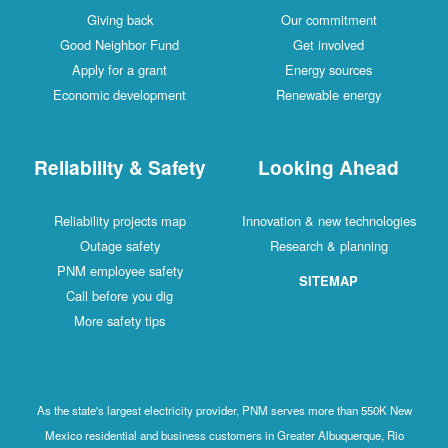
Giving back
Our commitment
Good Neighbor Fund
Get involved
Apply for a grant
Energy sources
Economic development
Renewable energy
Reliability & Safety
Looking Ahead
Reliability projects map
Innovation & new technologies
Outage safety
Research & planning
PNM employee safety
SITEMAP
Call before you dig
More safety tips
As the state's largest electricity provider, PNM serves more than 550K New
Mexico residential and business customers in Greater Albuquerque, Rio