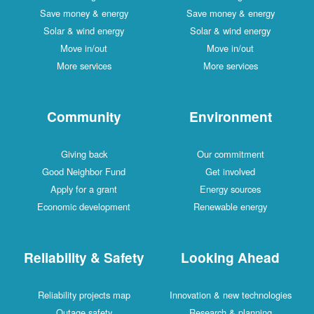
Save money & energy
Save money & energy
Solar & wind energy
Solar & wind energy
Move in/out
Move in/out
More services
More services
Community
Environment
Giving back
Our commitment
Good Neighbor Fund
Get involved
Apply for a grant
Energy sources
Economic development
Renewable energy
Reliability & Safety
Looking Ahead
Reliability projects map
Innovation & new technologies
Outage safety
Research & planning