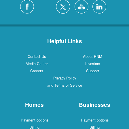
Silver City
4 Locations
White Rock
1 Locations
Helpful Links
Contact Us
About PNM
Media Center
Investors
Careers
Support
Privacy Policy
and Terms of Service
Homes
Businesses
Payment options
Payment options
Billing
Billing