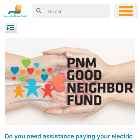
Do you need assistance paying your electric