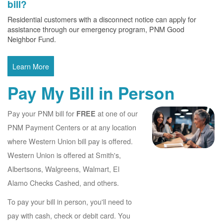
bill?
Residential customers with a disconnect notice can apply for
assistance through our emergency program, PNM Good
Neighbor Fund.
Learn More
Pay My Bill in Person
Pay your PNM bill for
at one of our
FREE
PNM Payment Centers or at any location
where Western Union bill pay is offered.
Western Union is offered at Smith's,
Albertsons, Walgreens, Walmart, El
Alamo Checks Cashed, and others.
To pay your bill in person, you'll need to
pay with cash, check or debit card. You