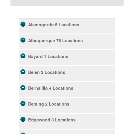
Alamogordo
5 Locations
Albuquerque
78 Locations
Bayard
1 Locations
Belen
2 Locations
Bernalillo
4 Locations
Deming
2 Locations
Edgewood
3 Locations