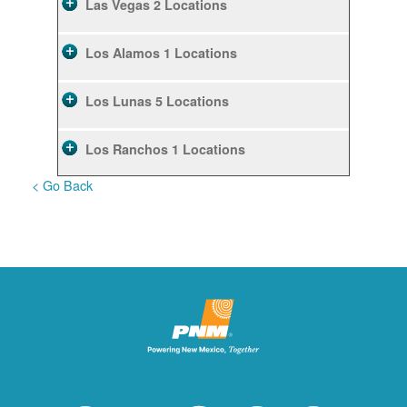
Las Vegas
2 Locations
Los Alamos
1 Locations
Los Lunas
5 Locations
Los Ranchos
1 Locations
< Go Back
Rio Rancho
10 Locations
Ruidoso
2 Locations
Ruidoso Downs
1 Locations
San Felipe
1 Locations
Santa Fe
12 Locations