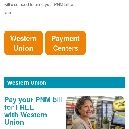
will also need to bring your PNM bill with
you.
Western
Payment
Union
Centers
Western Union
Pay your PNM bill
for FREE
with Western
Union