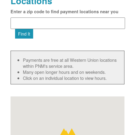
Locations
Enter a zip code to find payment locations near you
Find It
Payments are free at all Western Union locations
within PNM's service area.
Many open longer hours and on weekends.
Click on an individual location to view hours.