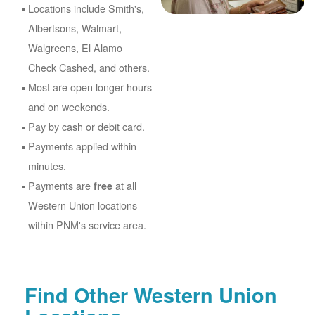
Locations include Smith's,
Albertsons, Walmart,
Walgreens, El Alamo
Check Cashed, and others.
Most are open longer hours
and on weekends.
Pay by cash or debit card.
Payments applied within
minutes.
Payments are
at all
free
Western Union locations
within PNM's service area.
Find Other Western Union