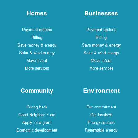
Homes
Businesses
Payment options
Payment options
Billing
Billing
Save money & energy
Save money & energy
Solar & wind energy
Solar & wind energy
Move in/out
Move in/out
More services
More services
Community
Environment
Giving back
Our commitment
Good Neighbor Fund
Get involved
Apply for a grant
Energy sources
Economic development
Renewable energy