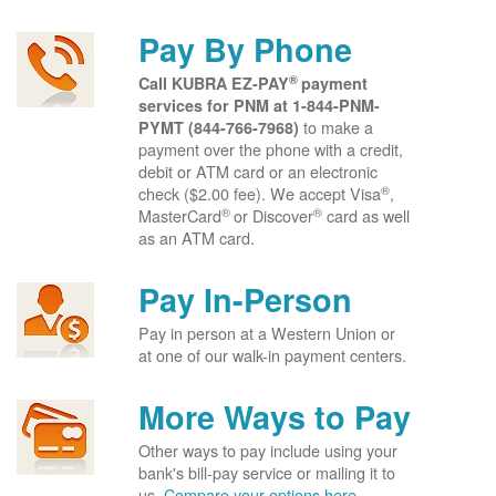
Pay By Phone
®
Call KUBRA EZ-PAY
payment
services for PNM at
1-844-PNM-
to make a
PYMT (844-766-7968)
payment over the phone with a credit,
debit or ATM card or an electronic
®
check ($2.00 fee). We accept Visa
,
®
®
MasterCard
or Discover
card as well
as an ATM card.
Pay In-Person
Pay in person at a Western Union or
at one of our walk-in payment centers.
More Ways to Pay
Other ways to pay include using your
bank's bill-pay service or mailing it to
us.
Compare your options here.