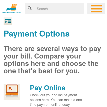
Payment Options
There are several ways to pay
your bill. Compare your
options here and choose the
one that's best for you.
Pay Online
Check out your online payment
options here. You can make a one-
time payment online today.