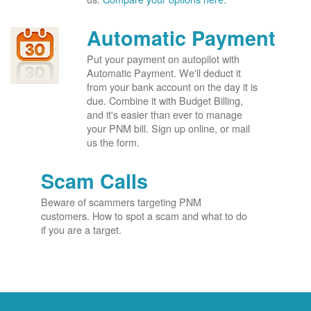
Automatic Payment
Put your payment on autopilot with
Automatic Payment. We'll deduct it
from your bank account on the day it is
due. Combine it with Budget Billing,
and it's easier than ever to manage
your PNM bill. Sign up online, or mail
us the form.
Scam Calls
Beware of scammers targeting PNM
customers. How to spot a scam and what to do
if you are a target.