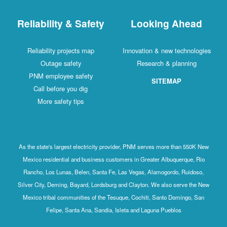
Reliability & Safety
Looking Ahead
Reliability projects map
Innovation & new technologies
Outage safety
Research & planning
PNM employee safety
SITEMAP
Call before you dig
More safety tips
As the state's largest electricity provider, PNM serves more than 550K New
Mexico residential and business customers in Greater Albuquerque, Rio
Rancho, Los Lunas, Belen, Santa Fe, Las Vegas, Alamogordo, Ruidoso,
Silver City, Deming, Bayard, Lordsburg and Clayton. We also serve the New
Mexico tribal communities of the Tesuque, Cochiti, Santo Domingo, San
Felipe, Santa Ana, Sandia, Isleta and Laguna Pueblos