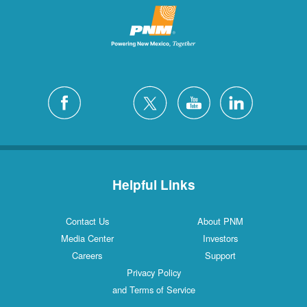
Helpful Links
Contact Us
About PNM
Media Center
Investors
Careers
Support
Privacy Policy
and Terms of Service