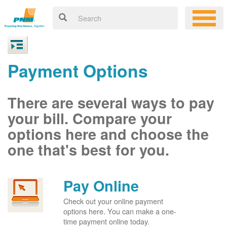
Payment Options
There are several ways to pay
your bill. Compare your
options here and choose the
one that's best for you.
Pay Online
Check out your online payment
options here. You can make a one-
time payment online today.