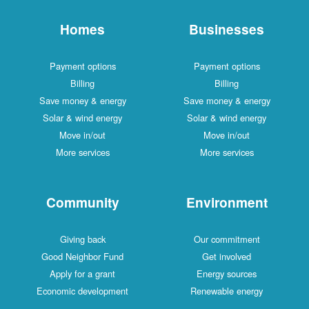
Homes
Businesses
Payment options
Payment options
Billing
Billing
Save money & energy
Save money & energy
Solar & wind energy
Solar & wind energy
Move in/out
Move in/out
More services
More services
Community
Environment
Giving back
Our commitment
Good Neighbor Fund
Get involved
Apply for a grant
Energy sources
Economic development
Renewable energy