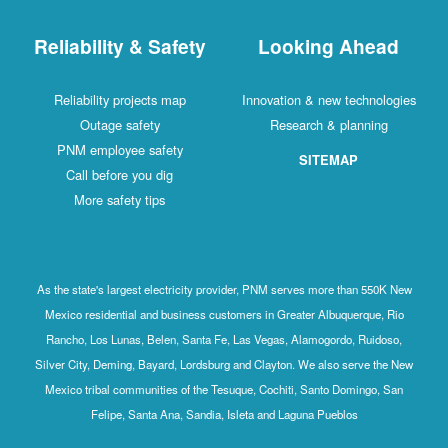
Reliability & Safety
Looking Ahead
Reliability projects map
Innovation & new technologies
Outage safety
Research & planning
PNM employee safety
SITEMAP
Call before you dig
More safety tips
As the state's largest electricity provider, PNM serves more than 550K New
Mexico residential and business customers in Greater Albuquerque, Rio
Rancho, Los Lunas, Belen, Santa Fe, Las Vegas, Alamogordo, Ruidoso,
Silver City, Deming, Bayard, Lordsburg and Clayton. We also serve the New
Mexico tribal communities of the Tesuque, Cochiti, Santo Domingo, San
Felipe, Santa Ana, Sandia, Isleta and Laguna Pueblos