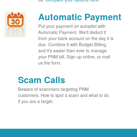
Automatic Payment
Put your payment on autopilot with
Automatic Payment. We'll deduct it
from your bank account on the day it is
due. Combine it with Budget Billing,
and it's easier than ever to manage
your PNM bill. Sign up online, or mail
us the form.
Scam Calls
Beware of scammers targeting PNM
customers. How to spot a scam and what to do
if you are a target.