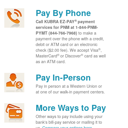
Pay By Phone
®
Call KUBRA EZ-PAY
payment
services for PNM at
1-844-PNM-
to make a
PYMT (844-766-7968)
payment over the phone with a credit,
debit or ATM card or an electronic
®
check ($2.00 fee). We accept Visa
,
®
®
MasterCard
or Discover
card as well
as an ATM card.
Pay In-Person
Pay in person at a Western Union or
at one of our walk-in payment centers.
More Ways to Pay
Other ways to pay include using your
bank's bill-pay service or mailing it to
us.
Compare your options here.