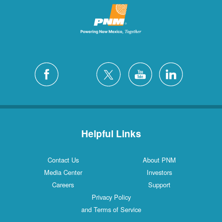
Helpful Links
Contact Us
About PNM
Media Center
Investors
Careers
Support
Privacy Policy
and Terms of Service