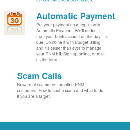
Automatic Payment
Put your payment on autopilot with
Automatic Payment. We'll deduct it
from your bank account on the day it is
due. Combine it with Budget Billing,
and it's easier than ever to manage
your PNM bill. Sign up online, or mail
us the form.
Scam Calls
Beware of scammers targeting PNM
customers. How to spot a scam and what to do
if you are a target.