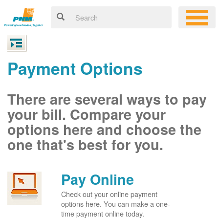
Payment Options
There are several ways to pay
your bill. Compare your
options here and choose the
one that's best for you.
Pay Online
Check out your online payment
options here. You can make a one-
time payment online today.