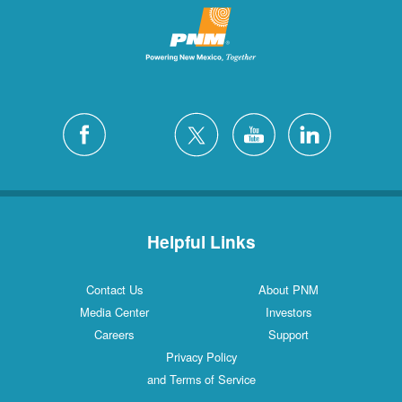
Helpful Links
Contact Us
About PNM
Media Center
Investors
Careers
Support
Privacy Policy
and Terms of Service