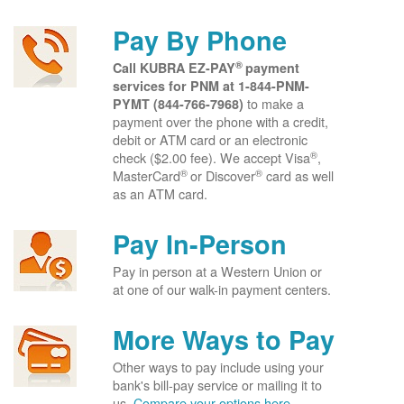
Pay By Phone
®
Call KUBRA EZ-PAY
payment
services for PNM at
1-844-PNM-
to make a
PYMT (844-766-7968)
payment over the phone with a credit,
debit or ATM card or an electronic
®
check ($2.00 fee). We accept Visa
,
®
®
MasterCard
or Discover
card as well
as an ATM card.
Pay In-Person
Pay in person at a Western Union or
at one of our walk-in payment centers.
More Ways to Pay
Other ways to pay include using your
bank's bill-pay service or mailing it to
us.
Compare your options here.