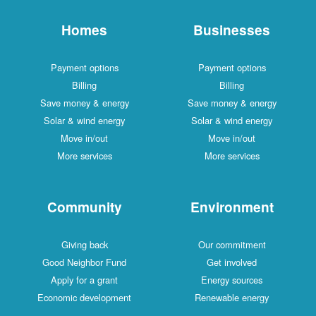
Homes
Businesses
Payment options
Payment options
Billing
Billing
Save money & energy
Save money & energy
Solar & wind energy
Solar & wind energy
Move in/out
Move in/out
More services
More services
Community
Environment
Giving back
Our commitment
Good Neighbor Fund
Get involved
Apply for a grant
Energy sources
Economic development
Renewable energy