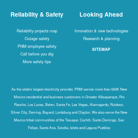
Reliability & Safety
Looking Ahead
Reliability projects map
Innovation & new technologies
Outage safety
Research & planning
PNM employee safety
SITEMAP
Call before you dig
More safety tips
As the state's largest electricity provider, PNM serves more than 550K New
Mexico residential and business customers in Greater Albuquerque, Rio
Rancho, Los Lunas, Belen, Santa Fe, Las Vegas, Alamogordo, Ruidoso,
Silver City, Deming, Bayard, Lordsburg and Clayton. We also serve the New
Mexico tribal communities of the Tesuque, Cochiti, Santo Domingo, San
Felipe, Santa Ana, Sandia, Isleta and Laguna Pueblos