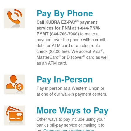
Pay By Phone
®
Call KUBRA EZ-PAY
payment
services for PNM at
1-844-PNM-
to make a
PYMT (844-766-7968)
payment over the phone with a credit,
debit or ATM card or an electronic
®
check ($2.00 fee). We accept Visa
,
®
®
MasterCard
or Discover
card as well
as an ATM card.
Pay In-Person
Pay in person at a Western Union or
at one of our walk-in payment centers.
More Ways to Pay
Other ways to pay include using your
bank's bill-pay service or mailing it to
us.
Compare your options here.