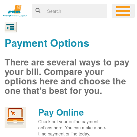
Payment Options
There are several ways to pay
your bill. Compare your
options here and choose the
one that's best for you.
Pay Online
Check out your online payment
options here. You can make a one-
time payment online today.