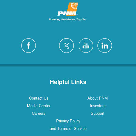
Helpful Links
Contact Us
About PNM
Media Center
Investors
Careers
Support
Privacy Policy
and Terms of Service