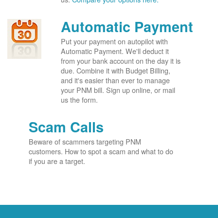
Automatic Payment
Put your payment on autopilot with
Automatic Payment. We'll deduct it
from your bank account on the day it is
due. Combine it with Budget Billing,
and it's easier than ever to manage
your PNM bill. Sign up online, or mail
us the form.
Scam Calls
Beware of scammers targeting PNM
customers. How to spot a scam and what to do
if you are a target.