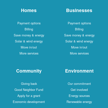
Homes
Businesses
Payment options
Payment options
Billing
Billing
Save money & energy
Save money & energy
Solar & wind energy
Solar & wind energy
Move in/out
Move in/out
More services
More services
Community
Environment
Giving back
Our commitment
Good Neighbor Fund
Get involved
Apply for a grant
Energy sources
Economic development
Renewable energy