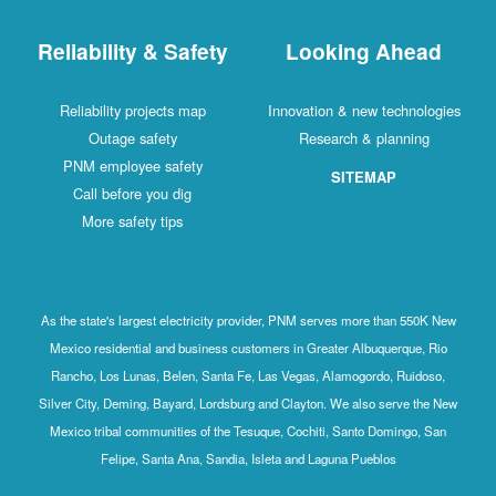
Reliability & Safety
Looking Ahead
Reliability projects map
Innovation & new technologies
Outage safety
Research & planning
PNM employee safety
SITEMAP
Call before you dig
More safety tips
As the state's largest electricity provider, PNM serves more than 550K New
Mexico residential and business customers in Greater Albuquerque, Rio
Rancho, Los Lunas, Belen, Santa Fe, Las Vegas, Alamogordo, Ruidoso,
Silver City, Deming, Bayard, Lordsburg and Clayton. We also serve the New
Mexico tribal communities of the Tesuque, Cochiti, Santo Domingo, San
Felipe, Santa Ana, Sandia, Isleta and Laguna Pueblos