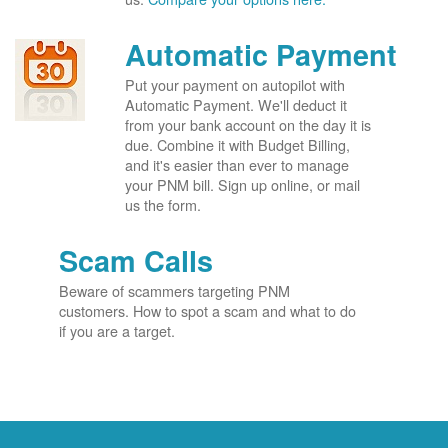
Automatic Payment
Put your payment on autopilot with
Automatic Payment. We'll deduct it
from your bank account on the day it is
due. Combine it with Budget Billing,
and it's easier than ever to manage
your PNM bill. Sign up online, or mail
us the form.
Scam Calls
Beware of scammers targeting PNM
customers. How to spot a scam and what to do
if you are a target.