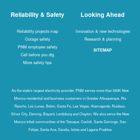
Reliability & Safety
Looking Ahead
Reliability projects map
Innovation & new technologies
Outage safety
Research & planning
PNM employee safety
SITEMAP
Call before you dig
More safety tips
As the state's largest electricity provider, PNM serves more than 550K New
Mexico residential and business customers in Greater Albuquerque, Rio
Rancho, Los Lunas, Belen, Santa Fe, Las Vegas, Alamogordo, Ruidoso,
Silver City, Deming, Bayard, Lordsburg and Clayton. We also serve the New
Mexico tribal communities of the Tesuque, Cochiti, Santo Domingo, San
Felipe, Santa Ana, Sandia, Isleta and Laguna Pueblos