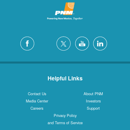
Helpful Links
Contact Us
About PNM
Media Center
Investors
Careers
Support
Privacy Policy
and Terms of Service