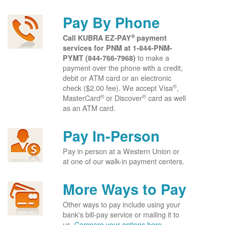
Pay By Phone
®
Call KUBRA EZ-PAY
payment
services for PNM at
1-844-PNM-
to make a
PYMT (844-766-7968)
payment over the phone with a credit,
debit or ATM card or an electronic
®
check ($2.00 fee). We accept Visa
,
®
®
MasterCard
or Discover
card as well
as an ATM card.
Pay In-Person
Pay in person at a Western Union or
at one of our walk-in payment centers.
More Ways to Pay
Other ways to pay include using your
bank's bill-pay service or mailing it to
us.
Compare your options here.