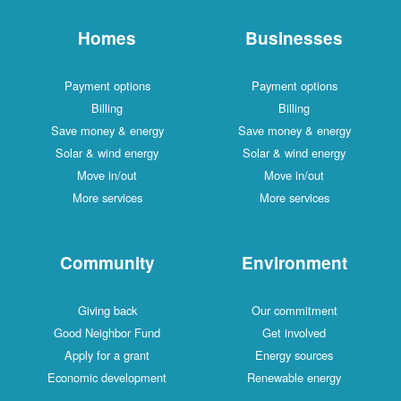
Homes
Businesses
Payment options
Payment options
Billing
Billing
Save money & energy
Save money & energy
Solar & wind energy
Solar & wind energy
Move in/out
Move in/out
More services
More services
Community
Environment
Giving back
Our commitment
Good Neighbor Fund
Get involved
Apply for a grant
Energy sources
Economic development
Renewable energy