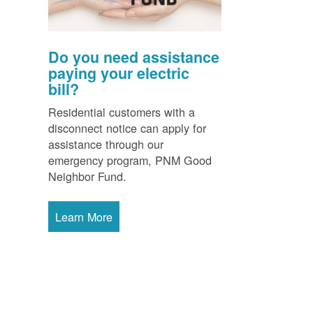
Do you need assistance
paying your electric
bill?
Residential customers with a
disconnect notice can apply for
assistance through our
emergency program, PNM Good
Neighbor Fund.
Learn More