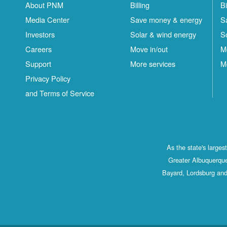
About PNM
Billing
Bi
Media Center
Save money & energy
S
Investors
Solar & wind energy
S
Careers
Move in/out
M
Support
More services
M
Privacy Policy
and Terms of Service
As the state's large
Greater Albuquerque
Bayard, Lordsburg and