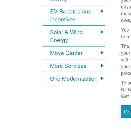
days
EV Rebates and
mess
Incentives
owe,
You 
Solar & Wind
to m
Energy
The 
Move Center
your
will
More Services
your
proc
Grid Modernization
To s
KUB
Get 