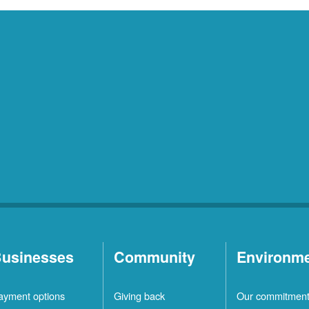
usinesses
Community
Environm
ayment options
Giving back
Our commitmen