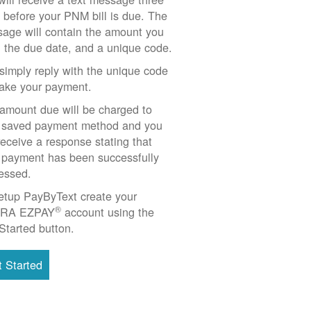
 before your PNM bill is due. The
age will contain the amount you
 the due date, and a unique code.
simply reply with the unique code
ake your payment.
amount due will be charged to
 saved payment method and you
 receive a response stating that
 payment has been successfully
essed.
etup PayByText create your
®
RA EZPAY
account using the
Started button.