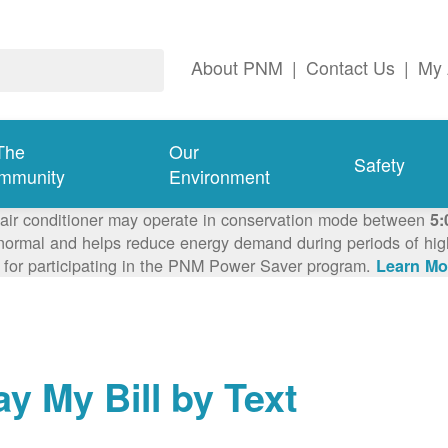
About PNM
|
Contact Us
|
My 
The
Our
Safety
mmunity
Environment
 air conditioner may operate in conservation mode between
5:
ormal and helps reduce energy demand during periods of high 
 for participating in the PNM Power Saver program.
Learn Mo
ay My Bill by Text