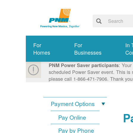
For
For
In 
Homes
Businesses
Co
: Your
PNM Power Saver participants
scheduled Power Saver event. This is n
please call 1-866-471-7906. Thank you
Payment Options
P
Pay Online
Pay by Phone