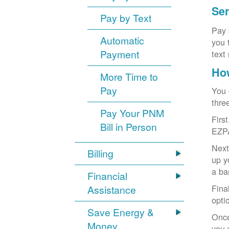
Sen
Pay by Text
Pay 
Automatic
you 
Payment
text
How
More Time to
Pay
You 
thre
Pay Your PNM
Firs
Bill in Person
EZP
Next
Billing
up y
a ba
Financial
Fina
Assistance
opti
Save Energy &
Once
Money
you 