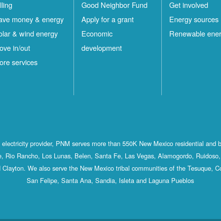
lling
Good Neighbor Fund
Get involved
ave money & energy
Apply for a grant
Energy sources
olar & wind energy
Economic
Renewable ene
ove in/out
development
ore services
st electricity provider, PNM serves more than 550K New Mexico residential and 
, Rio Rancho, Los Lunas, Belen, Santa Fe, Las Vegas, Alamogordo, Ruidoso, 
 Clayton. We also serve the New Mexico tribal communities of the Tesuque, C
San Felipe, Santa Ana, Sandia, Isleta and Laguna Pueblos