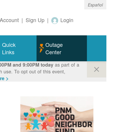
Español
Account
|
Sign Up
|
Login
Quick
Outage
Links
Center
as part of a
00PM and 9:00PM today
use. To opt out of this event,
re >