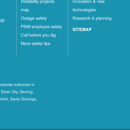
Reliability projects
Innovation & new
map
technologies
Outage safety
Research & planning
rgy
PNM employee safety
SITEMAP
Call before you dig
More safety tips
business customers in
Silver City, Deming,
ochiti, Santo Domingo,