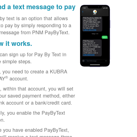
d a text message to pay
by text is an option that allows
to pay by simply responding to a
 message from PNM PayByText.
 it works.
can sign up for Pay By Text in
e simple steps.
t, you need to create a KUBRA
®
AY
account.
, within that account, you will set
our saved payment method, either
nk account or a bank/credit card.
lly, you enable the PayByText
on.
 you have enabled PayByText,
will receive a text message three