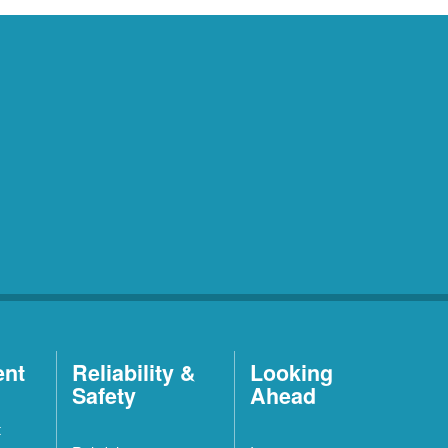
ent
Reliability &
Looking
Safety
Ahead
t