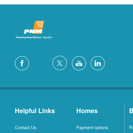
Helpful Links
Homes
B
Contact Us
Payment options
P