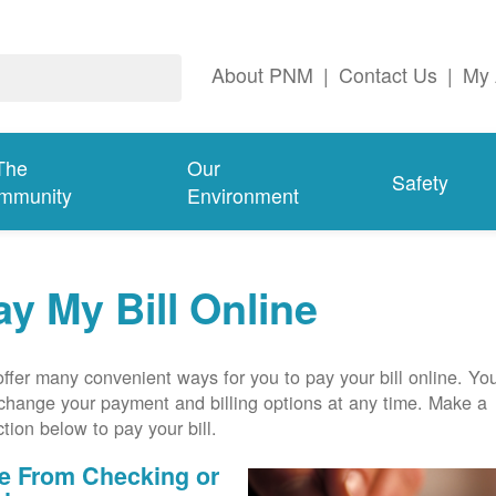
About PNM
|
Contact Us
|
My 
The
Our
Safety
mmunity
Environment
ay My Bill Online
ffer many convenient ways for you to pay your bill online. Yo
change your payment and billing options at any time. Make a
ction below to pay your bill.
e From Checking or