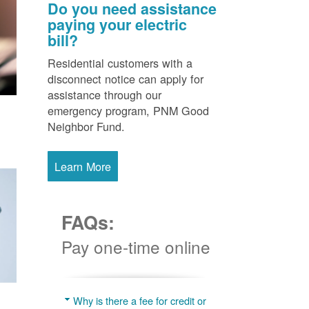
Do you need assistance
paying your electric
bill?
Residential customers with a
disconnect notice can apply for
assistance through our
emergency program, PNM Good
Neighbor Fund.
Learn More
FAQs:
Pay one-time online
Why is there a fee for credit or