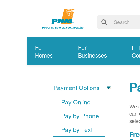
For
For
In 
Homes
Businesses
Co
P
Payment Options
Pay Online
We o
can 
Pay by Phone
sele
Pay by Text
Fre