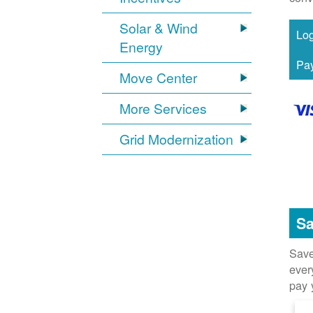
Solar & Wind
Energy
Move Center
More Services
Grid Modernization
Sa
Save
ever
pay 