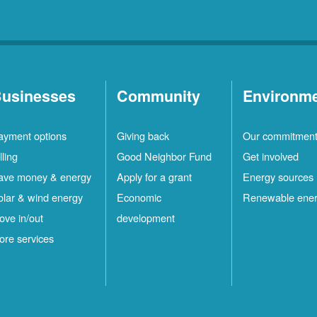
usinesses
Community
Environm
ayment options
Giving back
Our commitmen
lling
Good Neighbor Fund
Get involved
ave money & energy
Apply for a grant
Energy sources
olar & wind energy
Economic
Renewable ene
ove in/out
development
ore services