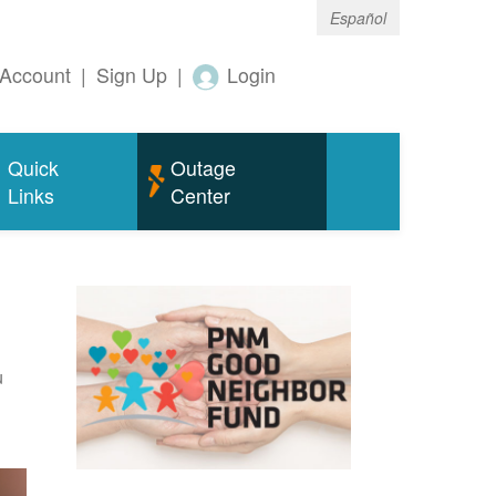
Español
Account
|
Sign Up
|
Login
Quick
Outage
Links
Center
u