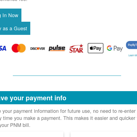
Learn M
ve your payment info
 your payment information for future use, no need to re-enter 
y time you make a payment. This makes it easier and quicker 
your PNM bill.