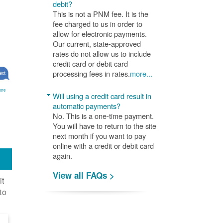
debit?
This is not a PNM fee. It is the
fee charged to us in order to
allow for electronic payments.
Our current, state-approved
rates do not allow us to include
credit card or debit card
processing fees in rates.
more...
ore
Will using a credit card result in
automatic payments?
No. This is a one-time payment.
You will have to return to the site
next month if you want to pay
online with a credit or debit card
again.
View all FAQs >
it
to