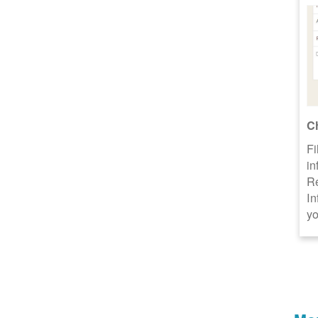
C
Fi
in
R
In
yo