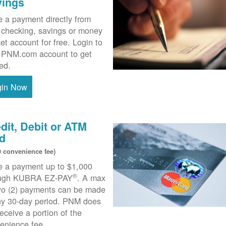
vings
 a payment directly from
 checking, savings or money
et account for free. Login to
 PNM.com account to get
ted.
gin Now
dit, Debit or ATM
d
0 convenience fee)
 a payment up to $1,000
®
ough KUBRA EZ-PAY
. A max
wo (2) payments can be made
ny 30-day period. PNM does
receive a portion of the
enience fee.