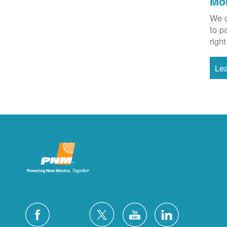
Mo
We o
to p
right
Le