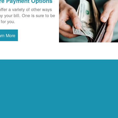
re Payment Options
ffer a variety of other ways
ay your bill. One is sure to be
 for you.
arn More