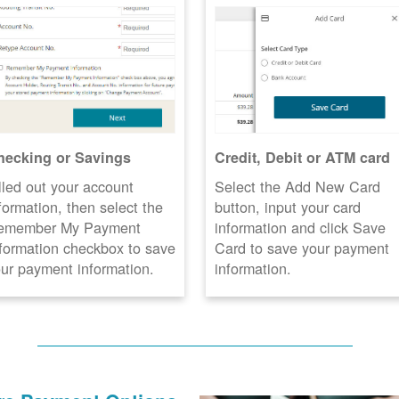
hecking or Savings
Credit, Debit or ATM card
lled out your account
Select the Add New Card
formation, then select the
button, input your card
emember My Payment
information and click Save
formation checkbox to save
Card to save your payment
ur payment information.
information.