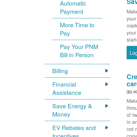
Sa
Automatic
Payment
Make
your
More Time to
mark
Pay
your
star
Pay Your PNM
Lo
Bill in Person
Billing
Cre
car
Financial
Assistance
($2.0
Make
Save Energy &
thr
Money
of t
in a
EV Rebates and
not 
Incentives
conv