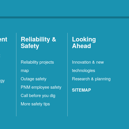
ent
Reliability &
Looking
Safety
Ahead
t
Reliability projects
Innovation & new
map
technologies
Outage safety
Research & planning
rgy
PNM employee safety
SITEMAP
Call before you dig
More safety tips