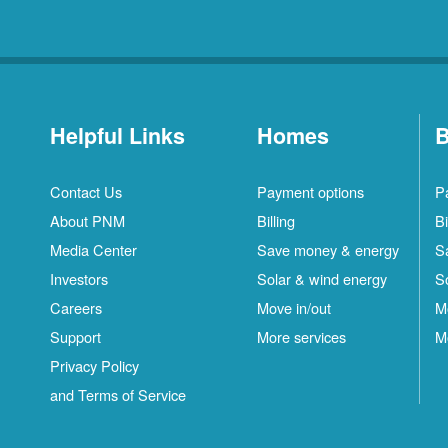
Helpful Links
Homes
B
Contact Us
Payment options
P
About PNM
Billing
Bi
Media Center
Save money & energy
S
Investors
Solar & wind energy
S
Careers
Move in/out
M
Support
More services
M
Privacy Policy
and Terms of Service