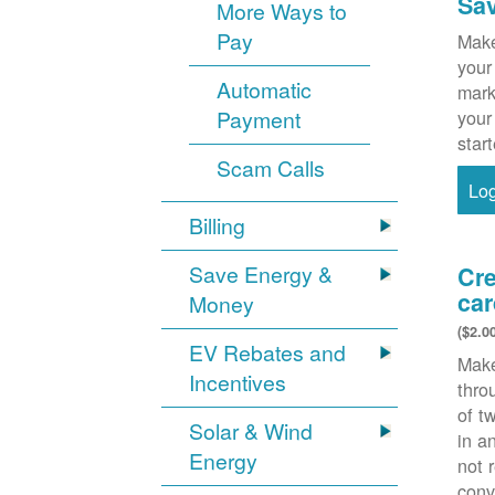
Sa
More Ways to
Pay
Make
your
Automatic
mark
Payment
your
star
Scam Calls
Lo
Billing
Save Energy &
Cre
car
Money
($2.0
EV Rebates and
Make
Incentives
thr
of t
Solar & Wind
in a
Energy
not 
conv