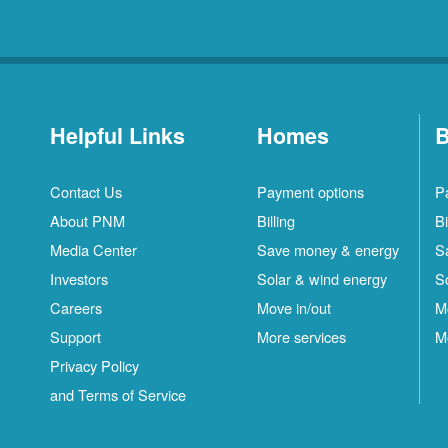
Helpful Links
Homes
B
Contact Us
Payment options
P
About PNM
Billing
Bi
Media Center
Save money & energy
S
Investors
Solar & wind energy
S
Careers
Move in/out
M
Support
More services
M
Privacy Policy
and Terms of Service