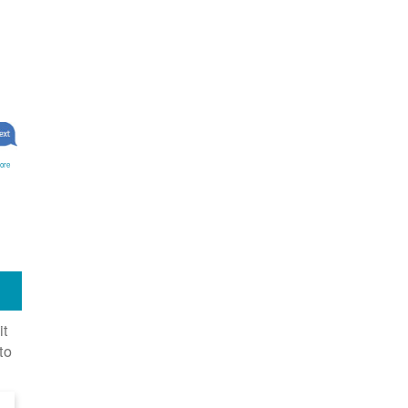
ore
it
to