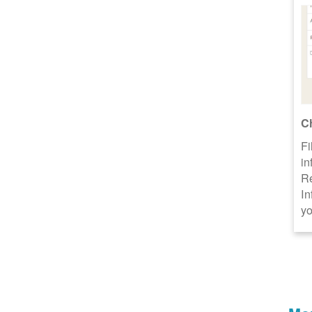
C
Fi
in
R
In
yo