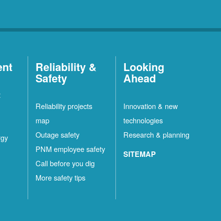
ent
Reliability &
Looking
Safety
Ahead
t
Reliability projects
Innovation & new
map
technologies
Outage safety
Research & planning
rgy
PNM employee safety
SITEMAP
Call before you dig
More safety tips