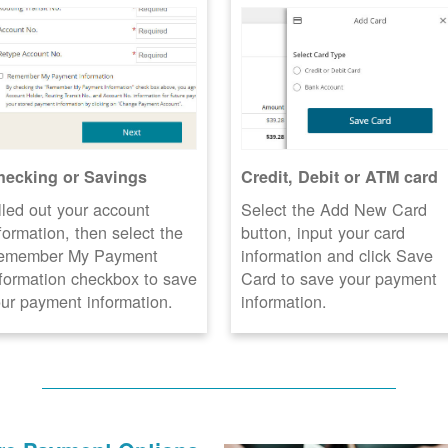
hecking or Savings
Credit, Debit or ATM card
lled out your account
Select the Add New Card
formation, then select the
button, input your card
emember My Payment
information and click Save
formation checkbox to save
Card to save your payment
ur payment information.
information.