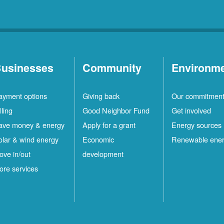
usinesses
Community
Environm
ayment options
Giving back
Our commitmen
lling
Good Neighbor Fund
Get involved
ave money & energy
Apply for a grant
Energy sources
olar & wind energy
Economic
Renewable ene
ove in/out
development
ore services