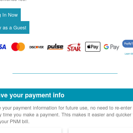
Learn M
ve your payment info
 your payment information for future use, no need to re-enter 
y time you make a payment. This makes it easier and quicker 
your PNM bill.