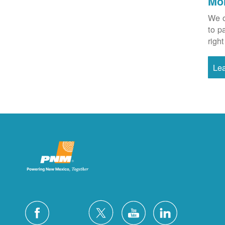
Mo
We o
to p
right
Le