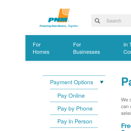
For
For
In 
Homes
Businesses
Co
P
Payment Options
Pay Online
We o
can 
Pay by Phone
sele
Pay In Person
Fre