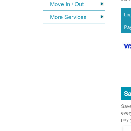
Move In / Out
More Services
Sa
Save
ever
pay 