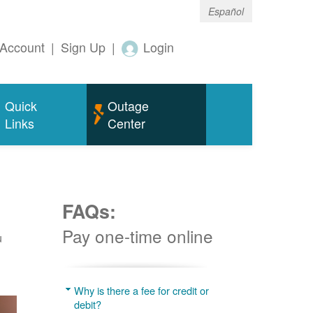
Español
Account
|
Sign Up
|
Login
Quick
Outage
Links
Center
FAQs:
Pay one-time online
u
Why is there a fee for credit or
debit?