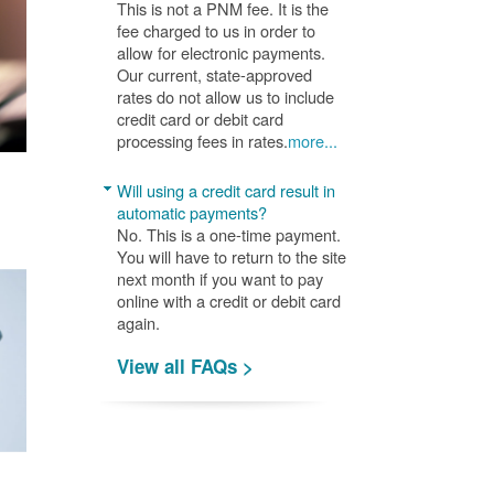
This is not a PNM fee. It is the
fee charged to us in order to
allow for electronic payments.
Our current, state-approved
rates do not allow us to include
credit card or debit card
processing fees in rates.
more...
Will using a credit card result in
automatic payments?
No. This is a one-time payment.
You will have to return to the site
next month if you want to pay
online with a credit or debit card
again.
View all FAQs >