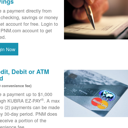
vings
 a payment directly from
 checking, savings or money
et account for free. Login to
 PNM.com account to get
ted.
gin Now
dit, Debit or ATM
d
0 convenience fee)
 a payment up to $1,000
®
ough KUBRA EZ-PAY
. A max
wo (2) payments can be made
ny 30-day period. PNM does
receive a portion of the
enience fee.