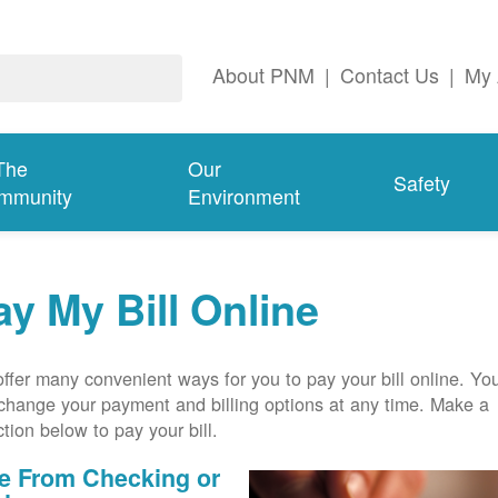
About PNM
|
Contact Us
|
My 
The
Our
Safety
mmunity
Environment
ay My Bill Online
ffer many convenient ways for you to pay your bill online. Yo
change your payment and billing options at any time. Make a
ction below to pay your bill.
e From Checking or