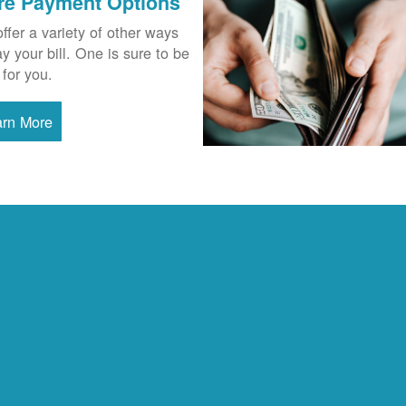
re Payment Options
ffer a variety of other ways
ay your bill. One is sure to be
 for you.
arn More