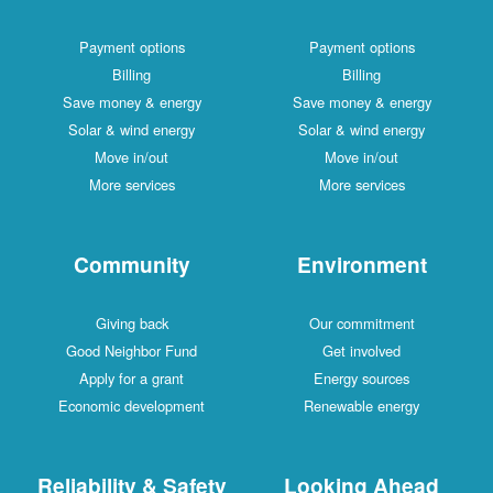
Payment options
Payment options
Billing
Billing
Save money & energy
Save money & energy
Solar & wind energy
Solar & wind energy
Move in/out
Move in/out
More services
More services
Community
Environment
Giving back
Our commitment
Good Neighbor Fund
Get involved
Apply for a grant
Energy sources
Economic development
Renewable energy
Reliability & Safety
Looking Ahead