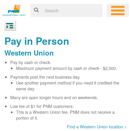
Pay in Person
Western Union
Pay by cash or check.
Maximum payment amount by cash or check - $2,500.
Payments post the next business day.
Use another payment method if you need it credited the
same day.
Many are open longer hours and on weekends.
Low fee of $1 for PNM customers.
This is a Western Union fee. PNM does not receive a
portion of it.
Find a Western Union location >