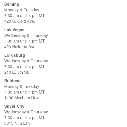
Deming
Monday & Tuesday
7:30 am until 4 pm MT
420 S. Gold Ave.
Las Vegas
Wednesday & Thursday
7:30 am until 4 pm MT
420 Railroad Ave.
Lordsburg
Wednesday & Thursday
7:30 am until 4 pm MT
210 E. 5th St.
Ruidoso
Monday & Tuesday
7:30 am until 4 pm MT
1100 Mecham Drive
Silver City
Wednesday & Thursday
7:30 am until 4 pm MT
3815 N. Swan