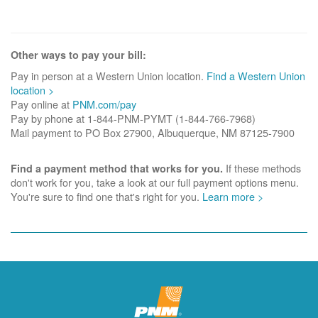
Other ways to pay your bill:
Pay in person at a Western Union location.
Find a Western Union
location >
Pay online at
PNM.com/pay
Pay by phone at 1-844-PNM-PYMT (1-844-766-7968)
Mail payment to PO Box 27900, Albuquerque, NM 87125-7900
If these methods
Find a payment method that works for you.
don't work for you, take a look at our full payment options menu.
You're sure to find one that's right for you.
Learn more >