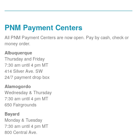
PNM Payment Centers
All PNM Payment Centers are now open. Pay by cash, check or
money order.
Albuquerque
Thursday and Friday
7:30 am until 4 pm MT
414 Silver Ave. SW
24/7 payment drop box
Alamogordo
Wednesday & Thursday
7:30 am until 4 pm MT
650 Fairgrounds
Bayard
Monday & Tuesday
7:30 am until 4 pm MT
800 Central Ave.