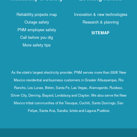
Reliability projects map
Innovation & new technologies
Outage safety
Research & planning
PNM employee safety
SITEMAP
Call before you dig
More safety tips
As the state's largest electricity provider, PNM serves more than 550K New
Mexico residential and business customers in Greater Albuquerque, Rio
Rancho, Los Lunas, Belen, Santa Fe, Las Vegas, Alamogordo, Ruidoso,
Silver City, Deming, Bayard, Lordsburg and Clayton. We also serve the New
Mexico tribal communities of the Tesuque, Cochiti, Santo Domingo, San
Felipe, Santa Ana, Sandia, Isleta and Laguna Pueblos