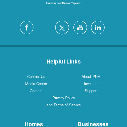
Helpful Links
Contact Us
About PNM
Media Center
Investors
Careers
Support
Privacy Policy
and Terms of Service
Homes
Businesses