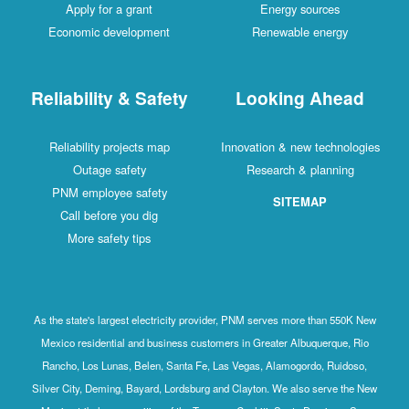
Apply for a grant
Energy sources
Economic development
Renewable energy
Reliability & Safety
Looking Ahead
Reliability projects map
Innovation & new technologies
Outage safety
Research & planning
PNM employee safety
SITEMAP
Call before you dig
More safety tips
As the state's largest electricity provider, PNM serves more than 550K New
Mexico residential and business customers in Greater Albuquerque, Rio
Rancho, Los Lunas, Belen, Santa Fe, Las Vegas, Alamogordo, Ruidoso,
Silver City, Deming, Bayard, Lordsburg and Clayton. We also serve the New