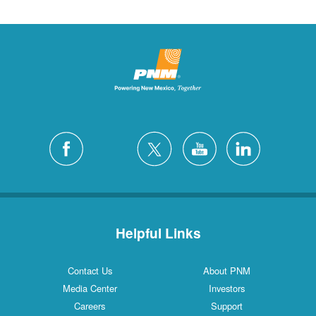
Helpful Links
Contact Us
About PNM
Media Center
Investors
Careers
Support