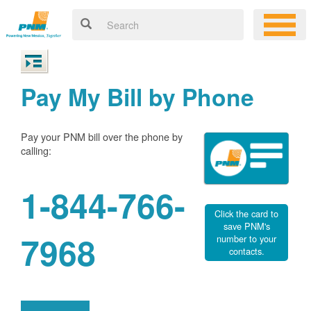
Pay My Bill by Phone
Pay your PNM bill over the phone by
calling:
1-844-766-
Click the card to
save PNM's
7968
number to your
contacts.