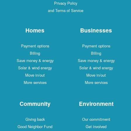
Privacy Policy
and Terms of Service
Homes
Businesses
Payment options
Payment options
Billing
Billing
Save money & energy
Save money & energy
Solar & wind energy
Solar & wind energy
Move in/out
Move in/out
More services
More services
Community
Environment
Giving back
Our commitment
Good Neighbor Fund
Get involved