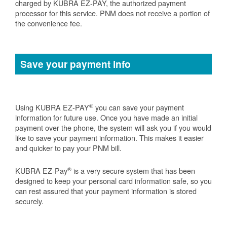
charged by KUBRA EZ-PAY, the authorized payment
processor for this service. PNM does not receive a portion of
the convenience fee.
Save your payment info
®
Using KUBRA EZ-PAY
you can save your payment
information for future use. Once you have made an initial
payment over the phone, the system will ask you if you would
like to save your payment information. This makes it easier
and quicker to pay your PNM bill.
®
KUBRA EZ-Pay
is a very secure system that has been
designed to keep your personal card information safe, so you
can rest assured that your payment information is stored
securely.