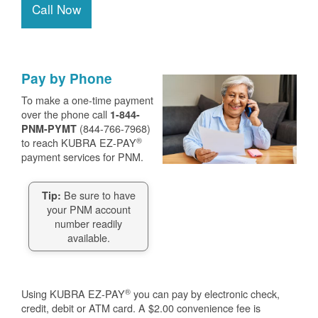
Call Now
Pay by Phone
To make a one-time payment
over the phone call
1-844-
(844-766-7968)
PNM-PYMT
®
to reach KUBRA EZ-PAY
payment services for PNM.
Be sure to have
Tip:
your PNM account
number readily
available.
®
Using KUBRA EZ-PAY
you can pay by electronic check,
credit, debit or ATM card. A $2.00 convenience fee is