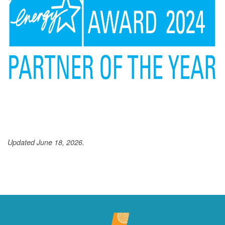
Updated June 18, 2026.