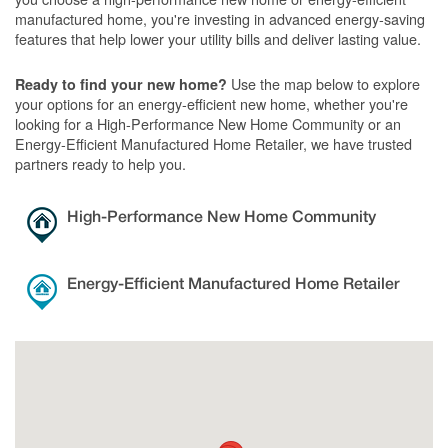
manufactured home, you're investing in advanced energy-saving
features that help lower your utility bills and deliver lasting value.
Use the map below to explore
Ready to find your new home?
your options for an energy-efficient new home, whether you're
looking for a High-Performance New Home Community or an
Energy-Efficient Manufactured Home Retailer, we have trusted
partners ready to help you.