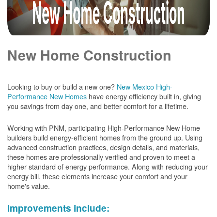
New Home Construction
Looking to buy or build a new one?
New Mexico High-
Performance New Homes
have energy efficiency built in, giving
you savings from day one, and better comfort for a lifetime.
Working with PNM, participating High-Performance New Home
builders build energy-efficient homes from the ground up. Using
advanced construction practices, design details, and materials,
these homes are professionally verified and proven to meet a
higher standard of energy performance. Along with reducing your
energy bill, these elements increase your comfort and your
home's value.
Improvements include: