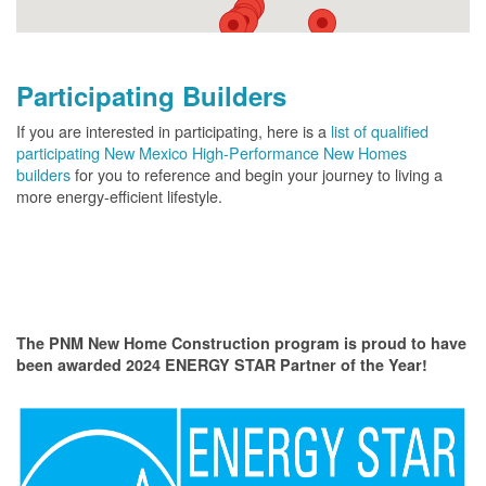
Participating Builders
If you are interested in participating, here is a
list of qualified
participating New Mexico High-Performance New Homes
builders
for you to reference and begin your journey to living a
more energy-efficient lifestyle.
The PNM New Home Construction program is proud to have
been awarded 2024 ENERGY STAR Partner of the Year!