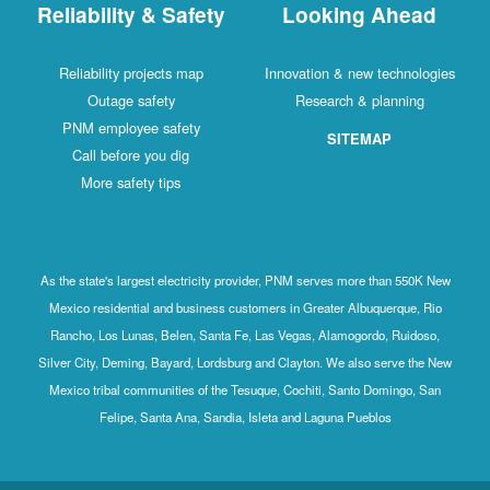
Reliability & Safety
Looking Ahead
Reliability projects map
Innovation & new technologies
Outage safety
Research & planning
PNM employee safety
SITEMAP
Call before you dig
More safety tips
As the state's largest electricity provider, PNM serves more than 550K New
Mexico residential and business customers in Greater Albuquerque, Rio
Rancho, Los Lunas, Belen, Santa Fe, Las Vegas, Alamogordo, Ruidoso,
Silver City, Deming, Bayard, Lordsburg and Clayton. We also serve the New
Mexico tribal communities of the Tesuque, Cochiti, Santo Domingo, San
Felipe, Santa Ana, Sandia, Isleta and Laguna Pueblos