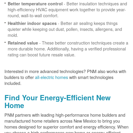
- Better insulation techniques and
Better temperature control
high-efficiency HVAC equipment work together to provide year-
round, wall-to-wall comfort.
- Better air sealing keeps things
Healthier indoor spaces
quieter while keeping out dust, pollen, insects, allergens, and
mold.
- These better construction techniques create a
Retained value
more durable home. Additionally, having a verified professional
rating can boost future resale value.
Interested in more advanced technologies? PNM also works with
builders to offer
all-electric homes
with smart technologies
included.
Find Your Energy-Efficient New
Home
PNM partners with leading high-performance home builders and
manufactured home retailers across New Mexico to bring you
homes designed for superior comfort and energy efficiency. When
you choose a high-performance new home or energy-efficient