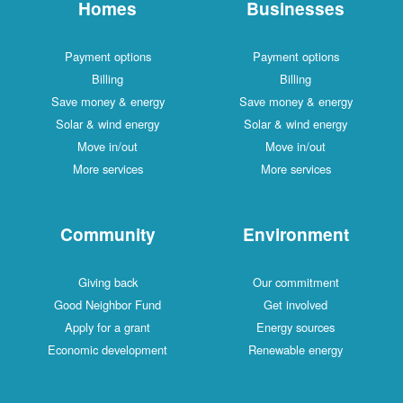
Homes
Businesses
Payment options
Payment options
Billing
Billing
Save money & energy
Save money & energy
Solar & wind energy
Solar & wind energy
Move in/out
Move in/out
More services
More services
Community
Environment
Giving back
Our commitment
Good Neighbor Fund
Get involved
Apply for a grant
Energy sources
Economic development
Renewable energy