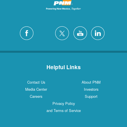
Helpful Links
Contact Us
About PNM
Media Center
Investors
Careers
Support
Privacy Policy
and Terms of Service