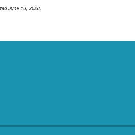
ted June 18, 2026.