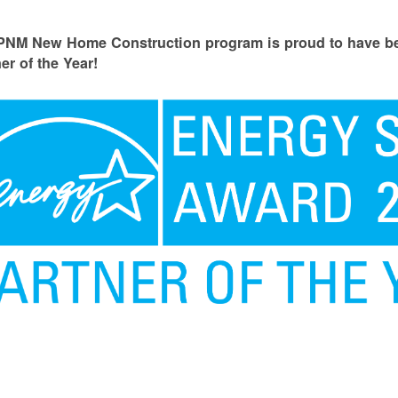
PNM New Home Construction program is proud to have
er of the Year!