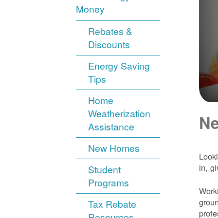
Money
Rebates &
Discounts
Energy Saving
Tips
Home
Weatherization
Ne
Assistance
New Homes
Looki
in, g
Student
Programs
Worki
groun
Tax Rebate
profe
Resources