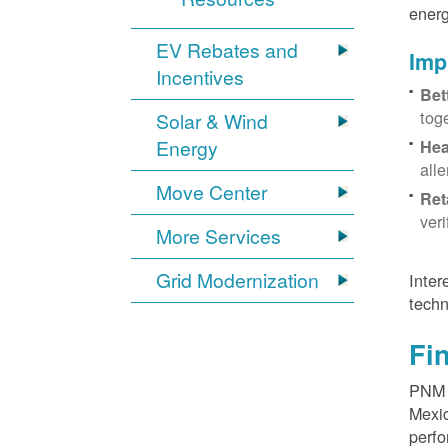
energ
EV Rebates and
Imp
Incentives
Bet
tog
Solar & Wind
Energy
Hea
all
Move Center
Ret
ver
More Services
Grid Modernization
Inter
techn
Fi
PNM p
Mexic
perfo