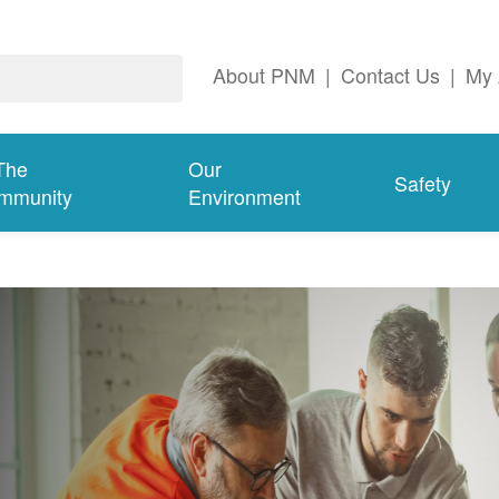
About PNM
|
Contact Us
|
My 
The
Our
Safety
mmunity
Environment