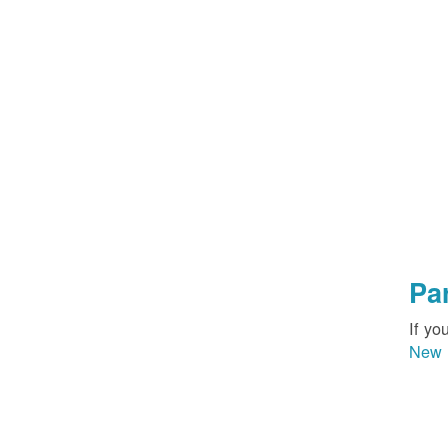
Pa
If yo
New 