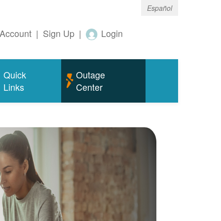
Español
Account
|
Sign Up
|
Login
Quick
Outage
Links
Center