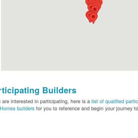
rticipating Builders
u are interested in participating, here is a
list of qualified pa
Homes builders
for you to reference and begin your journey to 