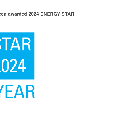
 been awarded 2024 ENERGY STAR