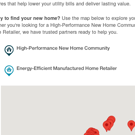
res that help lower your utility bills and deliver lasting value.
Use the map below to explore you
y to find your new home?
er you're looking for a High-Performance New Home Communi
Retailer, we have trusted partners ready to help you.