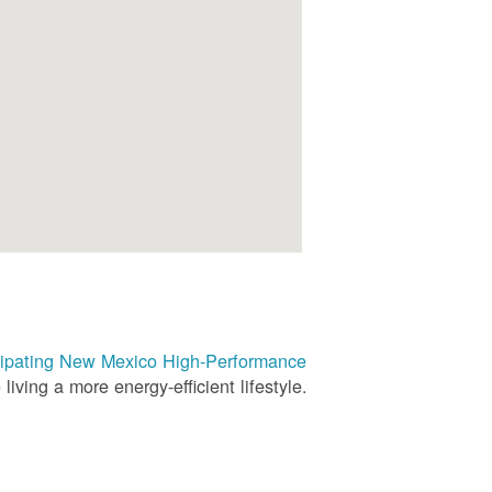
rticipating New Mexico High-Performance
living a more energy-efficient lifestyle.