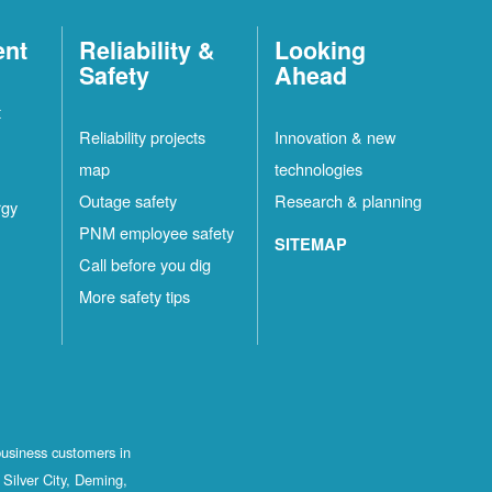
ent
Reliability &
Looking
Safety
Ahead
t
Reliability projects
Innovation & new
map
technologies
Outage safety
Research & planning
rgy
PNM employee safety
SITEMAP
Call before you dig
More safety tips
business customers in
Silver City, Deming,