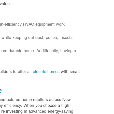
value.
igh-efficiency HVAC equipment work
r while keeping out dust, pollen, insects,
more durable home. Additionally, having a
ilders to offer
all-electric homes
with smart
e
nufactured home retailers across New
y efficiency. When you choose a high-
re investing in advanced energy-saving