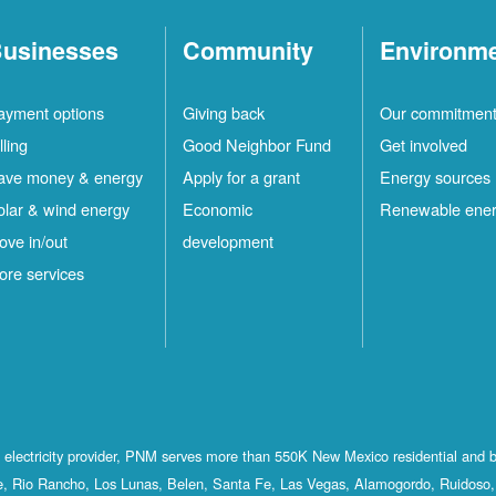
usinesses
Community
Environm
ayment options
Giving back
Our commitmen
lling
Good Neighbor Fund
Get involved
ave money & energy
Apply for a grant
Energy sources
olar & wind energy
Economic
Renewable ene
ove in/out
development
ore services
st electricity provider, PNM serves more than 550K New Mexico residential and 
, Rio Rancho, Los Lunas, Belen, Santa Fe, Las Vegas, Alamogordo, Ruidoso, 