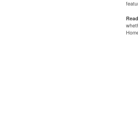
featu
Read
wheth
Home 