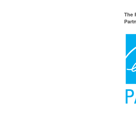
The 
Partn