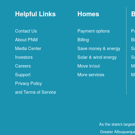
Helpful Links
Homes
B
Contact Us
Payment options
P
About PNM
Billing
Bi
Media Center
Save money & energy
S
Investors
Solar & wind energy
S
Careers
Move in/out
M
Support
More services
M
Privacy Policy
and Terms of Service
As the state's large
Greater Albuquerque