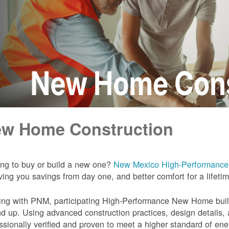
w Home Construction
ng to buy or build a new one?
New Mexico High-Performanc
iving you savings from day one, and better comfort for a lifeti
ng with PNM, participating High-Performance New Home builde
d up. Using advanced construction practices, design details,
ssionally verified and proven to meet a higher standard of en