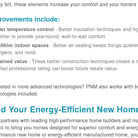
y bill, these elements increase your comfort and your home's 
rovements include:
- Better insulation techniques and h
ter temperature control
ether to provide year-round, wall-to-wall comfort.
- Better air sealing keeps things quiete
lthier indoor spaces
ergens, and mold.
- These better construction techniques create a 
ained value
ified professional rating can boost future resale value.
ested in more advanced technologies? PNM also works with bu
ologies included.
nd Your Energy-Efficient New Hom
artners with leading high-performance home builders and ma
o to bring you homes designed for superior comfort and energ
rmance new home or energy-efficient manufactured home, you'