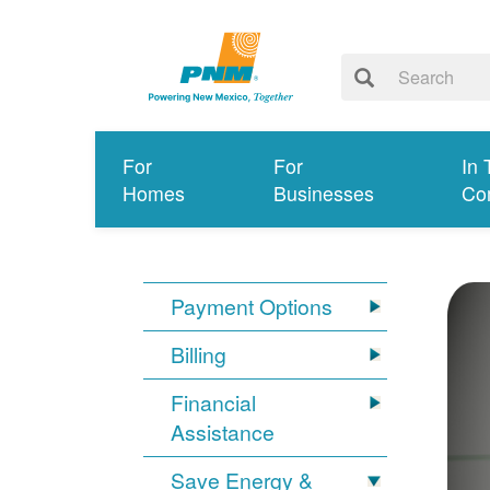
For
For
In 
Homes
Businesses
Co
Payment Options
Billing
Financial
Assistance
Save Energy &