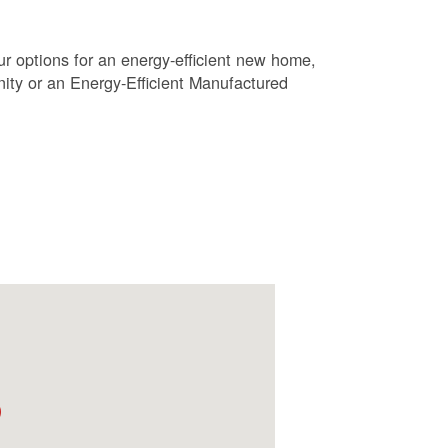
r options for an energy-efficient new home,
ty or an Energy-Efficient Manufactured