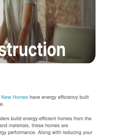
e New Homes
have energy efficiency built
me.
rs build energy-efficient homes from the
 and materials, these homes are
ergy performance. Along with reducing your