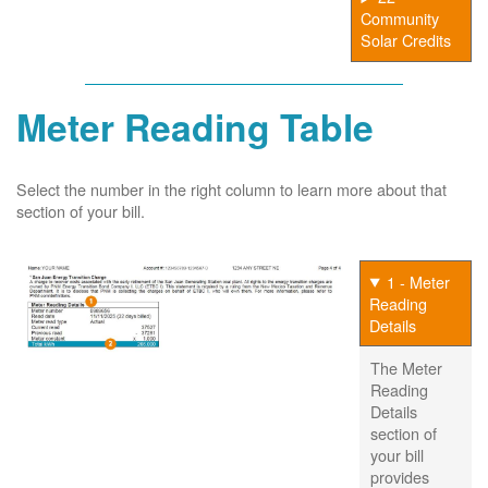
Community
Solar Credits
Meter Reading Table
Select the number in the right column to learn more about that
section of your bill.
1 - Meter
Reading
Details
The Meter
Reading
Details
section of
your bill
provides