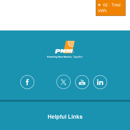
02 - Total
kWh
Helpful Links