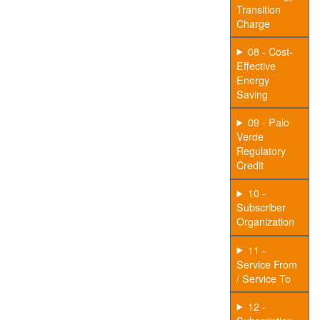
Transition
Charge
08 - Cost-
Effective
Energy
Saving
09 - Palo
Verde
Regulatory
Credit
10 -
Subscriber
Organization
11 -
Service From
/ Service To
12 -