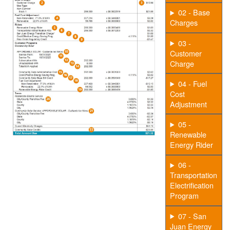
02 - Base
Charges
03 -
Customer
Charge
04 - Fuel
Cost
Adjustment
05 -
Renewable
Energy Rider
06 -
Transportation
Electrification
Program
07 - San
Juan Energy