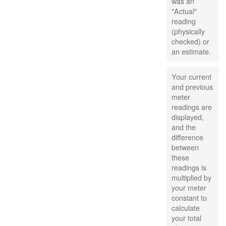
was an
"Actual"
reading
(physically
checked) or
an estimate.
Your current
and previous
meter
readings are
displayed,
and the
difference
between
these
readings is
multiplied by
your meter
constant to
calculate
your total