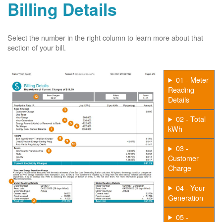
Billing Details
Select the number in the right column to learn more about that
section of your bill.
01 - Meter
Reading
Details
02 - Total
kWh
03 -
Customer
Charge
04 - Your
Generation
05 -