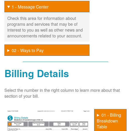
1 - Message Center
Check this area for information about
programs and services that may be of
interest to you as well as other news and
announcements related to your account.
02 - Ways to Pay
Billing Details
Select the number in the right column to learn more about that
section of your bill.
01 - Billing
Breakdown
Table