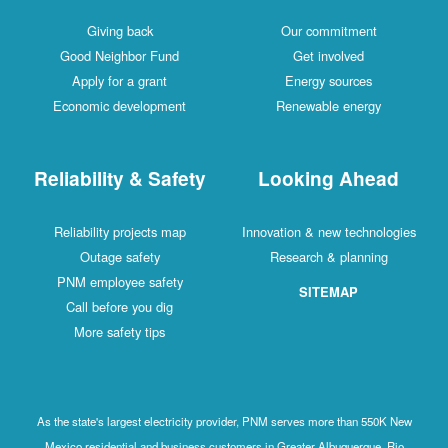
Giving back
Our commitment
Good Neighbor Fund
Get involved
Apply for a grant
Energy sources
Economic development
Renewable energy
Reliability & Safety
Looking Ahead
Reliability projects map
Innovation & new technologies
Outage safety
Research & planning
PNM employee safety
SITEMAP
Call before you dig
More safety tips
As the state's largest electricity provider, PNM serves more than 550K New
Mexico residential and business customers in Greater Albuquerque, Rio