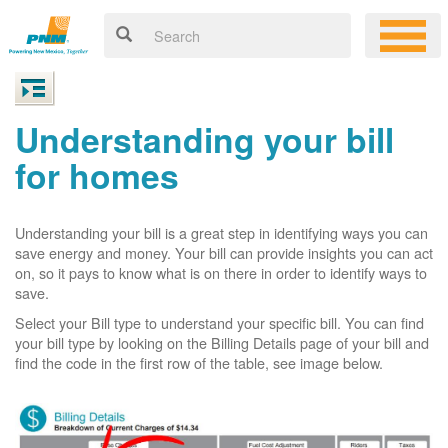
Understanding your bill
for homes
Understanding your bill is a great step in identifying ways you can
save energy and money. Your bill can provide insights you can act
on, so it pays to know what is on there in order to identify ways to
save.
Select your Bill type to understand your specific bill. You can find
your bill type by looking on the Billing Details page of your bill and
find the code in the first row of the table, see image below.