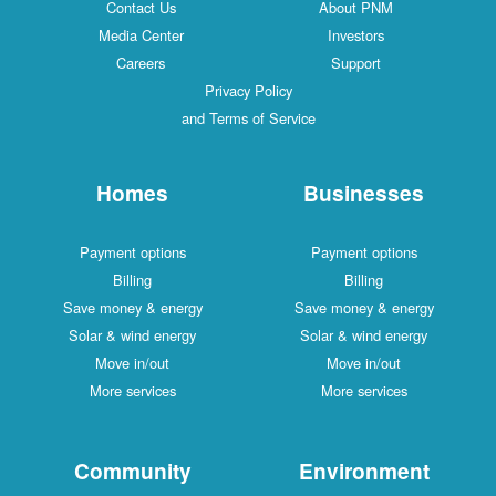
Contact Us
About PNM
Media Center
Investors
Careers
Support
Privacy Policy
and Terms of Service
Homes
Businesses
Payment options
Payment options
Billing
Billing
Save money & energy
Save money & energy
Solar & wind energy
Solar & wind energy
Move in/out
Move in/out
More services
More services
Community
Environment