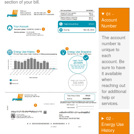
section of your bill.
01 -
Account
Number
The account
number is
unique to
each
account. Be
sure to have
it available
when
reaching out
for additional
help or
services.
02 -
Energy Use
History