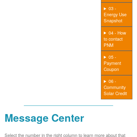
03 -
Energy Use
Snapshot
04 - How
to contact
PNM
05 -
Payment
Coupon
06 -
Community
Solar Credit
Message Center
Select the number in the right column to learn more about that