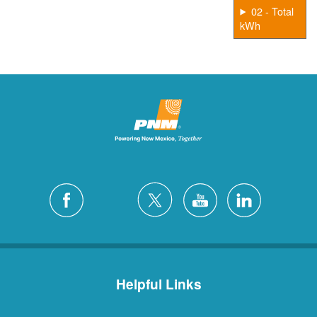
02 - Total
kWh
Helpful Links