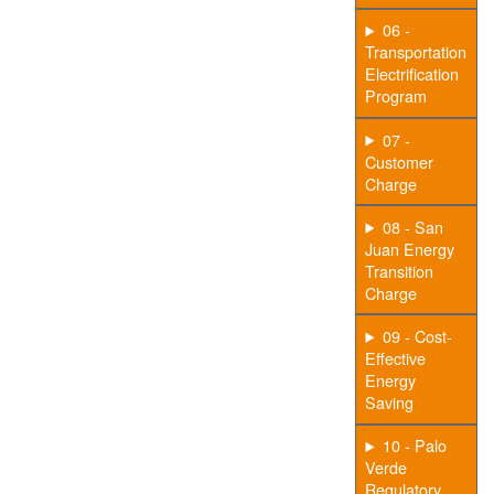
06 -
Transportation
Electrification
Program
07 -
Customer
Charge
08 - San
Juan Energy
Transition
Charge
09 - Cost-
Effective
Energy
Saving
10 - Palo
Verde
Regulatory