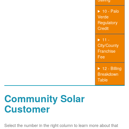
10 - Palo
Verde
Regulatory
Credit
11 -
City/County
Franchise
Fee
12 - Billing
Breakdown
Table
Community Solar
Customer
Select the number in the right column to learn more about that