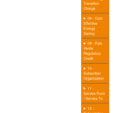
Transition
Charge
08 - Cost-
Effective
Energy
Saving
09 - Palo
Verde
Regulatory
Credit
10 -
Subscriber
Organization
11 -
Service From
/ Service To
12 -