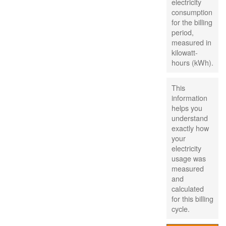
electricity
consumption
for the billing
period,
measured in
kilowatt-
hours (kWh).
This
information
helps you
understand
exactly how
your
electricity
usage was
measured
and
calculated
for this billing
cycle.