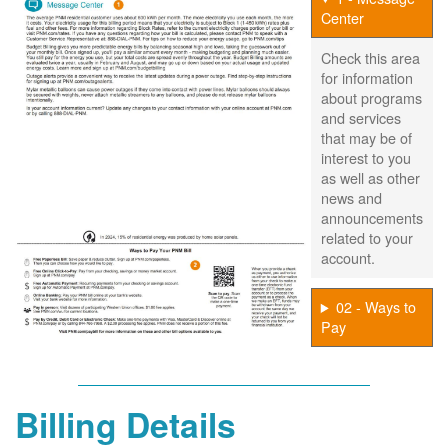
Center
Check this area
for information
about programs
and services
that may be of
interest to you
as well as other
news and
announcements
related to your
account.
02 - Ways to
Pay
Billing Details