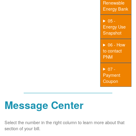
Renewable
Energy Bank
05 -
Energy Use
Snapshot
06 - How
to contact
PNM
07 -
Payment
Coupon
Message Center
Select the number in the right column to learn more about that
section of your bill.