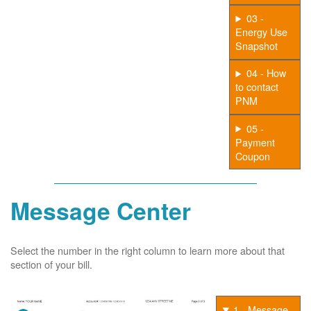
03 -
Energy Use
Snapshot
04 - How
to contact
PNM
05 -
Payment
Coupon
Message Center
Select the number in the right column to learn more about that
section of your bill.
1 - Message