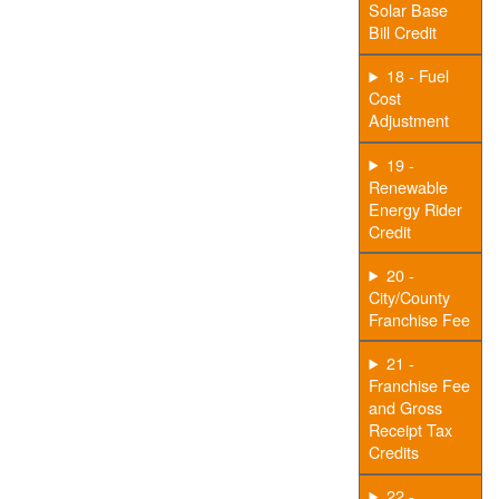
Solar Base
Bill Credit
18 - Fuel
Cost
Adjustment
19 -
Renewable
Energy Rider
Credit
20 -
City/County
Franchise Fee
21 -
Franchise Fee
and Gross
Receipt Tax
Credits
22 -