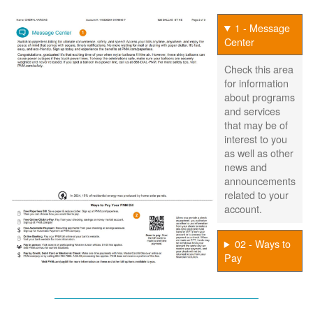
1 - Message
Center
Check this area
for information
about programs
and services
that may be of
interest to you
as well as other
news and
announcements
related to your
account.
02 - Ways to
Pay