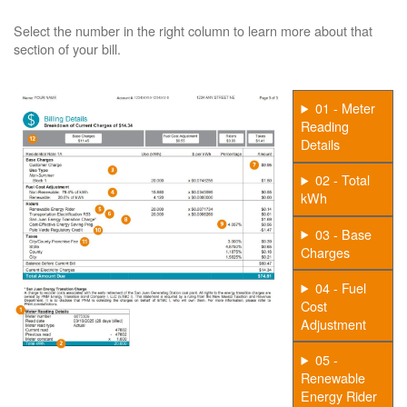
Select the number in the right column to learn more about that
section of your bill.
01 - Meter
Reading
Details
02 - Total
kWh
03 - Base
Charges
04 - Fuel
Cost
Adjustment
05 -
Renewable
Energy Rider