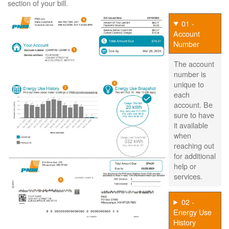
section of your bill.
01 -
Account
Number
The account
number is
unique to
each
account. Be
sure to have
it available
when
reaching out
for additional
help or
services.
02 -
Energy Use
History