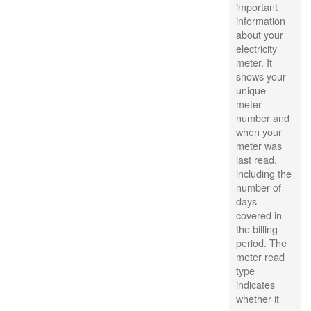
important
information
about your
electricity
meter. It
shows your
unique
meter
number and
when your
meter was
last read,
including the
number of
days
covered in
the billing
period. The
meter read
type
indicates
whether it