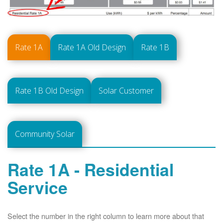
Rate 1A
Rate 1A Old Design
Rate 1B
Rate 1B Old Design
Solar Customer
Community Solar
Rate 1A - Residential
Service
Select the number in the right column to learn more about that