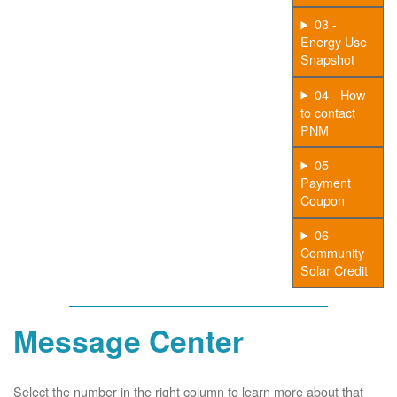
03 -
Energy Use
Snapshot
04 - How
to contact
PNM
05 -
Payment
Coupon
06 -
Community
Solar Credit
Message Center
Select the number in the right column to learn more about that