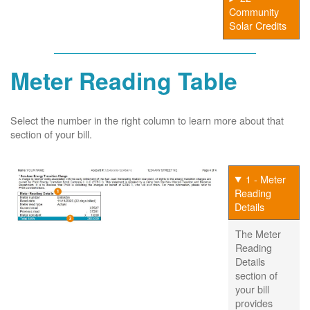
Community
Solar Credits
Meter Reading Table
Select the number in the right column to learn more about that
section of your bill.
1 - Meter
Reading
Details
The Meter
Reading
Details
section of
your bill
provides