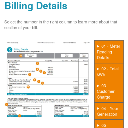
Billing Details
Select the number in the right column to learn more about that
section of your bill.
01 - Meter
Reading
Details
02 - Total
kWh
03 -
Customer
Charge
04 - Your
Generation
05 -