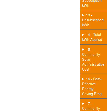
Subscription
kWh
13 -
Unsubscribed
kWh
14 - Total
kWh Applied
15 -
Community
Solar
Administrative
Cost
16 - Cost-
Effective
Energy
Saving Prog.
17 -
Community