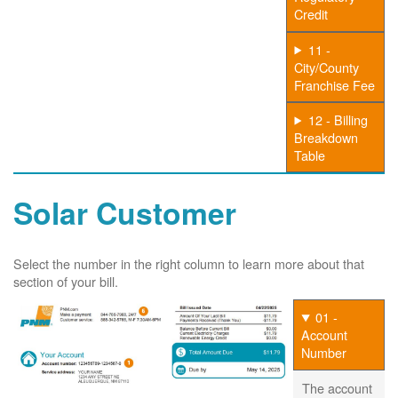
Credit
11 -
City/County
Franchise Fee
12 - Billing
Breakdown
Table
Solar Customer
Select the number in the right column to learn more about that
section of your bill.
01 -
Account
Number
The account