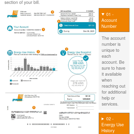
section of your bill.
01 -
Account
Number
The account
number is
unique to
each
account. Be
sure to have
it available
when
reaching out
for additional
help or
services.
02 -
Energy Use
History