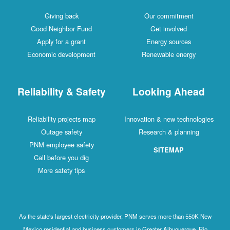
Giving back
Our commitment
Good Neighbor Fund
Get involved
Apply for a grant
Energy sources
Economic development
Renewable energy
Reliability & Safety
Looking Ahead
Reliability projects map
Innovation & new technologies
Outage safety
Research & planning
PNM employee safety
SITEMAP
Call before you dig
More safety tips
As the state's largest electricity provider, PNM serves more than 550K New
Mexico residential and business customers in Greater Albuquerque, Rio