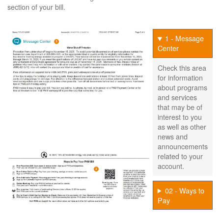
section of your bill.
1 - Message
Center
Check this area
for information
about programs
and services
that may be of
interest to you
as well as other
news and
announcements
related to your
account.
02 - Ways to
Pay