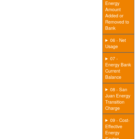
Energy
Amount
Added or
Removed to
Bank
06 - Net
Usage
07 -
Energy Bank
Current
Balance
08 - San
Juan Energy
Transition
Charge
09 - Cost-
Effective
Energy
Saving