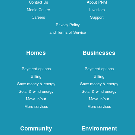
Contact Us
About PNM
Media Center
Investors
Careers
Support
Privacy Policy
and Terms of Service
Homes
Businesses
Payment options
Payment options
Billing
Billing
Save money & energy
Save money & energy
Solar & wind energy
Solar & wind energy
Move in/out
Move in/out
More services
More services
Community
Environment