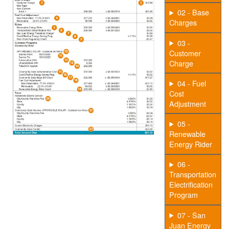
02 - Base
Charges
03 -
Customer
Charge
04 - Fuel
Cost
Adjustment
05 -
Renewable
Energy Rider
06 -
Transportation
Electrification
Program
07 - San
Juan Energy