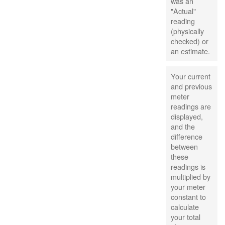
was an
"Actual"
reading
(physically
checked) or
an estimate.
Your current
and previous
meter
readings are
displayed,
and the
difference
between
these
readings is
multiplied by
your meter
constant to
calculate
your total