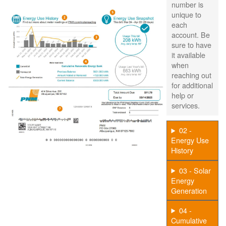
number is
unique to
each
account. Be
sure to have
it available
when
reaching out
for additional
help or
services.
02 -
Energy Use
History
03 - Solar
Energy
Generation
04 -
Cumulative