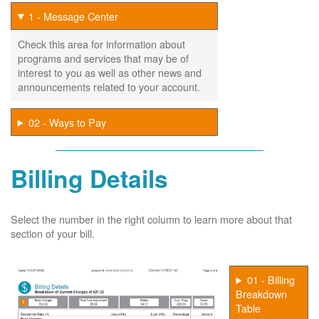
1 - Message Center
Check this area for information about
programs and services that may be of
interest to you as well as other news and
announcements related to your account.
02 - Ways to Pay
Billing Details
Select the number in the right column to learn more about that
section of your bill.
01 - Billing
Breakdown
Table