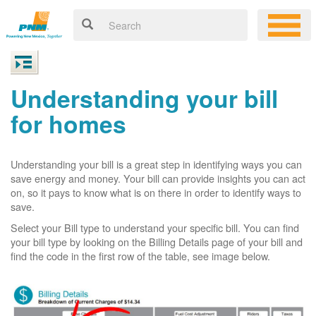
Understanding your bill
for homes
Understanding your bill is a great step in identifying ways you can
save energy and money. Your bill can provide insights you can act
on, so it pays to know what is on there in order to identify ways to
save.
Select your Bill type to understand your specific bill. You can find
your bill type by looking on the Billing Details page of your bill and
find the code in the first row of the table, see image below.