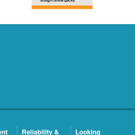
ent
Reliability &
Looking