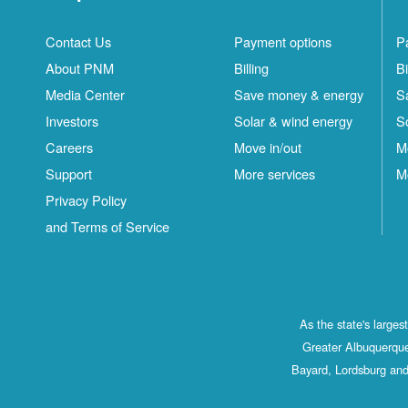
Contact Us
Payment options
P
About PNM
Billing
Bi
Media Center
Save money & energy
S
Investors
Solar & wind energy
S
Careers
Move in/out
M
Support
More services
M
Privacy Policy
and Terms of Service
As the state's large
Greater Albuquerque
Bayard, Lordsburg and