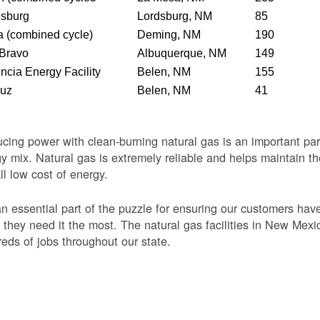
dsburg
Lordsburg, NM
85
 (combined cycle)
Deming, NM
190
 Bravo
Albuquerque, NM
149
ncia Energy Facility
Belen, NM
155
Luz
Belen, NM
41
cing power with clean-burning natural gas is an important par
y mix. Natural gas is extremely reliable and helps maintain th
ll low cost of energy.
 an essential part of the puzzle for ensuring our customers ha
they need it the most. The natural gas facilities in New Mexi
eds of jobs throughout our state.