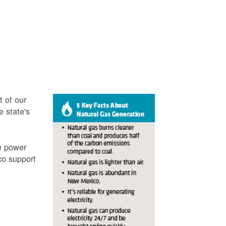
t of our
e state's
ve power
co support