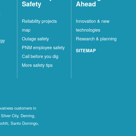
Safety
Ahead
t
Reliability projects
Innovation & new
map
technologies
Outage safety
Research & planning
rgy
PNM employee safety
SITEMAP
Call before you dig
More safety tips
business customers in
Silver City, Deming,
ochiti, Santo Domingo,