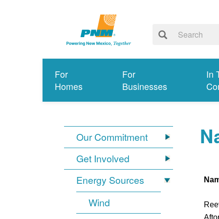
For
For
In 
Homes
Businesses
Co
Na
Our Commitment
Get Involved
Energy Sources
Na
Wind
Ree
Afto