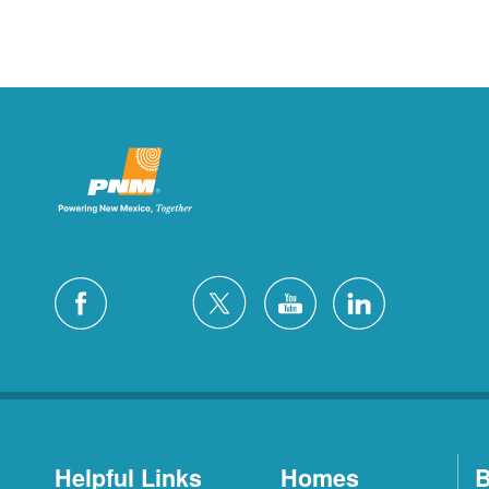
Helpful Links
Homes
B