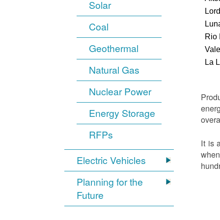
Solar
Lor
Luna
Coal
Rio
Geothermal
Vale
La 
Natural Gas
Nuclear Power
Produ
energ
Energy Storage
overa
RFPs
It is
when 
Electric Vehicles
hundr
Planning for the
Future