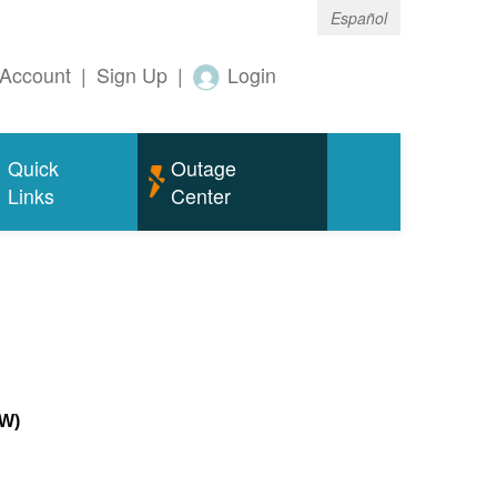
Español
Account
|
Sign Up
|
Login
Quick
Outage
Links
Center
MW)