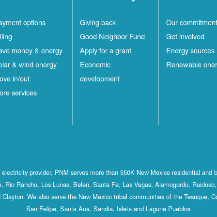
ayment options
Giving back
Our commitmen
lling
Good Neighbor Fund
Get involved
ave money & energy
Apply for a grant
Energy sources
olar & wind energy
Economic
Renewable ene
ove in/out
development
ore services
st electricity provider, PNM serves more than 550K New Mexico residential and 
, Rio Rancho, Los Lunas, Belen, Santa Fe, Las Vegas, Alamogordo, Ruidoso, 
 Clayton. We also serve the New Mexico tribal communities of the Tesuque, C
San Felipe, Santa Ana, Sandia, Isleta and Laguna Pueblos