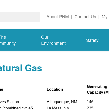
About PNM
|
Contact Us
|
My 
The
Our
Safety
mmunity
Environment
tural Gas
Generating
me
Location
Capacity (
ves Station
Albuquerque, NM
146
n (combined cycle5
La Mesa, NM
235