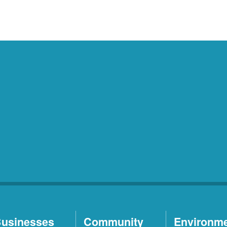
usinesses
Community
Environm