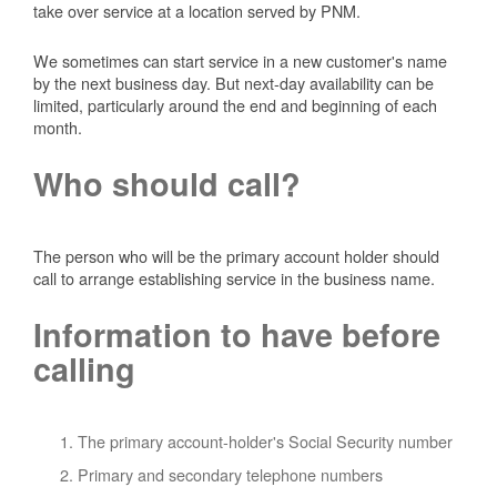
take over service at a location served by PNM.
We sometimes can start service in a new customer's name
by the next business day. But next-day availability can be
limited, particularly around the end and beginning of each
month.
Who should call?
The person who will be the primary account holder should
call to arrange establishing service in the business name.
Information to have before
calling
The primary account-holder's Social Security number
Primary and secondary telephone numbers