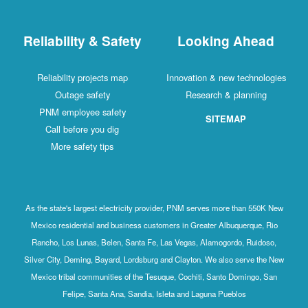
Reliability & Safety
Looking Ahead
Reliability projects map
Innovation & new technologies
Outage safety
Research & planning
PNM employee safety
SITEMAP
Call before you dig
More safety tips
As the state's largest electricity provider, PNM serves more than 550K New
Mexico residential and business customers in Greater Albuquerque, Rio
Rancho, Los Lunas, Belen, Santa Fe, Las Vegas, Alamogordo, Ruidoso,
Silver City, Deming, Bayard, Lordsburg and Clayton. We also serve the New
Mexico tribal communities of the Tesuque, Cochiti, Santo Domingo, San
Felipe, Santa Ana, Sandia, Isleta and Laguna Pueblos