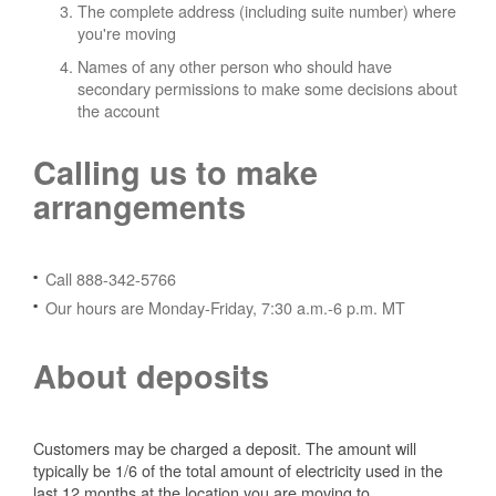
The complete address (including suite number) where
you're moving
Names of any other person who should have
secondary permissions to make some decisions about
the account
Calling us to make
arrangements
Call 888-342-5766
Our hours are Monday-Friday, 7:30 a.m.-6 p.m. MT
About deposits
Customers may be charged a deposit. The amount will
typically be 1/6 of the total amount of electricity used in the
last 12 months at the location you are moving to.