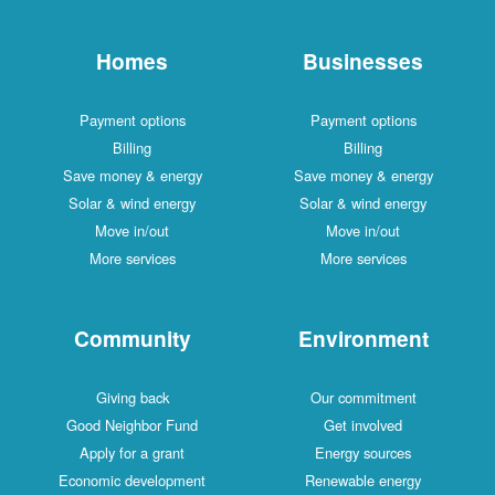
Homes
Businesses
Payment options
Payment options
Billing
Billing
Save money & energy
Save money & energy
Solar & wind energy
Solar & wind energy
Move in/out
Move in/out
More services
More services
Community
Environment
Giving back
Our commitment
Good Neighbor Fund
Get involved
Apply for a grant
Energy sources
Economic development
Renewable energy