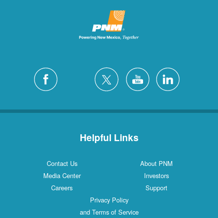
Helpful Links
Contact Us
About PNM
Media Center
Investors
Careers
Support
Privacy Policy
and Terms of Service