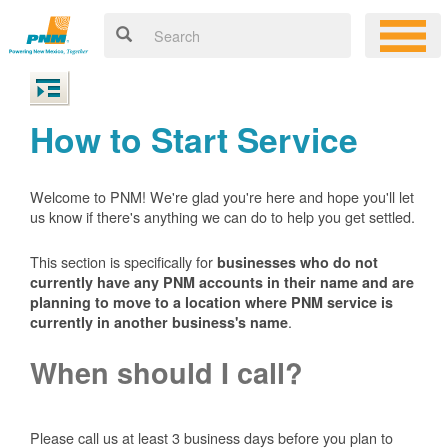
How to Start Service
Welcome to PNM! We're glad you're here and hope you'll let
us know if there's anything we can do to help you get settled.
This section is specifically for
businesses who do not
currently have any PNM accounts in their name and are
planning to move to a location where PNM service is
.
currently in another business's name
When should I call?
Please call us at least 3 business days before you plan to