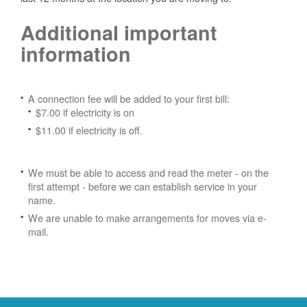
Additional important
information
A connection fee will be added to your first bill:
$7.00 if electricity is on
$11.00 if electricity is off.
We must be able to access and read the meter - on the
first attempt - before we can establish service in your
name.
We are unable to make arrangements for moves via e-
mail.