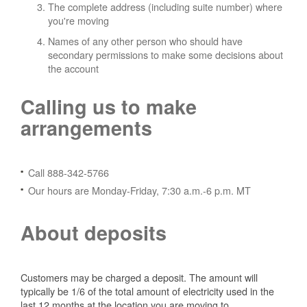
The complete address (including suite number) where
you're moving
Names of any other person who should have
secondary permissions to make some decisions about
the account
Calling us to make
arrangements
Call 888-342-5766
Our hours are Monday-Friday, 7:30 a.m.-6 p.m. MT
About deposits
Customers may be charged a deposit. The amount will
typically be 1/6 of the total amount of electricity used in the
last 12 months at the location you are moving to.