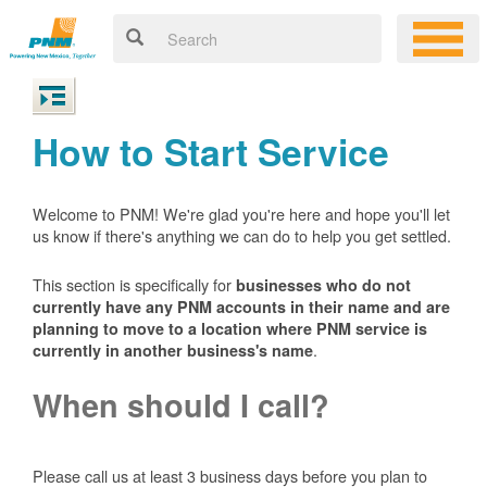
How to Start Service
Welcome to PNM! We're glad you're here and hope you'll let
us know if there's anything we can do to help you get settled.
This section is specifically for
businesses who do not
currently have any PNM accounts in their name and are
planning to move to a location where PNM service is
.
currently in another business's name
When should I call?
Please call us at least 3 business days before you plan to