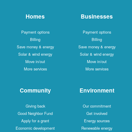
Homes
Businesses
Payment options
Payment options
Billing
Billing
Save money & energy
Save money & energy
Solar & wind energy
Solar & wind energy
Move in/out
Move in/out
More services
More services
Community
Environment
Giving back
Our commitment
Good Neighbor Fund
Get involved
Apply for a grant
Energy sources
Economic development
Renewable energy