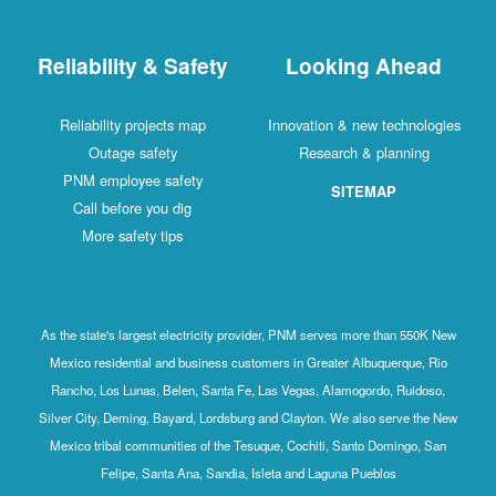
Reliability & Safety
Looking Ahead
Reliability projects map
Innovation & new technologies
Outage safety
Research & planning
PNM employee safety
SITEMAP
Call before you dig
More safety tips
As the state's largest electricity provider, PNM serves more than 550K New
Mexico residential and business customers in Greater Albuquerque, Rio
Rancho, Los Lunas, Belen, Santa Fe, Las Vegas, Alamogordo, Ruidoso,
Silver City, Deming, Bayard, Lordsburg and Clayton. We also serve the New
Mexico tribal communities of the Tesuque, Cochiti, Santo Domingo, San
Felipe, Santa Ana, Sandia, Isleta and Laguna Pueblos