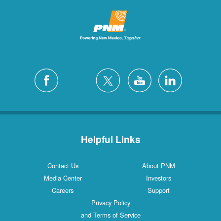
Helpful Links
Contact Us
About PNM
Media Center
Investors
Careers
Support
Privacy Policy
and Terms of Service