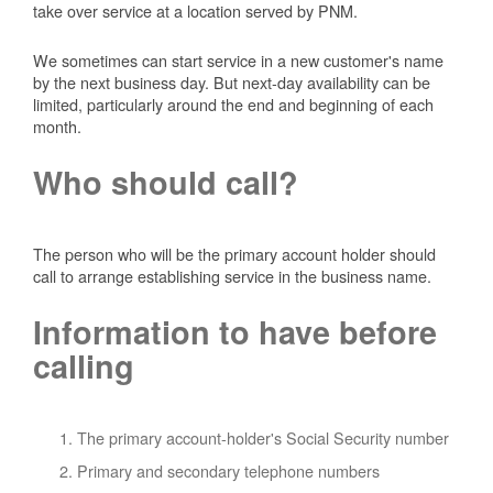
take over service at a location served by PNM.
We sometimes can start service in a new customer's name
by the next business day. But next-day availability can be
limited, particularly around the end and beginning of each
month.
Who should call?
The person who will be the primary account holder should
call to arrange establishing service in the business name.
Information to have before
calling
The primary account-holder's Social Security number
Primary and secondary telephone numbers