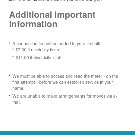
Additional important
information
A connection fee will be added to your first bill:
$7.00 if electricity is on
$11.00 if electricity is off.
We must be able to access and read the meter - on the
first attempt - before we can establish service in your
name.
We are unable to make arrangements for moves via e-
mail.