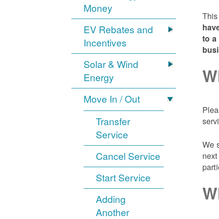
Money
This
have
EV Rebates and
to a
Incentives
bus
Solar & Wind
Wh
Energy
Move In / Out
Plea
Transfer
serv
Service
We s
Cancel Service
next
part
Start Service
Wh
Adding
Another