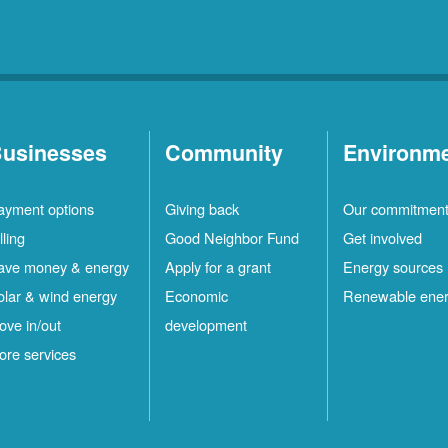
usinesses
Community
Environm
ayment options
Giving back
Our commitmen
lling
Good Neighbor Fund
Get involved
ave money & energy
Apply for a grant
Energy sources
olar & wind energy
Economic
Renewable ene
ove in/out
development
ore services