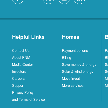
Helpful Links
Homes
B
Contact Us
Payment options
P
About PNM
Billing
Bi
Media Center
Save money & energy
S
Investors
Solar & wind energy
S
Careers
Move in/out
M
Support
More services
M
Privacy Policy
and Terms of Service