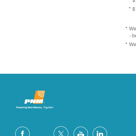
$
We 
- b
We