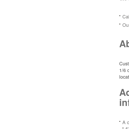
Ca
Ou
Ab
Cust
1/6 
loca
Ad
in
A c
$