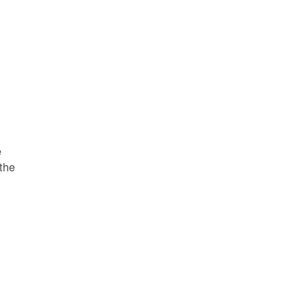
e
 the