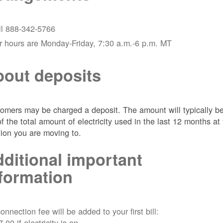
ll 888-342-5766
r hours are Monday-Friday, 7:30 a.m.-6 p.m. MT
out deposits
omers may be charged a deposit. The amount will typically b
of the total amount of electricity used in the last 12 months at
tion you are moving to.
ditional important
formation
onnection fee will be added to your first bill:
7.00 if electricity is on