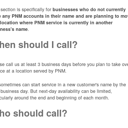
 section is specifically for
businesses who do not currently
 any PNM accounts in their name and are planning to mo
 location where PNM service is currently in another
.
iness's name
en should I call?
se call us at least 3 business days before you plan to take ov
ice at a location served by PNM.
ometimes can start service in a new customer's name by the
 business day. But next-day availability can be limited,
icularly around the end and beginning of each month.
o should call?