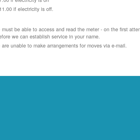
11.00 if electricity is off.
must be able to access and read the meter - on the first atte
efore we can establish service in your name.
 are unable to make arrangements for moves via e-mail.