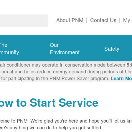
About PNM
|
Contact Us
|
My 
The
Our
Safety
mmunity
Environment
 air conditioner may operate in conservation mode between
5:
ormal and helps reduce energy demand during periods of high 
 for participating in the PNM Power Saver program.
Learn Mo
ow to Start Service
ome to PNM! We're glad you're here and hope you'll let us k
here's anything we can do to help you get settled.