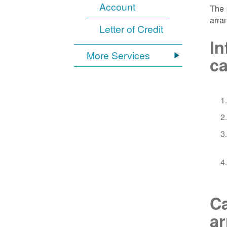
Account
The 
arra
Letter of Credit
In
More Services
ca
Ca
a