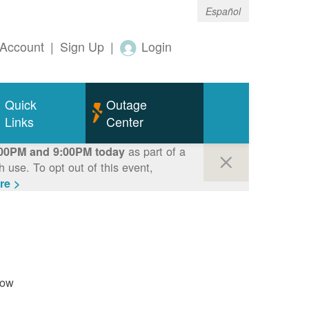
Español
Account
|
Sign Up
|
Login
Quick
Outage
Links
Center
as part of a
00PM and 9:00PM today
use. To opt out of this event,
re >
now