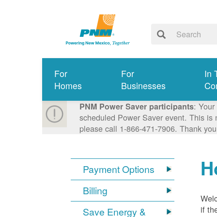
For
For
In 
Homes
Businesses
Co
: Your
PNM Power Saver participants
scheduled Power Saver event. This is n
please call 1-866-471-7906. Thank you
H
Payment Options
Billing
Welc
if t
Save Energy &