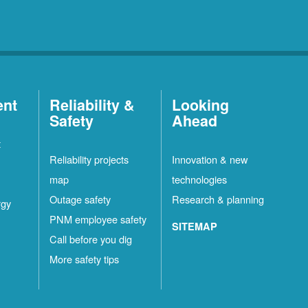
ent
Reliability &
Looking
Safety
Ahead
t
Reliability projects
Innovation & new
map
technologies
Outage safety
Research & planning
rgy
PNM employee safety
SITEMAP
Call before you dig
More safety tips