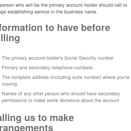
person who will be the primary account holder should call to
nge establishing service in the business name.
formation to have before
lling
The primary account-holder's Social Security number
Primary and secondary telephone numbers
The complete address (including suite number) where you're
moving
Names of any other person who should have secondary
permissions to make some decisions about the account
lling us to make
rrangements