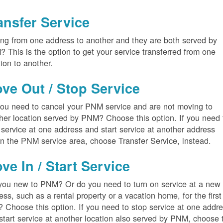
ansfer Service
ng from one address to another and they are both served by
 This is the option to get your service transferred from one
tion to another.
ve Out / Stop Service
ou need to cancel your PNM service and are not moving to
her location served by PNM? Choose this option. If you need 
 service at one address and start service at another address
in the PNM service area, choose Transfer Service, instead.
ve In / Start Service
you new to PNM? Or do you need to turn on service at a new
ess, such as a rental property or a vacation home, for the first
? Choose this option. If you need to stop service at one addr
start service at another location also served by PNM, choose 