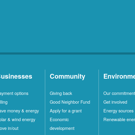
usinesses
Community
Environm
ayment options
Giving back
Our commitmen
lling
Good Neighbor Fund
Get involved
ave money & energy
Apply for a grant
Energy sources
olar & wind energy
Economic
Renewable ene
ove in/out
development