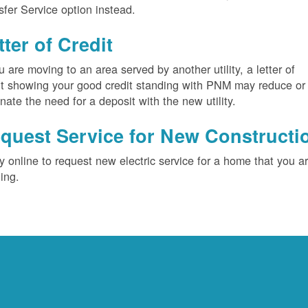
sfer Service option instead.
tter of Credit
ou are moving to an area served by another utility, a letter of
it showing your good credit standing with PNM may reduce or
inate the need for a deposit with the new utility.
quest Service for New Constructi
y online to request new electric service for a home that you a
ding.