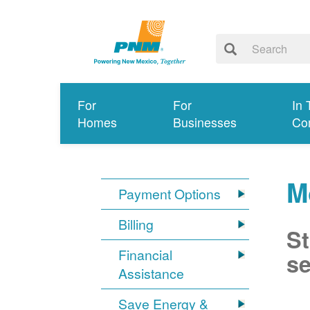
For
For
In 
Homes
Businesses
Co
M
Payment Options
Billing
St
Financial
se
Assistance
Save Energy &