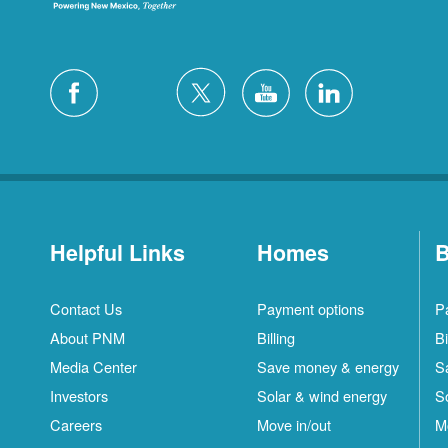
Helpful Links
Homes
B
Contact Us
Payment options
P
About PNM
Billing
Bi
Media Center
Save money & energy
S
Investors
Solar & wind energy
S
Careers
Move in/out
M