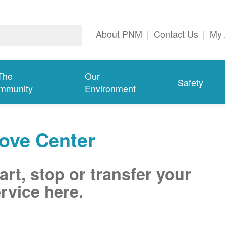
About PNM
|
Contact Us
|
My 
The
Our
Safety
mmunity
Environment
ove Center
art, stop or transfer your
rvice here.