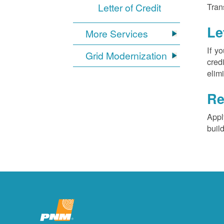
Letter of Credit
Tran
Le
More Services
If y
Grid Modernization
cred
elim
Re
Appl
buil