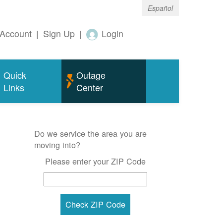
Español
Account
|
Sign Up
|
Login
Quick
Outage
Links
Center
Do we service the area you are
moving into?
Please enter your ZIP Code