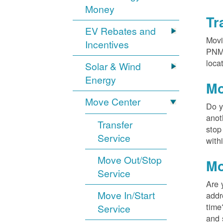
Money
Tr
EV Rebates and
Movi
Incentives
PNM?
loca
Solar & Wind
Energy
Mo
Move Center
Do y
anot
Transfer
stop
Service
with
Move Out/Stop
Mo
Service
Are 
Move In/Start
addr
time
Service
and 