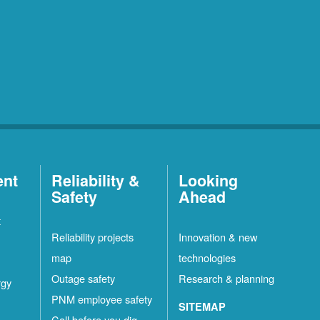
ent
Reliability &
Looking
Safety
Ahead
t
Reliability projects
Innovation & new
map
technologies
Outage safety
Research & planning
rgy
PNM employee safety
SITEMAP
Call before you dig