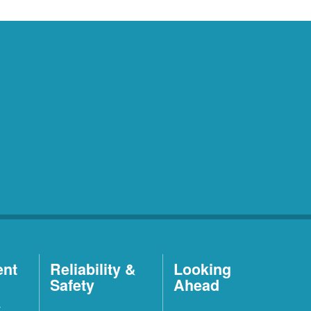
ent
Reliability &
Looking
Safety
Ahead
t