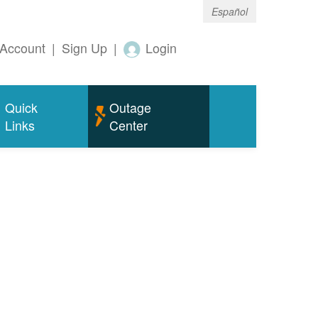
Español
Account
|
Sign Up
|
Login
Quick
Outage
Links
Center