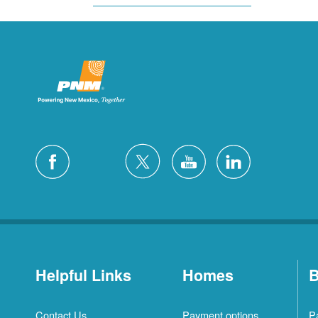
Helpful Links
Homes
B
Contact Us
Payment options
P