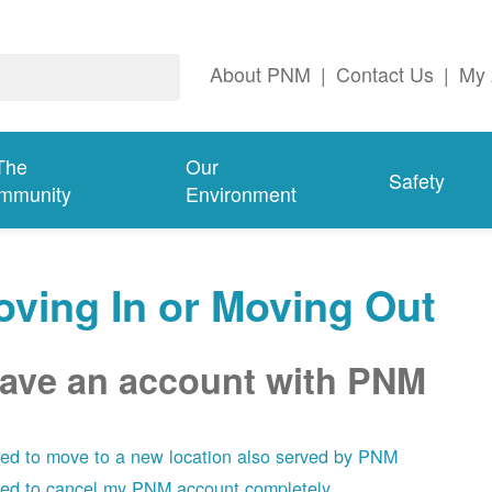
About PNM
|
Contact Us
|
My 
The
Our
Safety
mmunity
Environment
ving In or Moving Out
have an account with PNM
eed to move to a new location also served by PNM
eed to cancel my PNM account completely