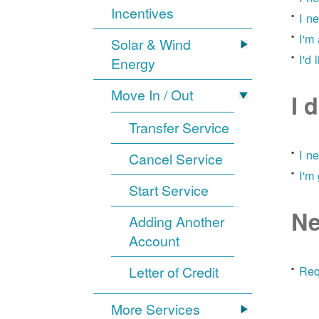
Incentives
I n
I'm
Solar & Wind
I'd 
Energy
Move In / Out
I 
Transfer Service
I n
Cancel Service
I'm
Start Service
Ne
Adding Another
Account
Letter of Credit
Req
More Services