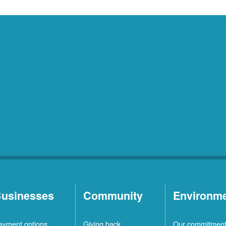
usinesses
Community
Environm
ayment options
Giving back
Our commitmen