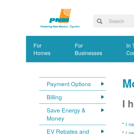
For
For
In 
Homes
Businesses
Co
Mo
Payment Options
Billing
I 
Save Energy &
Money
I n
EV Rebates and
I n