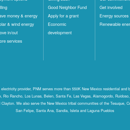
lling
Good Neighbor Fund
Get involved
ave money & energy
Apply for a grant
Energy sources
olar & wind energy
Economic
Renewable ene
ove in/out
development
ore services
st electricity provider, PNM serves more than 550K New Mexico residential and 
, Rio Rancho, Los Lunas, Belen, Santa Fe, Las Vegas, Alamogordo, Ruidoso, 
 Clayton. We also serve the New Mexico tribal communities of the Tesuque, C
San Felipe, Santa Ana, Sandia, Isleta and Laguna Pueblos