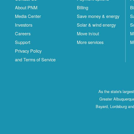
About PNM
Billing
Bi
Media Center
Save money & energy
S
Investors
Solar & wind energy
S
Careers
Move in/out
M
Support
More services
M
Privacy Policy
and Terms of Service
As the state's large
Greater Albuquerque
Bayard, Lordsburg and