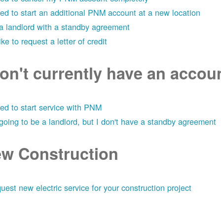
eed to start an additional PNM account at a new location
 a landlord with a standby agreement
like to request a letter of credit
don't currently have an acco
eed to start service with PNM
 going to be a landlord, but I don't have a standby agreement
w Construction
uest new electric service for your construction project