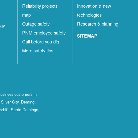
Reliability projects
Innovation & new
map
technologies
Outage safety
Research & planning
rgy
PNM employee safety
SITEMAP
Call before you dig
More safety tips
business customers in
Silver City, Deming,
ochiti, Santo Domingo,