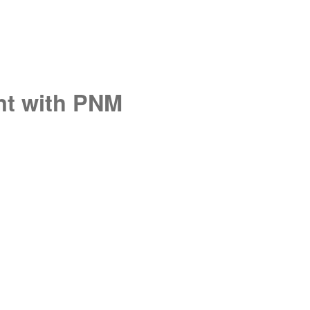
unt with PNM