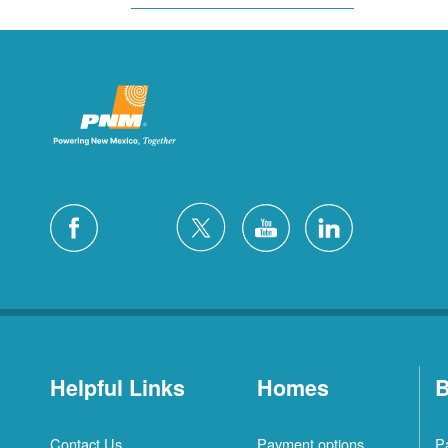
Helpful Links
Homes
B
Contact Us
Payment options
P