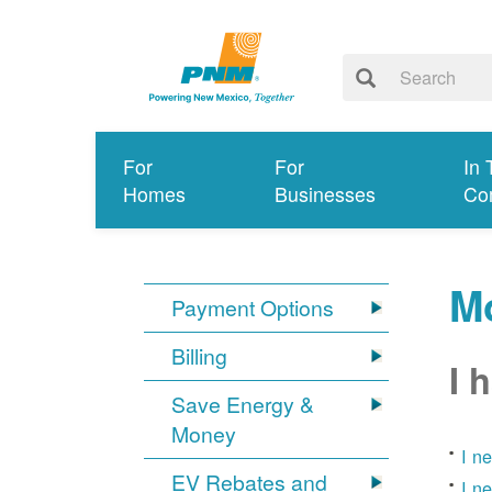
For
For
In 
Homes
Businesses
Co
Mo
Payment Options
Billing
I 
Save Energy &
Money
I n
EV Rebates and
I n