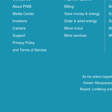
About PNM
Billing
Bi
Media Center
Save money & energy
S
Investors
Solar & wind energy
S
Careers
Move in/out
M
Support
More services
M
Privacy Policy
and Terms of Service
As the state's large
Greater Albuquerque
Bayard, Lordsburg and