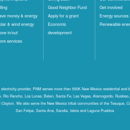
lling
Good Neighbor Fund
Get involved
ave money & energy
Apply for a grant
Energy sources
olar & wind energy
Economic
Renewable ene
ove in/out
development
ore services
st electricity provider, PNM serves more than 550K New Mexico residential and 
, Rio Rancho, Los Lunas, Belen, Santa Fe, Las Vegas, Alamogordo, Ruidoso, 
 Clayton. We also serve the New Mexico tribal communities of the Tesuque, C
San Felipe, Santa Ana, Sandia, Isleta and Laguna Pueblos