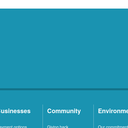
usinesses
Community
Environm
ayment options
Giving back
Our commitmen