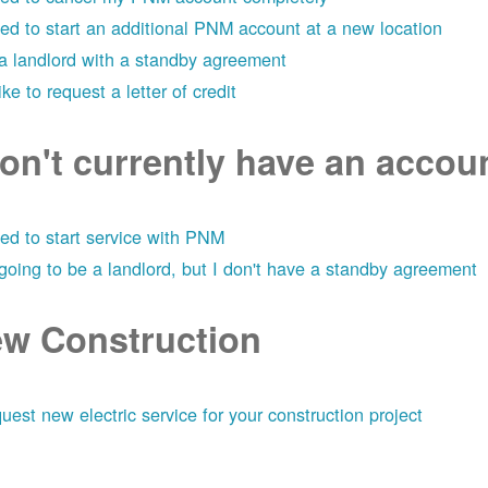
eed to start an additional PNM account at a new location
 a landlord with a standby agreement
like to request a letter of credit
don't currently have an acco
eed to start service with PNM
 going to be a landlord, but I don't have a standby agreement
w Construction
uest new electric service for your construction project