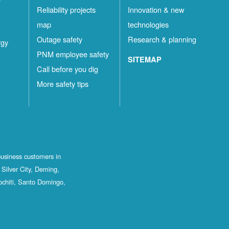
Reliability projects
Innovation & new
map
technologies
Outage safety
Research & planning
rgy
PNM employee safety
SITEMAP
Call before you dig
More safety tips
business customers in
Silver City, Deming,
ochiti, Santo Domingo,