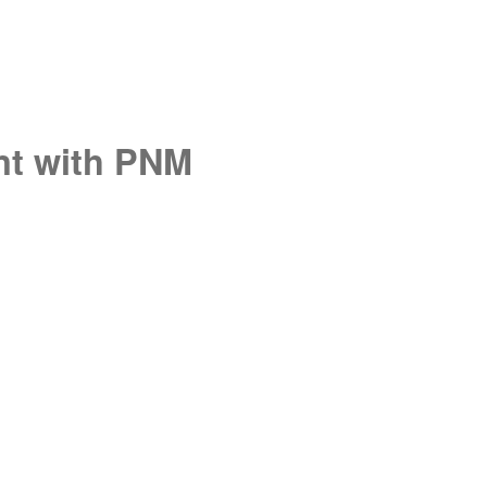
unt with PNM