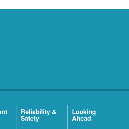
ent
Reliability &
Looking
Safety
Ahead
t