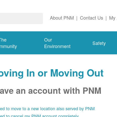
About PNM
|
Contact Us
|
My 
The
Our
Safety
mmunity
Environment
ving In or Moving Out
have an account with PNM
eed to move to a new location also served by PNM
eed to cancel my PNM account completely