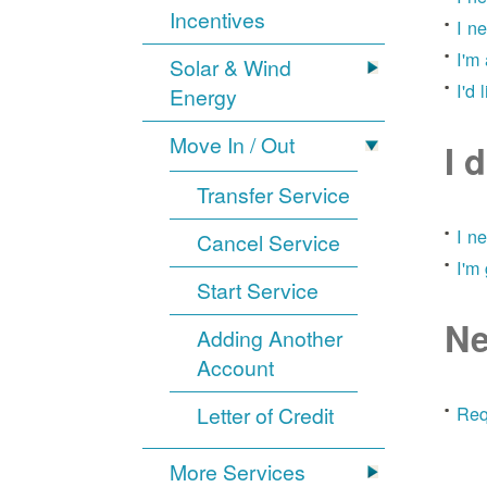
Incentives
I n
I'm
Solar & Wind
I'd 
Energy
Move In / Out
I 
Transfer Service
I n
Cancel Service
I'm
Start Service
Ne
Adding Another
Account
Letter of Credit
Req
More Services