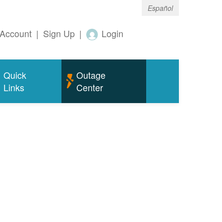
Español
Account
|
Sign Up
|
Login
Quick
Outage
Links
Center