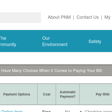
About PNM
|
Contact Us
|
My 
The
Our
Safety
mmunity
Environment
 Have Many Choices When it Comes to Paying Your Bill
Automatic
Payment Options
Cost
Pay With
Payment?
Online from
No
Checking acco
Free