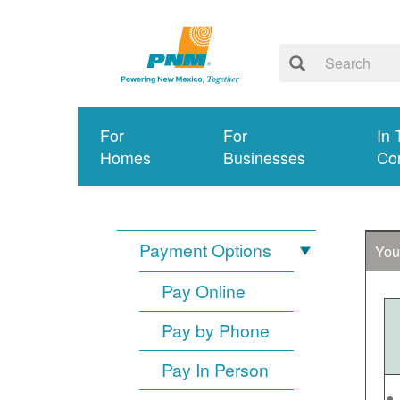
For
For
In 
Homes
Businesses
Co
Payment Options
You
Pay Online
Pay by Phone
Pay In Person