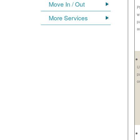
Move In / Out
P
w
More Services
p
a
U
p
o