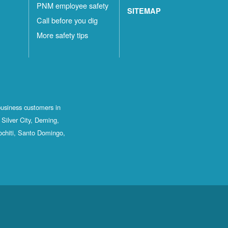
PNM employee safety
SITEMAP
Call before you dig
More safety tips
business customers in
Silver City, Deming,
ochiti, Santo Domingo,