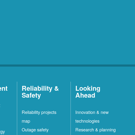
ent
Reliability &
Looking
Safety
Ahead
t
Reliability projects
Innovation & new
map
technologies
Outage safety
Research & planning
rgy