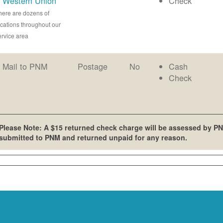
Western Union
Check
here are dozens of
ocations throughout our
ervice area
Mail to PNM
Postage
No
Cash
Check
Please Note: A $15 returned check charge will be assessed by PN
submitted to PNM and returned unpaid for any reason.