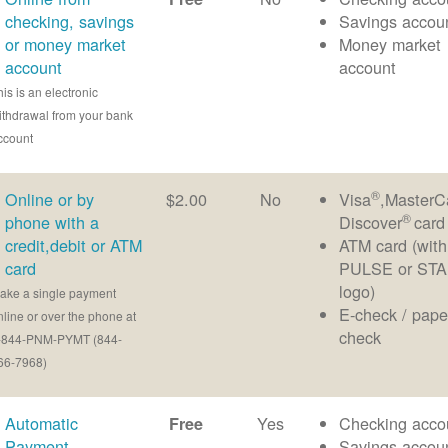
checking, savings
Savings accou
or money market
Money market
account
account
his is an electronic
ithdrawal from your bank
ccount
®
Online or by
$2.00
No
Visa
,MasterC
®
phone with a
Discover
card
credit,debit or ATM
ATM card (with
card
PULSE or ST
logo)
ake a single payment
E-check / pape
nline or over the phone at
check
-844-PNM-PYMT (844-
66-7968)
Automatic
Yes
Checking acco
Free
Payment
Savings accou