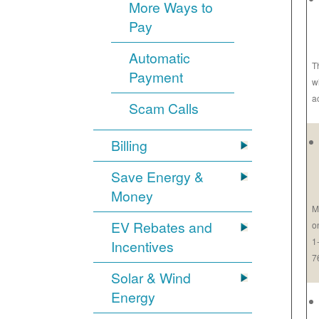
More Ways to
Pay
Automatic
T
Payment
w
a
Scam Calls
Billing
Save Energy &
Money
M
EV Rebates and
o
1
Incentives
7
Solar & Wind
Energy