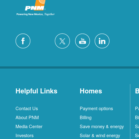
Helpful Links
Homes
B
Contact Us
Payment options
P
About PNM
Billing
Bi
Media Center
Save money & energy
S
Investors
Solar & wind energy
S