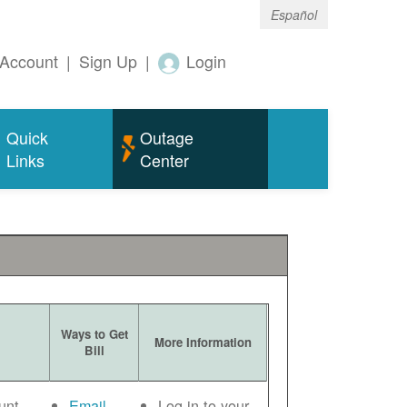
Español
Account
|
Sign Up
|
Login
Quick
Outage
Links
Center
Ways to Get
More Information
Bill
unt
Email
Log in to your