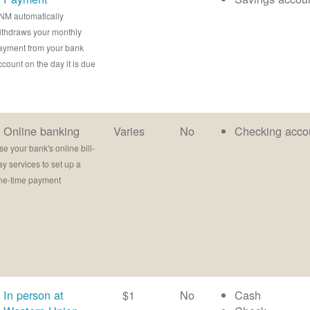
NM automatically
ithdraws your monthly
ayment from your bank
ccount on the day it is due
Online banking
Varies
No
Checking acco
se your bank's online bill-
ay services to set up a
ne-time payment
In person at
$1
No
Cash