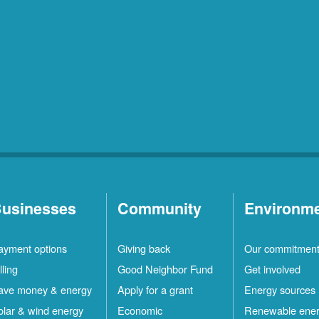
usinesses
Community
Environm
ayment options
Giving back
Our commitmen
lling
Good Neighbor Fund
Get involved
ave money & energy
Apply for a grant
Energy sources
olar & wind energy
Economic
Renewable ene