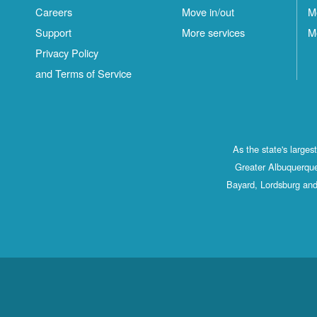
Careers
Move in/out
M
Support
More services
M
Privacy Policy
and Terms of Service
As the state's large
Greater Albuquerque
Bayard, Lordsburg and