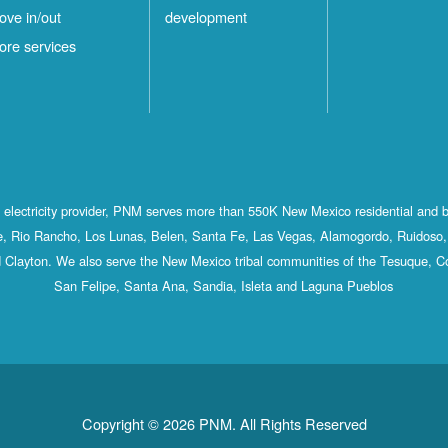
ove in/out
development
ore services
st electricity provider, PNM serves more than 550K New Mexico residential and 
, Rio Rancho, Los Lunas, Belen, Santa Fe, Las Vegas, Alamogordo, Ruidoso, 
 Clayton. We also serve the New Mexico tribal communities of the Tesuque, C
San Felipe, Santa Ana, Sandia, Isleta and Laguna Pueblos
Copyright © 2026 PNM. All Rights Reserved