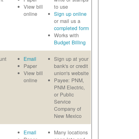
View bill
to use
online
Sign up online
or mail us a
completed form
Works with
Budget Billing
unt
Email
Sign up at your
Paper
bank's or credit
View bill
union's website
online
Payee: PNM,
PNM Electric,
or Public
Service
Company of
New Mexico
Email
Many locations