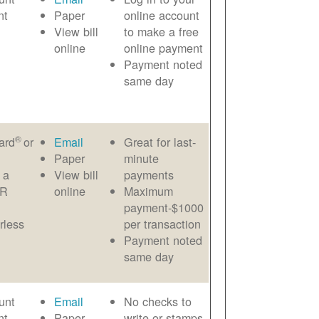
nt
Paper
online account
View bill
to make a free
online
online payment
Payment noted
same day
®
ard
or
Email
Great for last-
Paper
minute
 a
View bill
payments
AR
online
Maximum
payment-$1000
rless
per transaction
Payment noted
same day
unt
Email
No checks to
nt
Paper
write or stamps