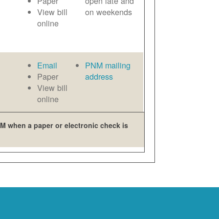
Paper
open late and
View bill
on weekends
online
Email
PNM mailing
Paper
address
View bill
online
M when a paper or electronic check is