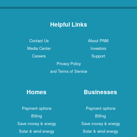
Helpful Links
Contact Us
About PNM
Media Center
Investors
Careers
Support
Privacy Policy
and Terms of Service
Homes
Businesses
Payment options
Payment options
Billing
Billing
Save money & energy
Save money & energy
Solar & wind energy
Solar & wind energy