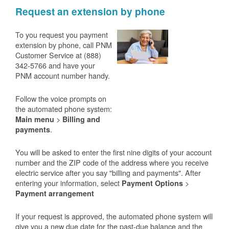
Request an extension by phone
To you request you payment
extension by phone, call PNM
Customer Service at (888)
342-5766 and have your
PNM account number handy.
Follow the voice prompts on
the automated phone system:
>
Main menu
Billing and
.
payments
You will be asked to enter the first nine digits of your account
number and the ZIP code of the address where you receive
electric service after you say "billing and payments". After
entering your information, select
>
Payment Options
Payment arrangement
If your request is approved, the automated phone system will
give you a new due date for the past-due balance and the