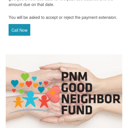
amount due on that date.
You will be asked to accept or reject the payment extension.
Call Now