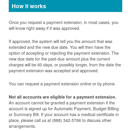
How it works
Once you request a payment extension, in most cases, you
will know right away if it was approved.
If approved, the system will tell you the amount that was
extended and the new due date. You will then have the
option of accepting or rejecting the payment extension. The
new due date for the past-due amount plus the current
charges will be 60 days, or possibly longer, from the date the
payment extension was accepted and approved.
You can request a payment extension online or by phone.
Not all accounts are eligible for a payment extension.
An account cannot be granted a payment extension if the
account is signed up for Automatic Payment, Budget Billing
or Summary Bill. If your account has a medical certificate in
place, please call us at (888) 342-5766 to discuss other
arrangements.