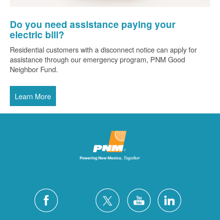
Do you need assistance paying your
electric bill?
Residential customers with a disconnect notice can apply for
assistance through our emergency program, PNM Good
Neighbor Fund.
Learn More