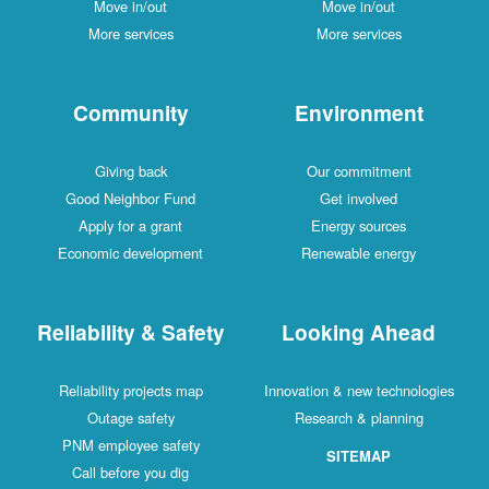
Move in/out
Move in/out
More services
More services
Community
Environment
Giving back
Our commitment
Good Neighbor Fund
Get involved
Apply for a grant
Energy sources
Economic development
Renewable energy
Reliability & Safety
Looking Ahead
Reliability projects map
Innovation & new technologies
Outage safety
Research & planning
PNM employee safety
SITEMAP
Call before you dig