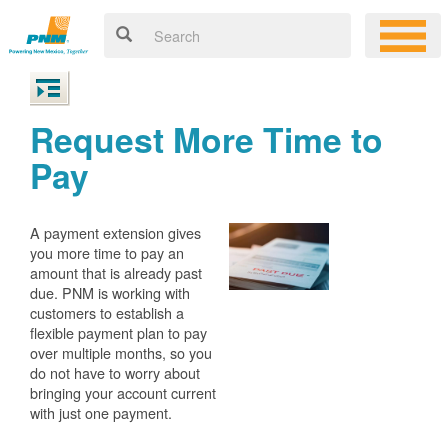
Request More Time to
Pay
A payment extension gives
you more time to pay an
amount that is already past
due. PNM is working with
customers to establish a
flexible payment plan to pay
over multiple months, so you
do not have to worry about
bringing your account current
with just one payment.