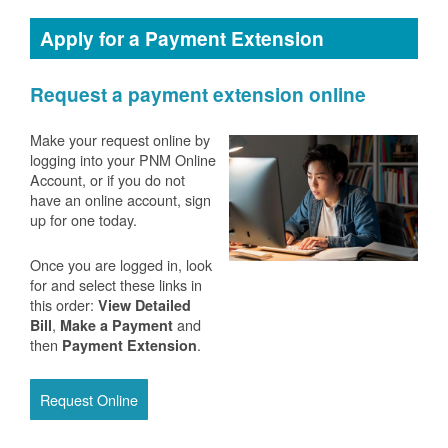
Apply for a Payment Extension
Request a payment extension online
Make your request online by
logging into your PNM Online
Account, or if you do not
have an online account, sign
up for one today.
Once you are logged in, look
for and select these links in
this order:
View Detailed
,
and
Bill
Make a Payment
then
.
Payment Extension
Request Online